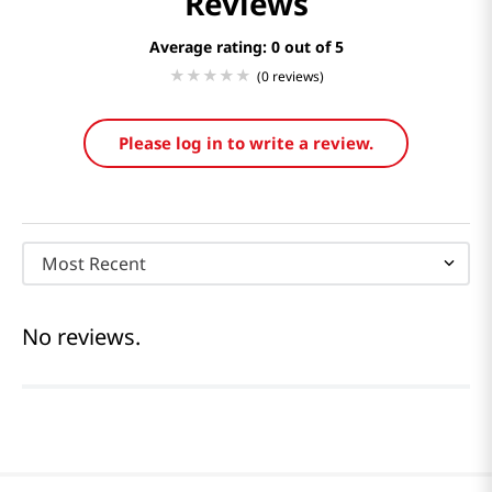
Reviews
Average rating: 0
(0 reviews)
Please log in to write a review.
Most Recent
No reviews.