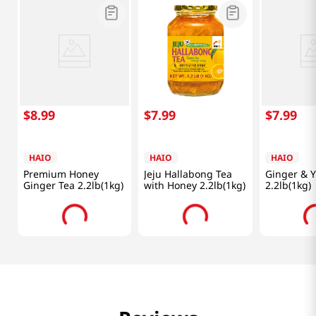
$
8
.
99
$
7
.
99
$
7
.
99
HAIO
HAIO
HAIO
Premium Honey
Jeju Hallabong Tea
Ginger & Y
Ginger Tea 2.2lb(1kg)
with Honey 2.2lb(1kg)
2.2lb(1kg)