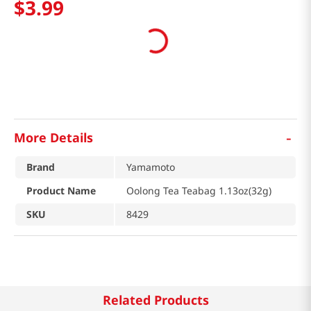
$
3
.
99
-
More Details
Brand
Yamamoto
Product Name
Oolong Tea Teabag 1.13oz(32g)
SKU
8429
Related Products