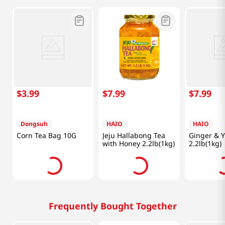
$
3
.
99
$
7
.
99
$
7
.
99
Dongsuh
HAIO
HAIO
Corn Tea Bag 10G
Jeju Hallabong Tea
Ginger & Y
with Honey 2.2lb(1kg)
2.2lb(1kg)
Frequently Bought Together