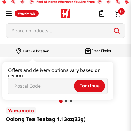
0
Weekly Ads
Search products...
Store Finder
Enter a location
Beverage & Coffee & Tea & Honey
Tea
Offers and delivery options vary based on
region.
Oolong Tea Teabag 1.13oz(32g)
Continue
Yamamoto
Oolong Tea Teabag 1.13oz(32g)