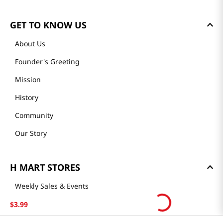
GET TO KNOW US
About Us
Founder's Greeting
Mission
History
Community
Our Story
H MART STORES
Weekly Sales & Events
Locations & Hours
$
3
.
99
Smart Rewards Card