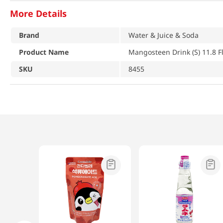
More Details
Brand
Water & Juice & Soda
Product Name
Mangosteen Drink (S) 11.8 F
SKU
8455