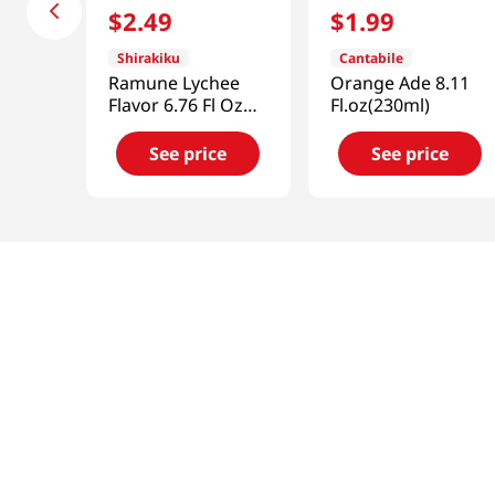
$
2
.
49
$
1
.
99
Shirakiku
Cantabile
Ramune Lychee
Orange Ade 8.11
Flavor 6.76 Fl Oz
Fl.oz(230ml)
(200ml)
See price
See price