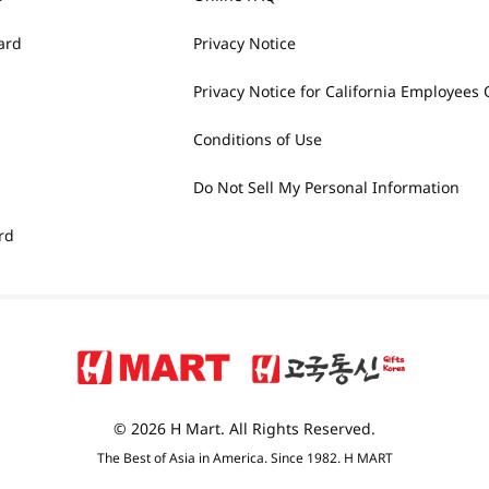
ard
Privacy Notice
Privacy Notice for California Employees 
Conditions of Use
Do Not Sell My Personal Information
rd
© 2026 H Mart. All Rights Reserved.
The Best of Asia in America. Since 1982. H MART