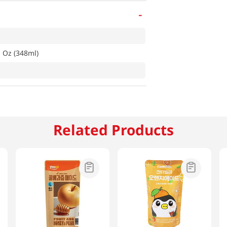
-
l Oz (348ml)
Related Products