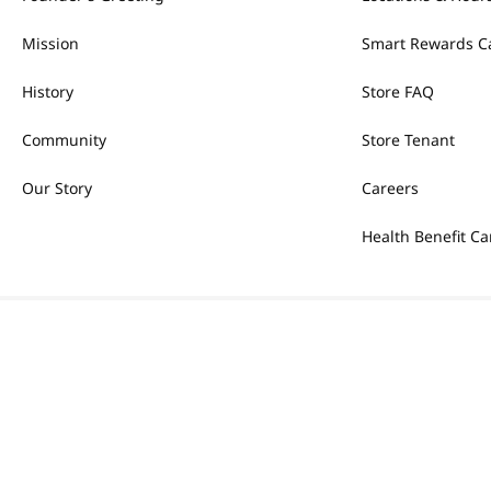
Mission
Smart Rewards C
History
Store FAQ
Community
Store Tenant
Our Story
Careers
Health Benefit Ca