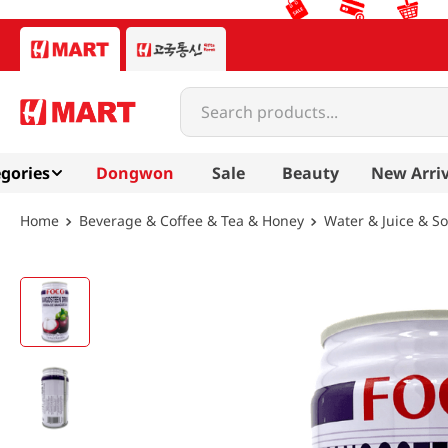
Search products...
gories
Dongwon
Sale
Beauty
New Arriv
Beverage & Coffee & Tea & Honey
Water & Juice & S