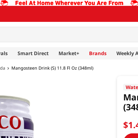
als
Smart Direct
Market+
Brands
Weekly 
oda
Mangosteen Drink (S) 11.8 Fl Oz (348ml)
Wate
Man
(34
$
1
.