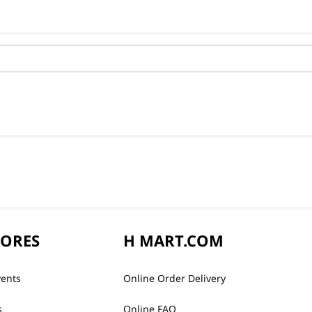
TORES
H MART.COM
vents
Online Order Delivery
s
Online FAQ