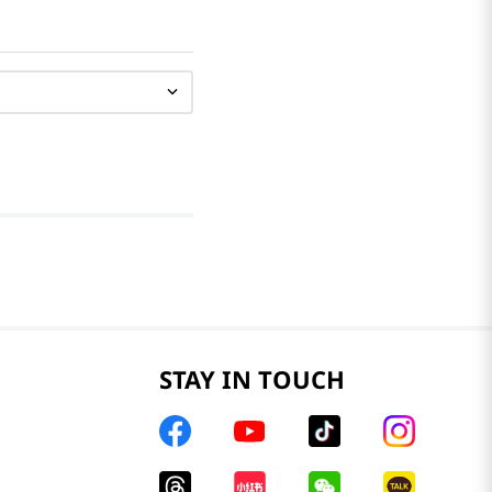
STAY IN TOUCH