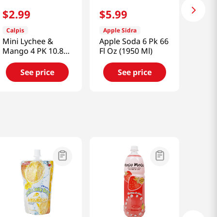
$
2
.
99
$
5
.
99
Calpis
Apple Sidra
Mini Lychee &
Apple Soda 6 Pk 66
Mango 4 PK 10.8
Fl Oz (1950 Ml)
FL OZ (320 ML)
See price
See price