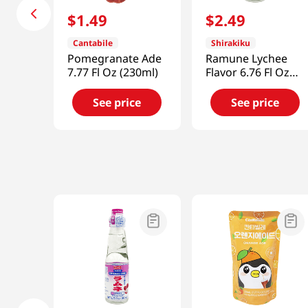
$
1
.
49
$
2
.
49
Cantabile
Shirakiku
Pomegranate Ade
Ramune Lychee
7.77 Fl Oz (230ml)
Flavor 6.76 Fl Oz
(200ml)
See price
See price