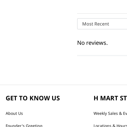
Most Recent
No reviews.
GET TO KNOW US
H MART S
About Us
Weekly Sales & E
Founder's Greeting
Locations & Hour