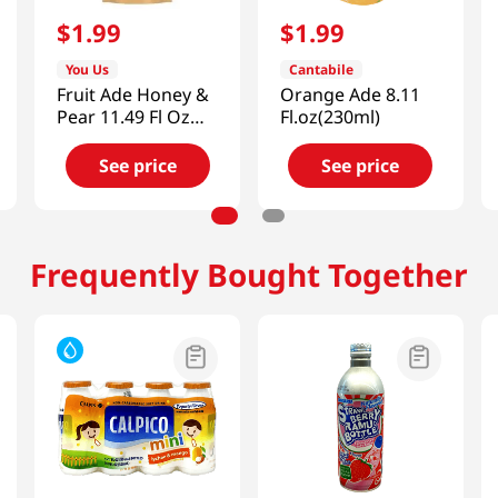
$
1
.
99
$
1
.
99
You Us
Cantabile
Fruit Ade Honey &
Orange Ade 8.11
Pear 11.49 Fl Oz
Fl.oz(230ml)
(340ml)
See price
See price
Frequently Bought Together