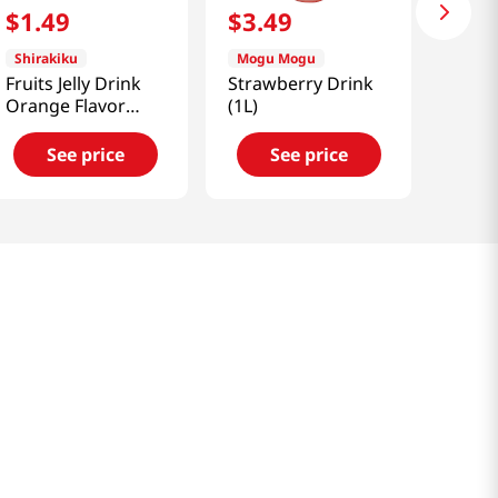
$
1
.
49
$
3
.
49
Shirakiku
Mogu Mogu
Fruits Jelly Drink
Strawberry Drink
Orange Flavor
(1L)
5.3oz(150g)
See price
See price