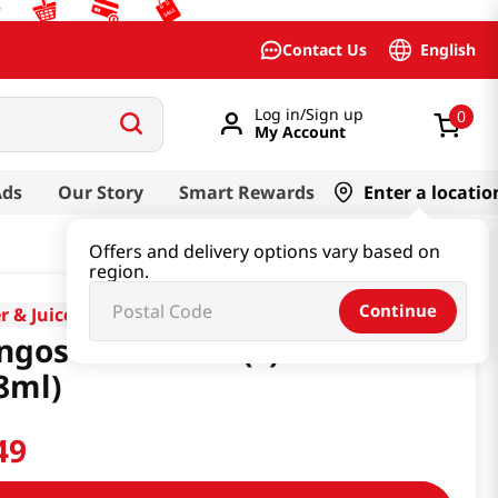
English
Contact Us
Log in/Sign up
0
My Account
Ads
Our Story
Smart Rewards
Enter a locatio
Offers and delivery options vary based on
region.
Continue
r & Juice & Soda
gosteen Drink (S) 11.8 Fl Oz
8ml)
49