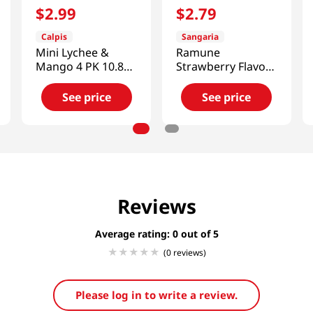
$
2
.
99
$
2
.
79
Calpis
Sangaria
Mini Lychee &
Ramune
Mango 4 PK 10.8
Strawberry Flavor
FL OZ (320 ML)
16.2 FL OZ (480
ML)
See price
See price
Reviews
Average rating: 0
(0 reviews)
Please log in to write a review.