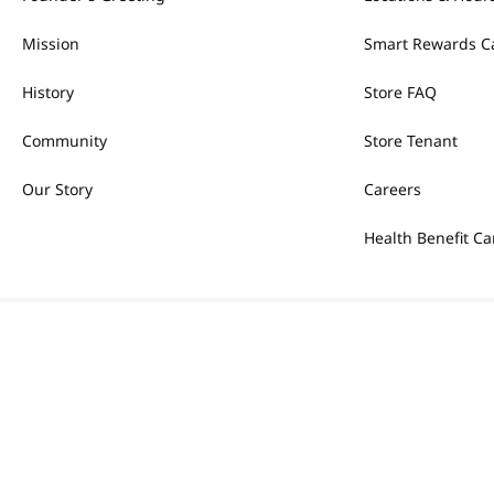
Mission
Smart Rewards C
History
Store FAQ
Community
Store Tenant
Our Story
Careers
Health Benefit Ca