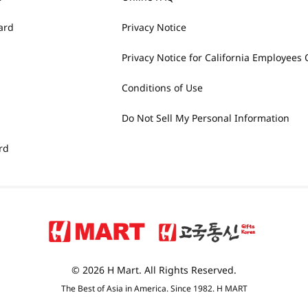
ard
Privacy Notice
Privacy Notice for California Employees 
Conditions of Use
Do Not Sell My Personal Information
rd
© 2026 H Mart. All Rights Reserved.
The Best of Asia in America. Since 1982. H MART