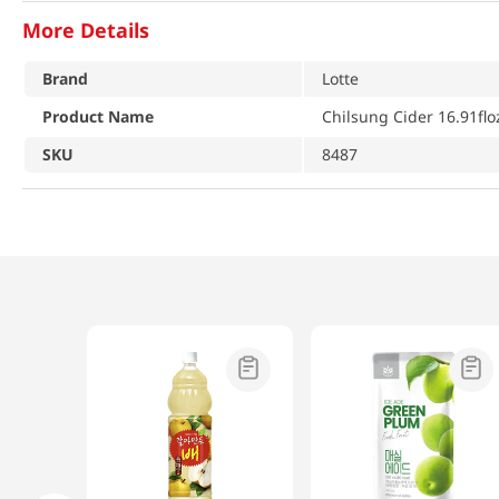
More Details
Brand
Lotte
Product Name
Chilsung Cider 16.91flo
SKU
8487