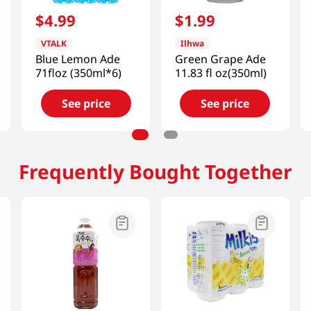
$
4
.
99
$
1
.
99
VTALK
Ilhwa
Blue Lemon Ade
Green Grape Ade
71floz (350ml*6)
11.83 fl oz(350ml)
See price
See price
Frequently Bought Together