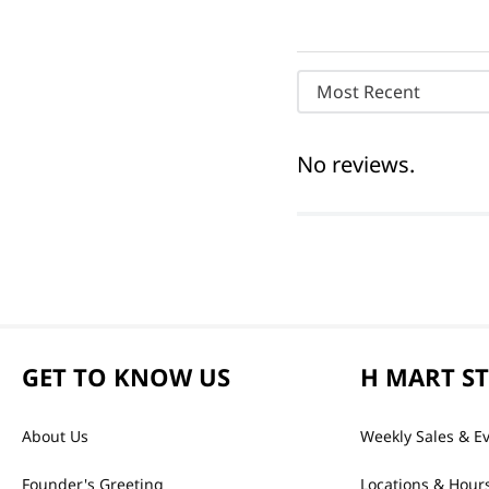
Most Recent
No reviews.
GET TO KNOW US
H MART S
About Us
Weekly Sales & E
Founder's Greeting
Locations & Hour