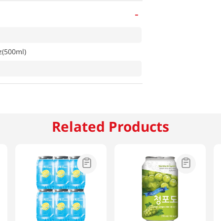
-
z(500ml)
Related Products