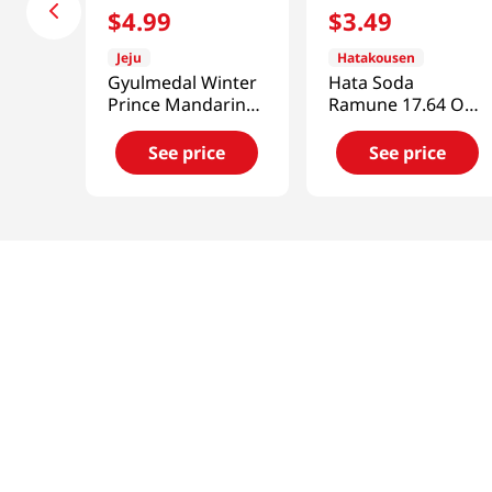
$
4
.
99
$
3
.
49
Jeju
Hatakousen
Gyulmedal Winter
Hata Soda
Prince Mandarin
Ramune 17.64 Oz
Juice 5.07 Fl Oz
(500g)
(150ML)
See price
See price