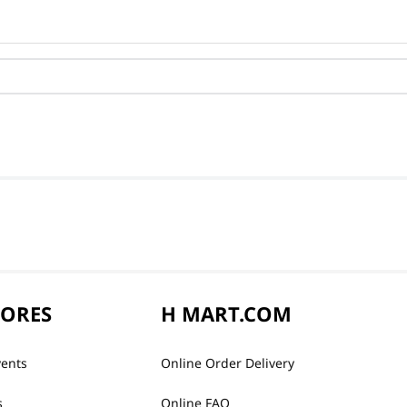
TORES
H MART.COM
vents
Online Order Delivery
s
Online FAQ