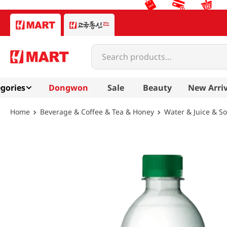
Search products...
gories
Dongwon
Sale
Beauty
New Arriv
Beverage & Coffee & Tea & Honey
Water & Juice & S