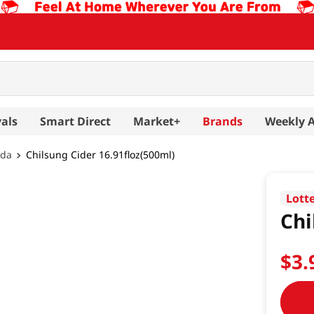
als
Smart Direct
Market+
Brands
Weekly 
oda
Chilsung Cider 16.91floz(500ml)
Lott
Chi
$
3
.