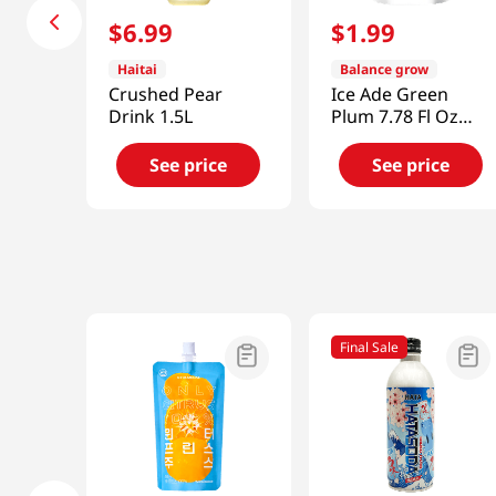
$
6
.
99
$
1
.
99
Haitai
Balance grow
Crushed Pear
Ice Ade Green
Drink 1.5L
Plum 7.78 Fl Oz
(230ml)
See price
See price
Final Sale