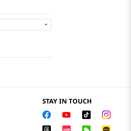
STAY IN TOUCH