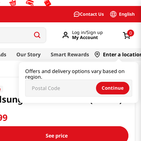
English
Contact Us
Log in/Sign up
0
My Account
Ads
Our Story
Smart Rewards
Enter a locatio
Offers and delivery options vary based on
region.
Continue
e
lsung Cider 16.91floz(500ml)
99
See price