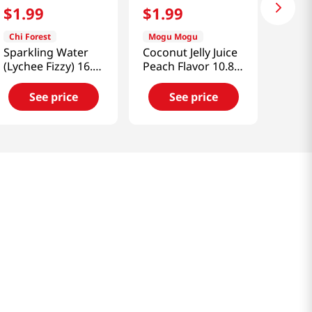
$
1
.
99
$
1
.
99
Chi Forest
Mogu Mogu
Sparkling Water
Coconut Jelly Juice
(Lychee Fizzy) 16.2
Peach Flavor 10.82
Fl (480 Ml)
fl.oz(320ml)
See price
See price