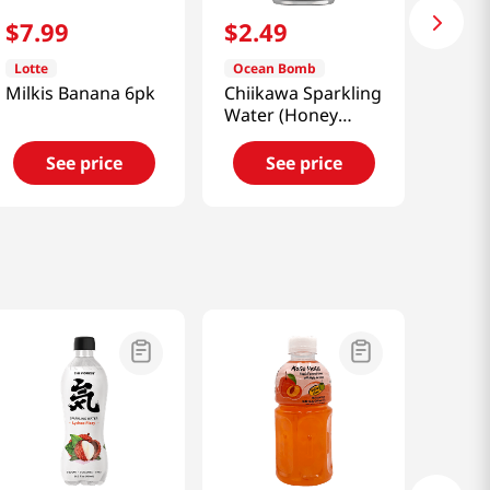
$
7
.
99
$
2
.
49
Lotte
Ocean Bomb
Milkis Banana 6pk
Chiikawa Sparkling
Water (Honey
Pomelo) 11.15 Fl
Oz (330ml)
See price
See price