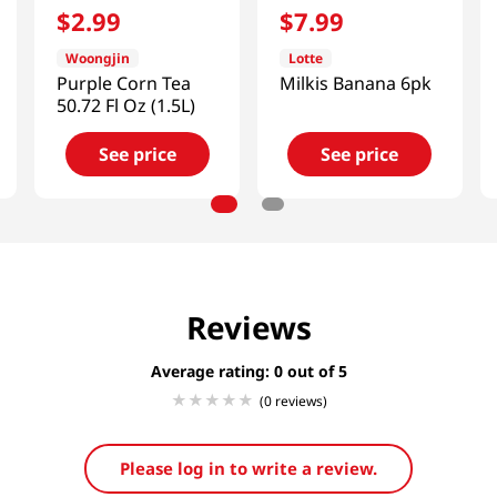
$
2
.
99
$
7
.
99
Woongjin
Lotte
Purple Corn Tea
Milkis Banana 6pk
50.72 Fl Oz (1.5L)
See price
See price
Reviews
Average rating: 0
(0 reviews)
Please log in to write a review.