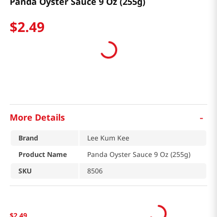
Panda Oyster Sauce 9 Oz (255g)
$
2
.
49
-
More Details
Brand
Lee Kum Kee
Product Name
Panda Oyster Sauce 9 Oz (255g)
SKU
8506
$
2
.
49