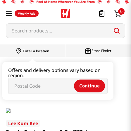
0
Weekly Ads
Search products...
Store Finder
Enter a location
Paste & Marinade & Sauce
Offers and delivery options vary based on
region.
Ketchup & Sriracha & Others
Continue
Panda Oyster Sauce 9 Oz (255g)
Lee Kum Kee