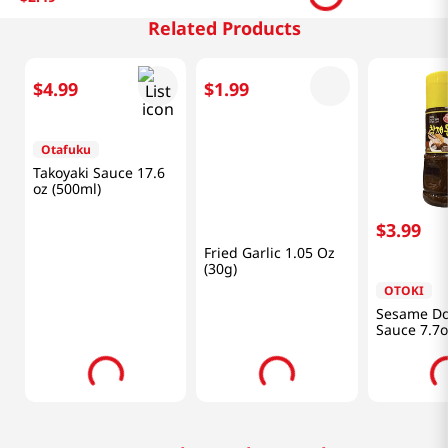
Related Products
$
4
.
99
$
1
.
99
$
3
.
99
Otafuku
Haidilao
OTOKI
Takoyaki Sauce 17.6
Fried Garlic 1.05 Oz
Sesame Do
oz (500ml)
(30g)
Sauce 7.7o