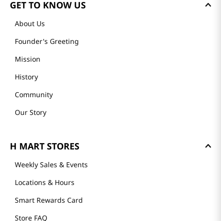
GET TO KNOW US
About Us
Founder's Greeting
Mission
History
Community
Our Story
H MART STORES
Weekly Sales & Events
Locations & Hours
Smart Rewards Card
Store FAQ