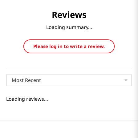
Reviews
Loading summary…
Please log in to write a review.
Most Recent
Loading reviews…