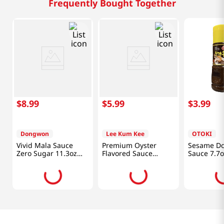
Frequently Bought Together
$
8
.
99
$
5
.
99
$
3
.
99
Dongwon
Lee Kum Kee
OTOKI
Vivid Mala Sauce
Premium Oyster
Sesame Do
Zero Sugar 11.3oz
Flavored Sauce
Sauce 7.7o
(320g)
18oz(510g)