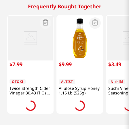
Frequently Bought Together
$
7
.
99
$
9
.
99
$
3
.
49
OTOKI
ALTIST
Nishiki
Twice Strength Cider
Allulose Syrup Honey
Sushi Vine
Vinegar 30.43 Fl Oz
1.15 Lb (525g)
Seasoning 
(900ml)
oz(300ml)