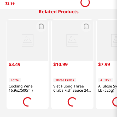
$
3
.
99
Related Products
$
3
.
49
$
10
.
99
$
7
.
99
Lotte
Three Crabs
ALTIST
Cooking Wine
Viet Huong Three
Allulose S
16.9oz(500ml)
Crabs Fish Sauce 24
Lb (525g)
fl.oz(682ml)