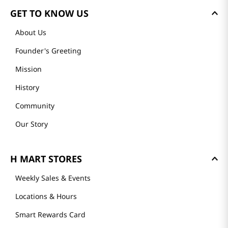
GET TO KNOW US
About Us
Founder's Greeting
Mission
History
Community
Our Story
H MART STORES
Weekly Sales & Events
Locations & Hours
Smart Rewards Card