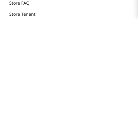
Store FAQ
Store Tenant
Careers
Health Benefit Card
H MART.COM
Online Order Delivery
Contact Us
Privacy Notice
Privacy Notice for California Employees Only
Conditions of Use
Do Not Sell My Personal Information