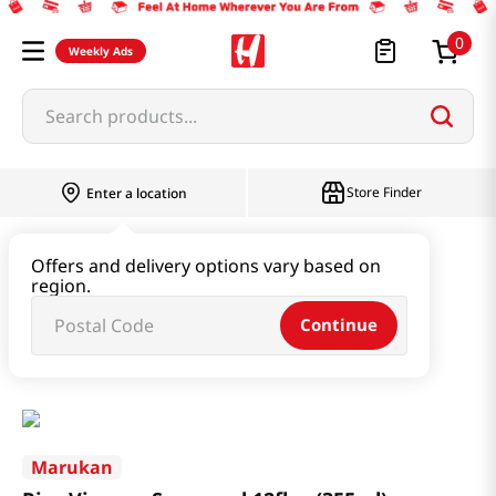
0
Weekly Ads
Search products...
Store Finder
Enter a location
Oil & Seasoning & Canned Food
Offers and delivery options vary based on
region.
Vinegar & Syrup & Fish Sauce
Continue
Rice Vinegar Seasoned 12fl oz(355ml)
Marukan