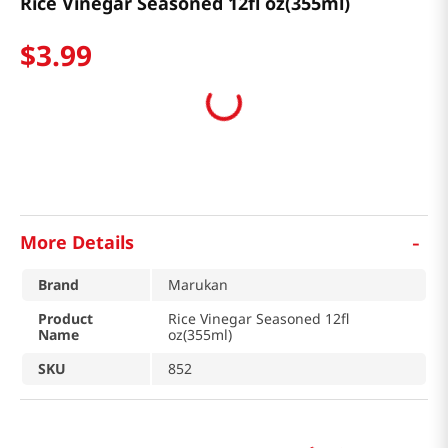
Rice Vinegar Seasoned 12fl oz(355ml)
$
3
.
99
-
More Details
Brand
Marukan
Product
Rice Vinegar Seasoned 12fl
Name
oz(355ml)
SKU
852