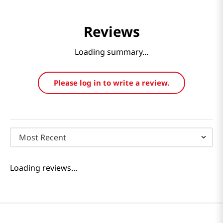
Reviews
Loading summary…
Please log in to write a review.
Most Recent
Loading reviews…