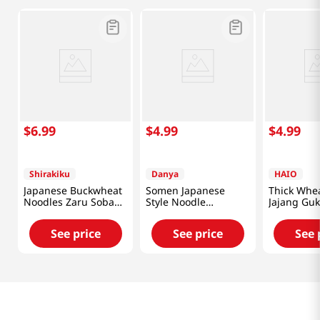
$
6
.
99
$
4
.
99
$
4
.
99
Shirakiku
Danya
HAIO
Japanese Buckwheat
Somen Japanese
Thick Whe
Noodles Zaru Soba
Style Noodle
Jajang Guk
31.8oz(900g)
3lb(1.36kg)
3lb(1.36kg
See price
See price
See 