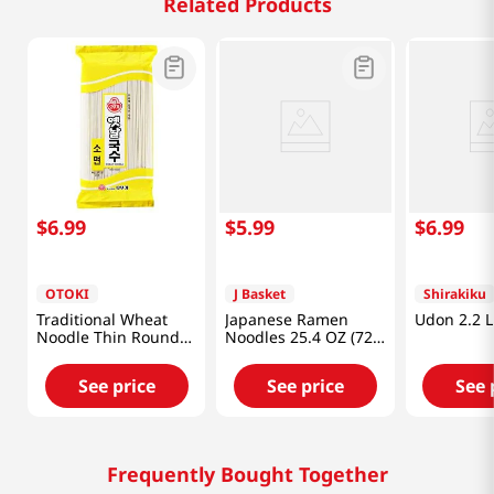
Related Products
$
6
.
99
$
5
.
99
$
6
.
99
OTOKI
J Basket
Shirakiku
Traditional Wheat
Japanese Ramen
Udon 2.2 L
Noodle Thin Round
Noodles 25.4 OZ (720
31.7oz(900g)
G)
See price
See price
See 
Frequently Bought Together