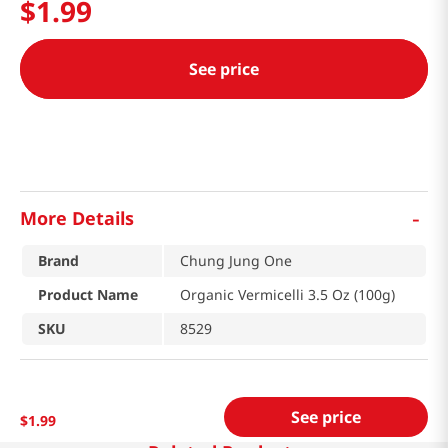
$
1
.
99
See price
-
More Details
Brand
Chung Jung One
Product Name
Organic Vermicelli 3.5 Oz (100g)
SKU
8529
See price
$
1
.
99