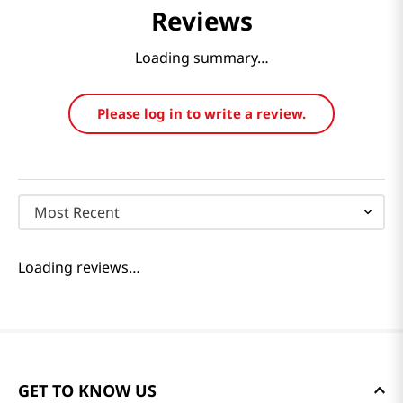
Reviews
Loading summary…
Please log in to write a review.
Most Recent
Loading reviews…
GET TO KNOW US