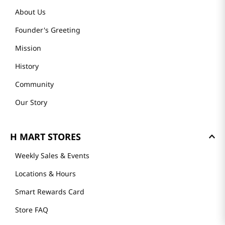
About Us
Founder's Greeting
Mission
History
Community
Our Story
H MART STORES
Weekly Sales & Events
Locations & Hours
Smart Rewards Card
Store FAQ