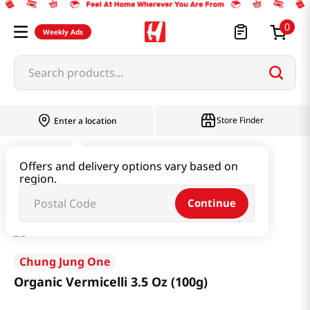
0
Weekly Ads
Search products...
Store Finder
Enter a location
Ramen & Noodle
Dried Noodle
Offers and delivery options vary based on
region.
Organic Vermicelli 3.5 Oz (100g)
Continue
Chung Jung One
Organic Vermicelli 3.5 Oz (100g)