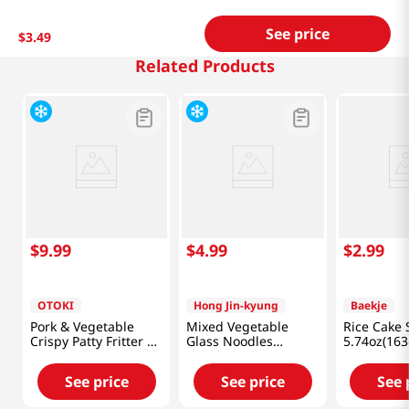
See price
$
3
.
49
Related Products
$
9
.
99
$
4
.
99
$
2
.
99
OTOKI
Hong Jin-kyung
Baekje
Pork & Vegetable
Mixed Vegetable
Rice Cake
Crispy Patty Fritter 12
Glass Noodles
5.74oz(163
Oz (340g)
Dumplings
12.34oz(350g)
See price
See price
See 