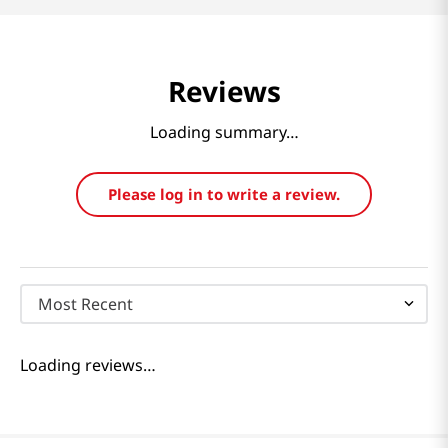
Reviews
Loading summary…
Please log in to write a review.
Most Recent
Loading reviews…