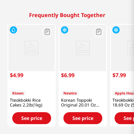
Frequently Bought Together
$
4
.
99
$
6
.
99
$
7
.
99
Ktown
Newtro
Apple Hou
Tteokbokki Rice
Korean Toppoki
Tteokbokki 
Cakes 2.2lb(1kg)
Original 20.01 Oz
18.69 Oz (
(567g)
See price
See price
See 