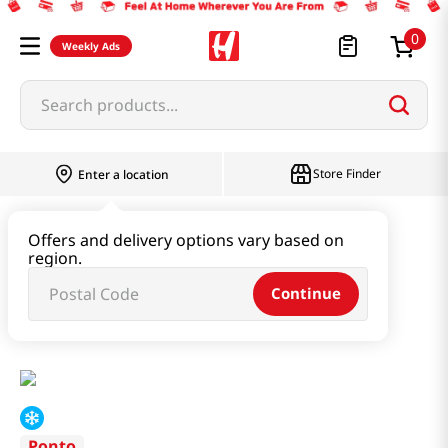
0
Weekly Ads
Search products...
Store Finder
Enter a location
Instant & Quick Food
Offers and delivery options vary based on
region.
Tteokbokki & Dumpling & Katsu
Continue
Green Onion Pie 19.4 Oz (550g)
Ponto