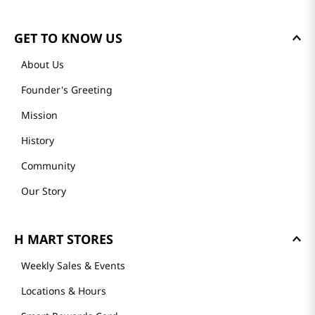
GET TO KNOW US
About Us
Founder's Greeting
Mission
History
Community
Our Story
H MART STORES
Weekly Sales & Events
Locations & Hours