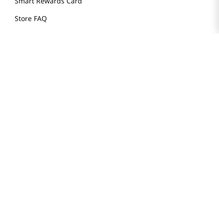
Smart Rewards Card
Store FAQ
Store Tenant
Careers
Health Benefit Card
H MART.COM
Online Order Delivery
Contact Us
Privacy Notice
Privacy Notice for California Employees Only
Conditions of Use
Do Not Sell My Personal Information