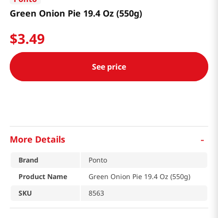
Green Onion Pie 19.4 Oz (550g)
$
3
.
49
See price
-
More Details
Brand
Ponto
Product Name
Green Onion Pie 19.4 Oz (550g)
SKU
8563