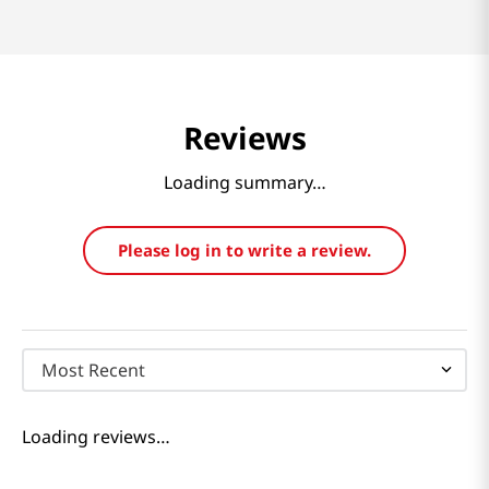
Reviews
Loading summary…
Please log in to write a review.
Most Recent
Loading reviews…