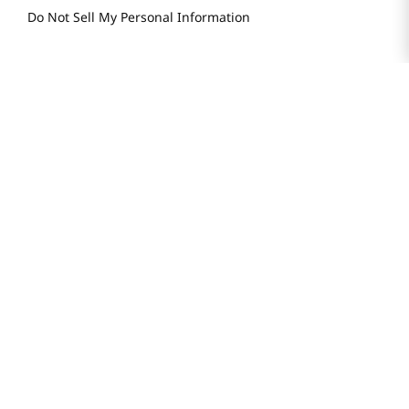
Do Not Sell My Personal Information
STAY IN TOUCH
© 2025 H Mart. All Rights Reserved.
The Best of Asia in America. Since 1982. H MART