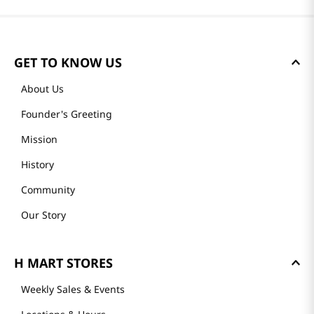
GET TO KNOW US
About Us
Founder's Greeting
Mission
History
Community
Our Story
H MART STORES
Weekly Sales & Events