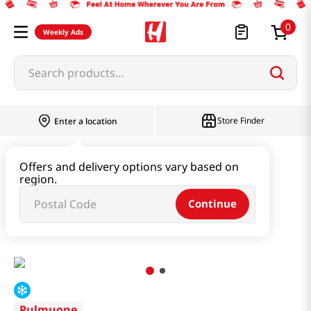
0
Weekly Ads
Search products...
Store Finder
Enter a location
Instant & Quick Food
Offers and delivery options vary based on
region.
Tteokbokki & Dumpling & Katsu
Continue
Rose Topokki 14.81 Oz (420g)
Pulmuone