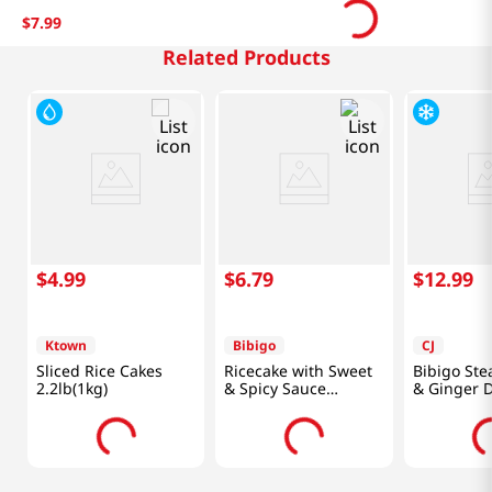
$
7
.
99
Related Products
$
4
.
99
$
6
.
79
$
12
.
99
Ktown
Bibigo
CJ
Sliced Rice Cakes
Ricecake with Sweet
Bibigo St
2.2lb(1kg)
& Spicy Sauce
& Ginger 
12.7oz(360g)
1.5lb(680g