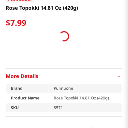
Rose Topokki 14.81 Oz (420g)
$
7
.
99
-
More Details
Brand
Pulmuone
Product Name
Rose Topokki 14.81 Oz (420g)
SKU
8571