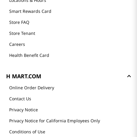
Locations & Hours
Smart Rewards Card
Store FAQ
Store Tenant
Careers
Health Benefit Card
H MART.COM
Online Order Delivery
Contact Us
Privacy Notice
Privacy Notice for California Employees Only
Conditions of Use