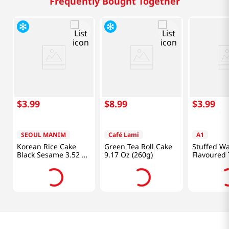
Frequently Bought Together
$
3
.
99
$
8
.
99
$
3
.
99
SEOUL MANIM
Café Lami
A1
Korean Rice Cake
Green Tea Roll Cake
Stuffed W
Black Sesame 3.52 Oz
9.17 Oz (260g)
Flavoured 
(100g)
Oz (188
味吐司