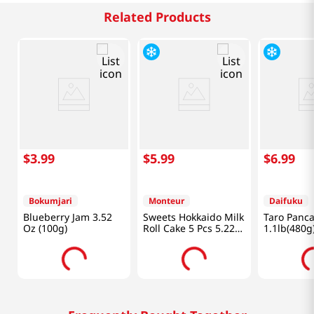
Related Products
$
3
.
99
$
5
.
99
$
6
.
99
Bokumjari
Monteur
Daifuku
Blueberry Jam 3.52
Sweets Hokkaido Milk
Taro Panc
Oz (100g)
Roll Cake 5 Pcs 5.22
1.1lb(480g
Oz (147g)