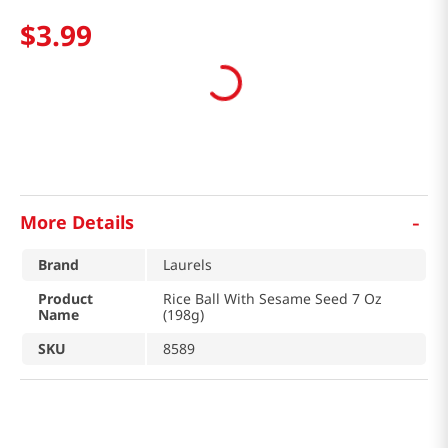
$
3
.
99
-
More Details
Brand
Laurels
Product
Rice Ball With Sesame Seed 7 Oz
Name
(198g)
SKU
8589