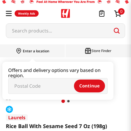
0
Weekly Ads
Search products...
Store Finder
Enter a location
Snacks & Candy & Nuts
Bread & Dessert
Offers and delivery options vary based on
region.
Rice Ball With Sesame Seed 7 Oz (198g)
Continue
Laurels
Rice Ball With Sesame Seed 7 Oz (198g)