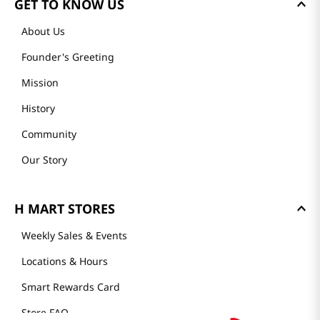
GET TO KNOW US
About Us
Founder's Greeting
Mission
History
Community
Our Story
H MART STORES
Weekly Sales & Events
Locations & Hours
Smart Rewards Card
Store FAQ