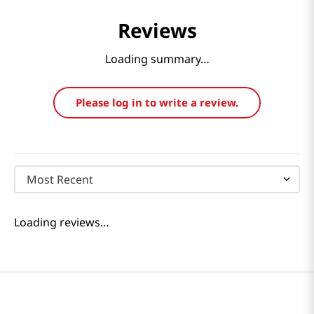
Reviews
Loading summary…
Please log in to write a review.
Most Recent
Loading reviews…