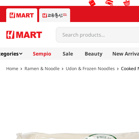
Search products...
egories
Sempio
Sale
Beauty
New Arriva
Ramen & Noodle
Udon & Frozen Noodles
Cooked N