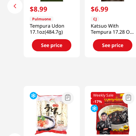
$
8
.
99
$
6
.
99
Pulmuone
CJ
Tempura Udon
Katsuo With
17.1oz(484.7g)
Tempura 17.28 Oz
(490g)
See price
See price
Weekly Sale
-
17%