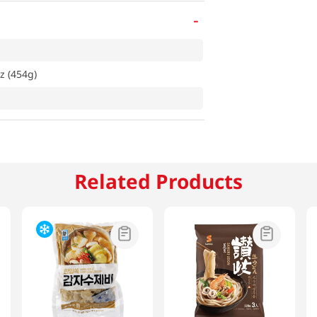
-
z (454g)
Related Products