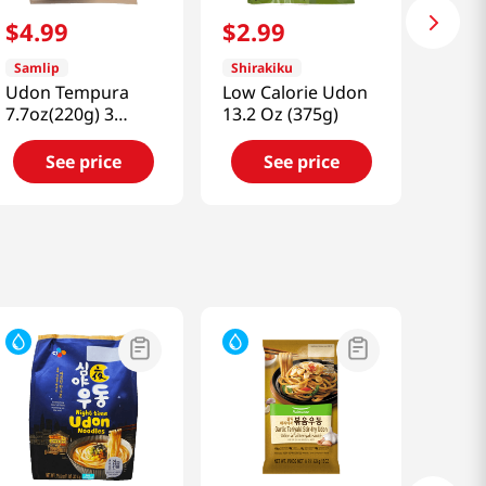
$
4
.
99
$
2
.
99
Samlip
Shirakiku
Udon Tempura
Low Calorie Udon
7.7oz(220g) 3
13.2 Oz (375g)
Packs
See price
See price