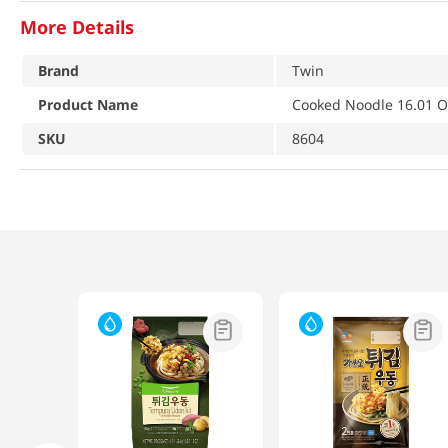
More Details
Brand
Twin
Product Name
Cooked Noodle 16.01 O
SKU
8604