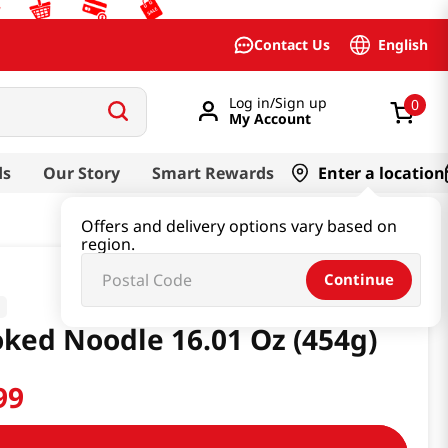
English
Contact Us
Log in/Sign up
0
My Account
ds
Our Story
Smart Rewards
Enter a location
Offers and delivery options vary based on
region.
Continue
ked Noodle 16.01 Oz (454g)
99