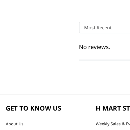
Most Recent
No reviews.
GET TO KNOW US
H MART S
About Us
Weekly Sales & E