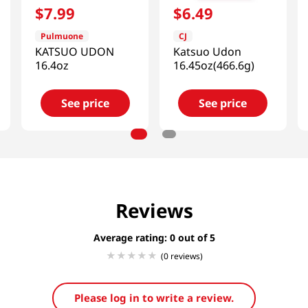
$
7
.
99
$
6
.
49
Pulmuone
CJ
KATSUO UDON
Katsuo Udon
16.4oz
16.45oz(466.6g)
See price
See price
Reviews
Average rating: 0
(0 reviews)
Please log in to write a review.