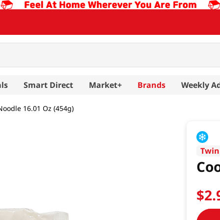
ls
Smart Direct
Market+
Brands
Weekly A
oodle 16.01 Oz (454g)
Twin
Coo
$
2
.