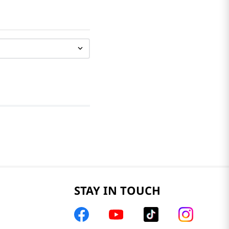
STAY IN TOUCH