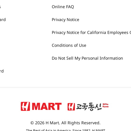
s
Online FAQ
ard
Privacy Notice
Privacy Notice for California Employees 
Conditions of Use
Do Not Sell My Personal Information
rd
© 2026 H Mart. All Rights Reserved.
The Best of Asia in America. Since 1982. H MART