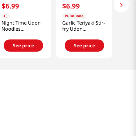
$
6
.
99
$
6
.
99
CJ
Pulmuone
Night Time Udon
Garlic Teriyaki Stir-
Noodles
fry Udon
15.6oz(442.4g)
15oz(424g)
See price
See price