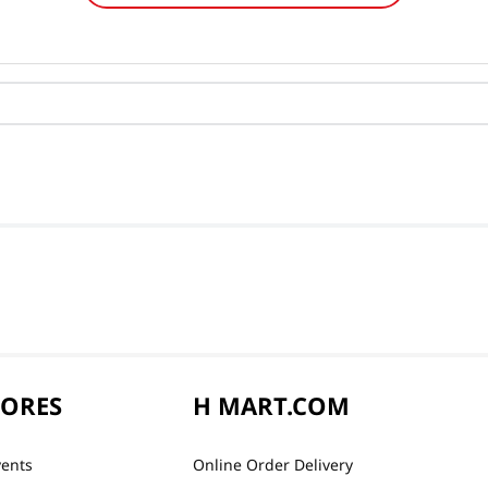
TORES
H MART.COM
vents
Online Order Delivery