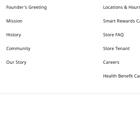
Founder's Greeting
Locations & Hour
Mission
Smart Rewards C
History
Store FAQ
Community
Store Tenant
Our Story
Careers
Health Benefit Ca