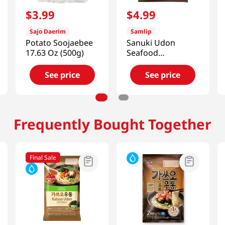
$
3
.
99
$
4
.
99
Sajo Daerim
Samlip
Potato Soojaebee
Sanuki Udon
17.63 Oz (500g)
Seafood
7.54oz(214g) 3
Packs
See price
See price
Frequently Bought Together
Final Sale