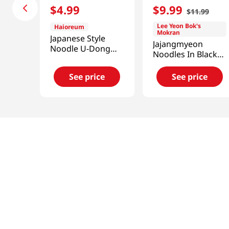
$
4
.
99
$
9
.
99
$
11
.
99
Lee Yeon Bok's
Haioreum
Mokran
Japanese Style
Jajangmyeon
Noodle U-Dong
Noodles In Black
2.76lb(1.25kg)
Bean Sauce Net
Wt. 37 OZ (1.04kg)
See price
See price