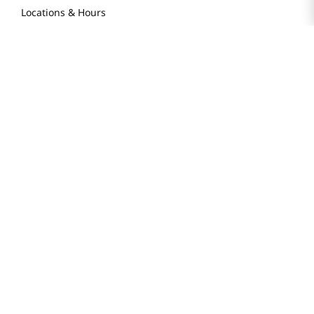
Locations & Hours
Smart Rewards Card
Store FAQ
Store Tenant
Careers
Health Benefit Card
H MART.COM
Online Order Delivery
Contact Us
Privacy Notice
Privacy Notice for California Employees Only
Conditions of Use