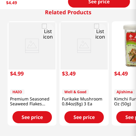
See price
$
4
.
49
Related Products
$
4
.
99
$
3
.
49
$
4
.
49
HAIO
Well & Good
Ajishima
Premium Seasoned
Furikake Mushroom
Kimchi Fur
Seaweed Flakes
0.84oz(8g) 3 Ea
Oz (50g)
2.82oz(79.9g)
See price
See price
See 