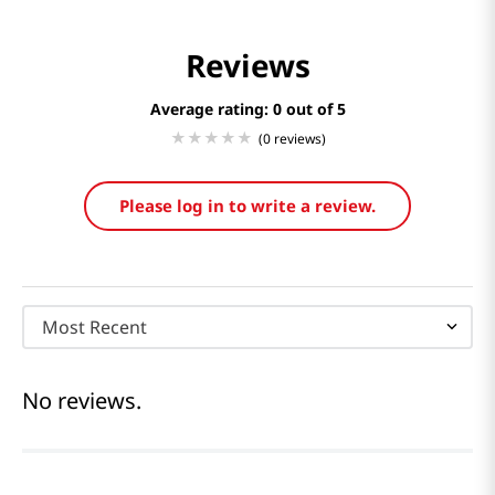
Reviews
Average rating: 0
(0 reviews)
Please log in to write a review.
Most Recent
No reviews.