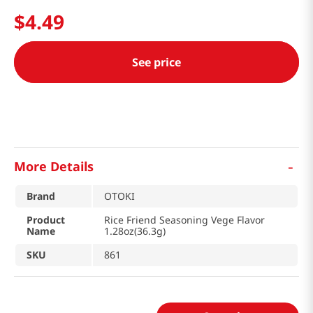
$
4
.
49
See price
-
More Details
Brand
OTOKI
Product
Rice Friend Seasoning Vege Flavor
Name
1.28oz(36.3g)
SKU
861