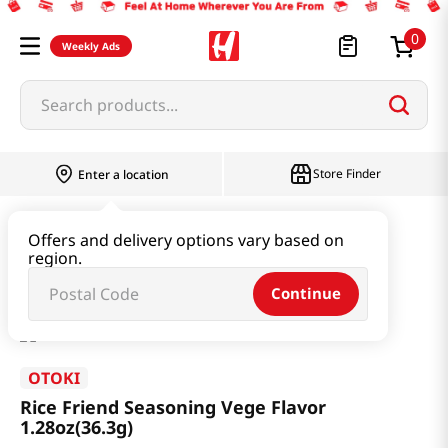
0
Weekly Ads
Search products...
Store Finder
Enter a location
Seaweed & Dried Produce
Furikake
Offers and delivery options vary based on
region.
Rice Friend Seasoning Vege Flavor 1.28oz(36.3g)
Continue
OTOKI
Rice Friend Seasoning Vege Flavor
1.28oz(36.3g)