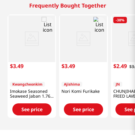
Frequently Bought Together
-
38%
$
3
.
49
$
3
.
49
$
2
.
49
$
3
Kwangcheonkim
Ajishima
JN
Imokase Seasoned
Nori Komi Furikake
CHUNJIHAE
Seaweed Jaban 1.76
FRIED LAV
Oz (50g)
FLAKE 1.76
See price
See price
See 