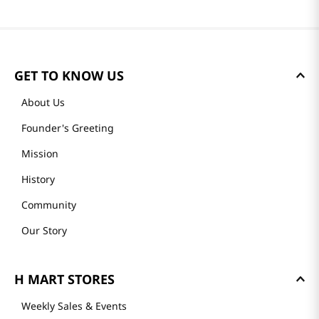
GET TO KNOW US
About Us
Founder's Greeting
Mission
History
Community
Our Story
H MART STORES
Weekly Sales & Events