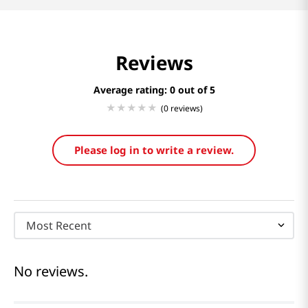
Reviews
Average rating: 0
(0 reviews)
Please log in to write a review.
Most Recent
No reviews.