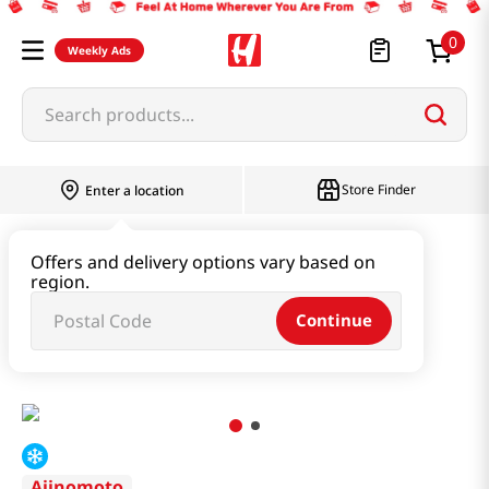
0
Weekly Ads
Search products...
Store Finder
Enter a location
Instant & Quick Food
Offers and delivery options vary based on
region.
Tteokbokki & Dumpling & Katsu
Continue
Pork Shumai 33pc 17.46 Oz (495g)
Ajinomoto