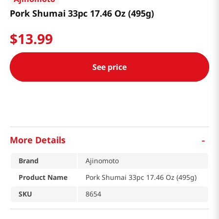
Pork Shumai 33pc 17.46 Oz (495g)
$
13
.
99
See price
-
More Details
Brand
Ajinomoto
Product Name
Pork Shumai 33pc 17.46 Oz (495g)
SKU
8654