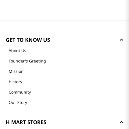
GET TO KNOW US
About Us
Founder's Greeting
Mission
History
Community
Our Story
H MART STORES