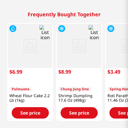
Frequently Bought Together
$
6
.
99
$
8
.
99
$
3
.
49
Pulmuone
Chung Jung One
Spring Ho
Wheat Flour Cake 2.2
Shrimp Dumpling
Roti Parat
Lb (1kg)
17.6 Oz (498g)
11.46 Oz (
See price
See price
See 