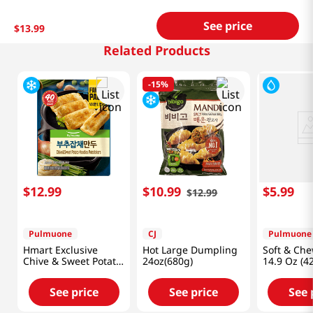
See price
$
13
.
99
Related Products
-
15%
$
12
.
99
$
10
.
99
$
5
.
99
$
12
.
99
Pulmuone
CJ
Pulmuone
Hmart Exclusive
Hot Large Dumpling
Soft & Che
Chive & Sweet Potato
24oz(680g)
14.9 Oz (4
Noodles Potstickers
41.27 Oz (1.17kg)
See price
See price
See 