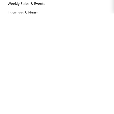
Weekly Sales & Events
Locations & Hours
Smart Rewards Card
Store FAQ
Store Tenant
Careers
Health Benefit Card
H MART.COM
Online Order Delivery
Contact Us
Privacy Notice
Privacy Notice for California Employees Only