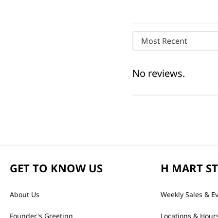
Most Recent
No reviews.
GET TO KNOW US
H MART S
About Us
Weekly Sales & E
Founder's Greeting
Locations & Hour