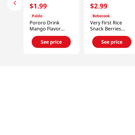
$
1
.
99
$
2
.
99
Paldo
Bebecook
Pororo Drink
Very First Rice
Mango Flavor
Snack Berries
7.95fl.oz(235ml)
0.88oz(25g)
See price
See price