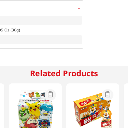
-
5 Oz (30g)
Related Products