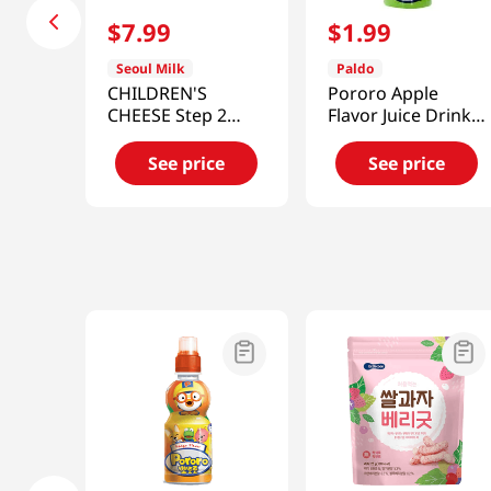
$
7
.
99
$
1
.
99
Seoul Milk
Paldo
CHILDREN'S
Pororo Apple
CHEESE Step 2
Flavor Juice Drink
6.34oz (180G)
7.95 fl.oz(235ml)
(18g/10)
See price
See price