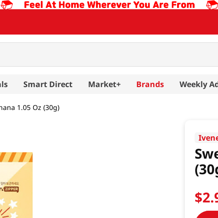
ls
Smart Direct
Market+
Brands
Weekly A
ana 1.05 Oz (30g)
Iven
Swe
(30
$
2
.