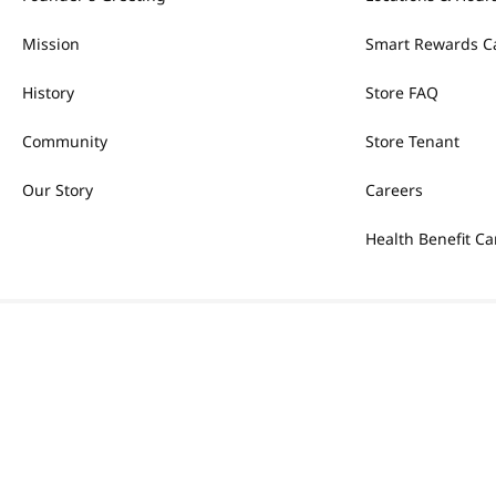
Mission
Smart Rewards C
History
Store FAQ
Community
Store Tenant
Our Story
Careers
Health Benefit Ca