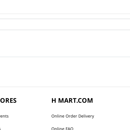
TORES
H MART.COM
vents
Online Order Delivery
s
Online FAQ