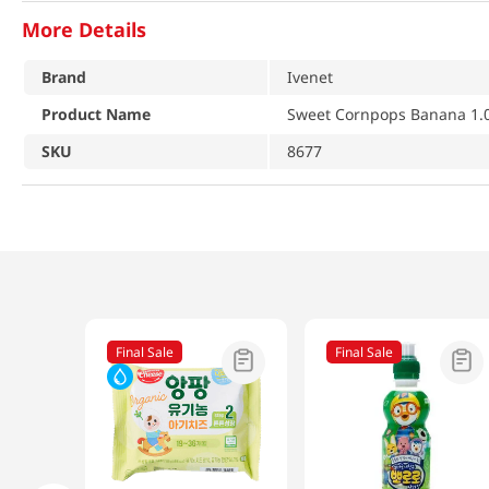
More Details
Brand
Ivenet
Product Name
Sweet Cornpops Banana 1.0
SKU
8677
Final Sale
Final Sale