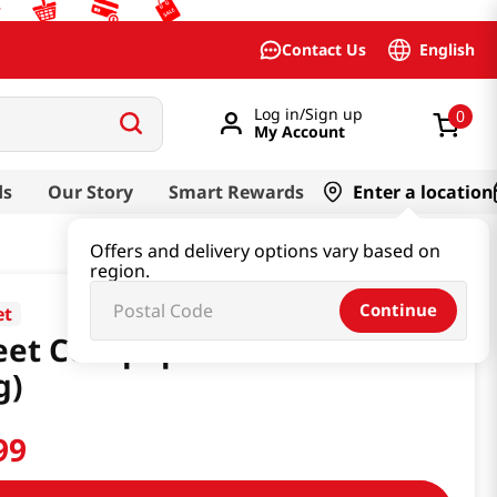
English
Contact Us
Log in/Sign up
0
My Account
ds
Our Story
Smart Rewards
Enter a location
Offers and delivery options vary based on
region.
Continue
et
et Cornpops Banana 1.05 Oz
g)
99