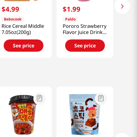
$
4
.
99
$
1
.
99
Bebecook
Paldo
Rice Cereal Middle
Pororo Strawberry
7.05oz(200g)
Flavor Juice Drink
7.95 fl.oz(235ml)
See price
See price