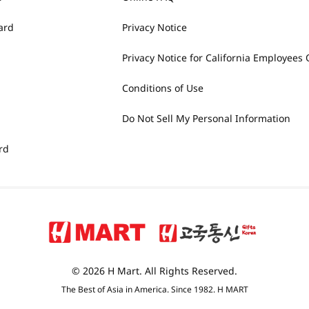
ard
Privacy Notice
Privacy Notice for California Employees 
Conditions of Use
Do Not Sell My Personal Information
rd
© 2026 H Mart. All Rights Reserved.
The Best of Asia in America. Since 1982. H MART