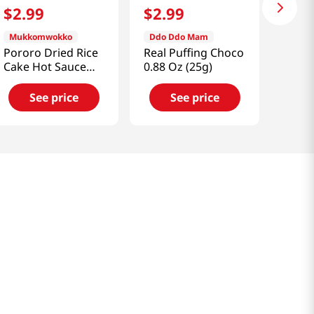
$
2
.
99
$
2
.
99
Mukkomwokko
Ddo Ddo Mam
Pororo Dried Rice
Real Puffing Choco
Cake Hot Sauce
0.88 Oz (25g)
4.2oz(120g)
See price
See price