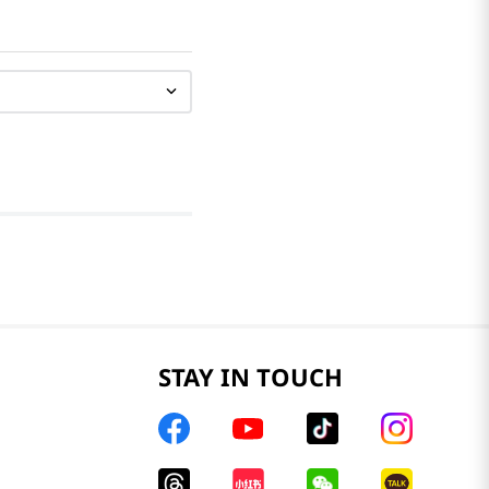
STAY IN TOUCH