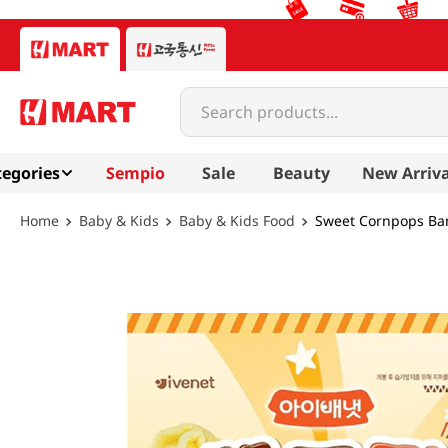
Search products...
egories
Sempio
Sale
Beauty
New Arriva
Baby & Kids
Baby & Kids Food
Sweet Cornpops Ban