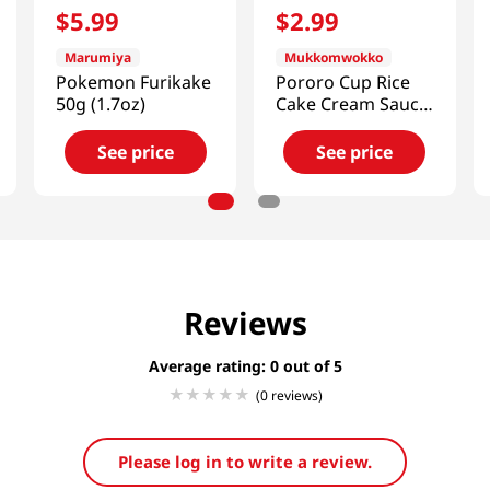
$
5
.
99
$
2
.
99
Marumiya
Mukkomwokko
Pokemon Furikake
Pororo Cup Rice
50g (1.7oz)
Cake Cream Sauce
4.05 OZ (115 G)
See price
See price
Reviews
Average rating: 0
(0 reviews)
Please log in to write a review.