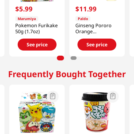
$
5
.
99
$
11
.
99
Marumiya
Paldo
Pokemon Furikake
Ginseng Pororo
50g (1.7oz)
Orange
3.38oz(100ml) 10
Pouches
See price
See price
Frequently Bought Together