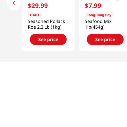
$
29
.
99
$
7
.
99
HAIO
Tong Tong Bay
Seasoned Pollack
Seafood Mix
Roe 2.2 Lb (1kg)
1lb(454g)
See price
See price