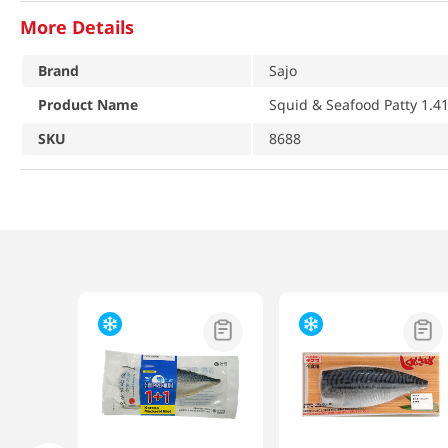
More Details
Brand
Sajo
Product Name
Squid & Seafood Patty 1.41
SKU
8688