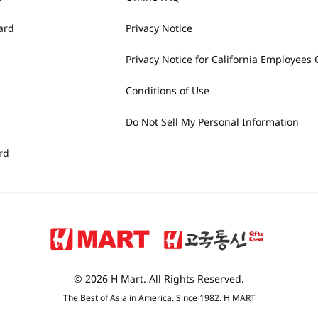
ard
Privacy Notice
Privacy Notice for California Employees 
Conditions of Use
Do Not Sell My Personal Information
rd
© 2026 H Mart. All Rights Reserved.
The Best of Asia in America. Since 1982. H MART