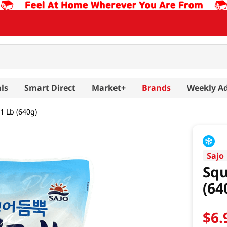
ls
Smart Direct
Market+
Brands
Weekly A
1 Lb (640g)
Sajo
Squ
(64
$
6
.