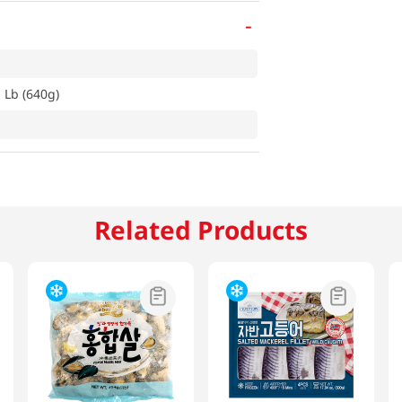
-
 Lb (640g)
Related Products