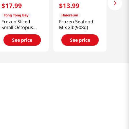
$
17
.
99
$
13
.
99
Tong Tong Bay
Haioreum
Frozen Sliced
Frozen Seafood
Small Octopus
Mix 2lb(908g)
1.5lb(680g)
See price
See price