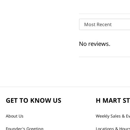
Most Recent
No reviews.
GET TO KNOW US
H MART S
About Us
Weekly Sales & E
Founder's Greeting
Locations & Hour