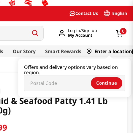
English
Contact Us
Log in/Sign up
0
My Account
ds
Our Story
Smart Rewards
Enter a location
Offers and delivery options vary based on
region.
Continue
id & Seafood Patty 1.41 Lb
0g)
99