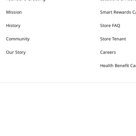
Mission
Smart Rewards C
History
Store FAQ
Community
Store Tenant
Our Story
Careers
Health Benefit Ca