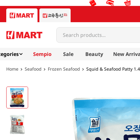
Search products...
egories
Sempio
Sale
Beauty
New Arriva
Seafood
Frozen Seafood
Squid & Seafood Patty 1.4