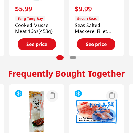
$
5
.
99
$
9
.
99
Tong Tong Bay
Seven Seas
Cooked Mussel
Seas Salted
Meat 16oz(453g)
Mackerel Fillet
17.64 Oz (500g)
See price
See price
Frequently Bought Together