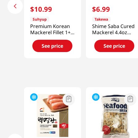
$
10
.
99
$
6
.
99
Suhyup
Takewa
Premium Korean
Shime Saba Cured
Mackerel Fillet 1+1
Mackerel 4.4oz
Set 11.99oz(340g)
(120g)
See price
See price