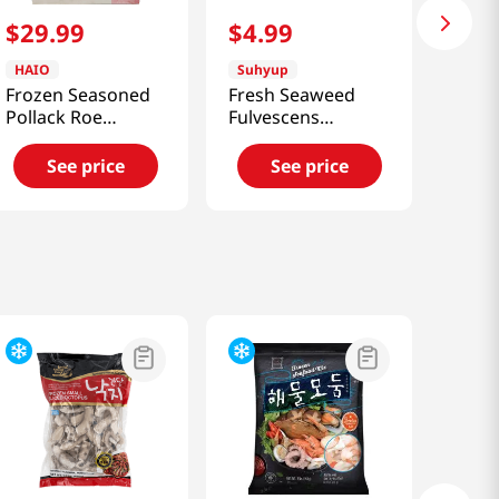
$
29
.
99
$
4
.
99
HAIO
Suhyup
Frozen Seasoned
Fresh Seaweed
Pollack Roe
Fulvescens
2.2lb(1kg)
7.05oz(200g)
See price
See price