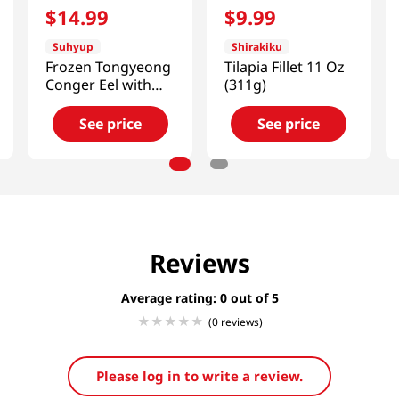
$
14
.
99
$
9
.
99
Suhyup
Shirakiku
Frozen Tongyeong
Tilapia Fillet 11 Oz
Conger Eel with
(311g)
Sauce
11.99oz(340g)
See price
See price
Reviews
Average rating: 0
(0 reviews)
Please log in to write a review.