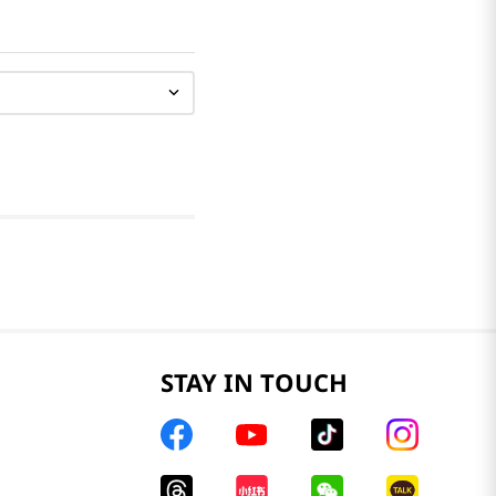
STAY IN TOUCH