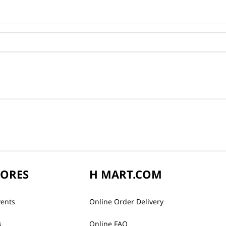
TORES
H MART.COM
vents
Online Order Delivery
s
Online FAQ