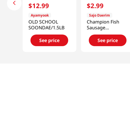
$
12
.
99
$
2
.
99
Ayamyook
Sajo Daerim
OLD SCHOOL
Champion Fish
SOONDAE/1.5LB
Sausage
1.1lb(500g)
See price
See price