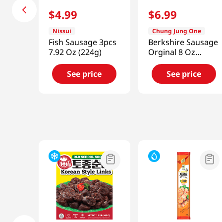
$
4
.
99
$
6
.
99
Nissui
Chung Jung One
Fish Sausage 3pcs
Berkshire Sausage
7.92 Oz (224g)
Orginal 8 Oz
(226g)
See price
See price