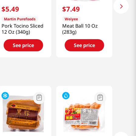
$
5
.
49
$
7
.
49
Martin Purefoods
Weiyee
Pork Tocino Sliced
Meat Ball 10 Oz
12 Oz (340g)
(283g)
See price
See price