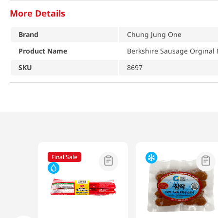
More Details
Brand
Chung Jung One
Product Name
Berkshire Sausage Orginal 
SKU
8697
Final Sale