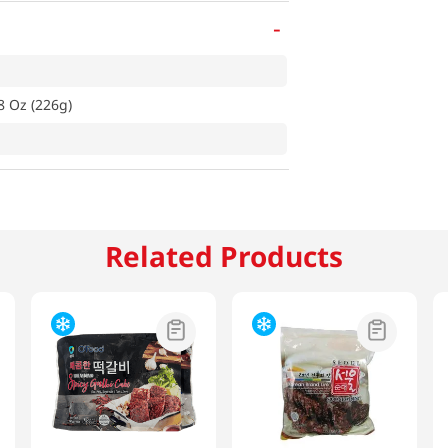
-
8 Oz (226g)
Related Products