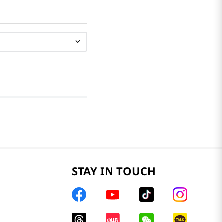
STAY IN TOUCH