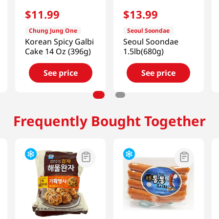
$
11
.
99
$
13
.
99
Chung Jung One
Seoul Soondae
Korean Spicy Galbi
Seoul Soondae
Cake 14 Oz (396g)
1.5lb(680g)
See price
See price
Frequently Bought Together