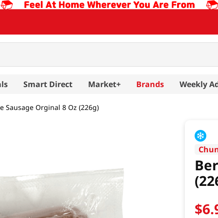
ls
Smart Direct
Market+
Brands
Weekly A
e Sausage Orginal 8 Oz (226g)
Chun
Ber
(22
$
6
.