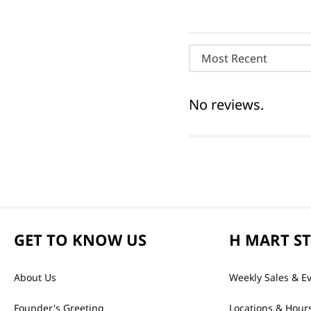
Most Recent
No reviews.
GET TO KNOW US
H MART S
About Us
Weekly Sales & E
Founder's Greeting
Locations & Hour