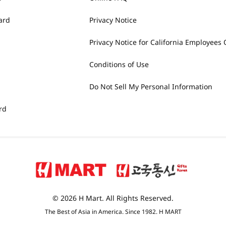
ard
Privacy Notice
Privacy Notice for California Employees 
Conditions of Use
Do Not Sell My Personal Information
rd
© 2026 H Mart. All Rights Reserved.
The Best of Asia in America. Since 1982. H MART