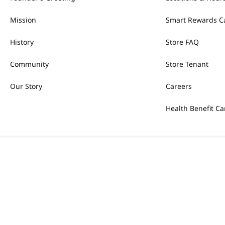
Mission
Smart Rewards C
History
Store FAQ
Community
Store Tenant
Our Story
Careers
Health Benefit Ca