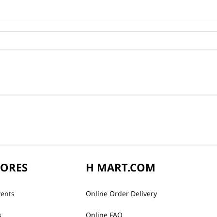
TORES
H MART.COM
vents
Online Order Delivery
s
Online FAQ