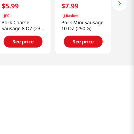
$
5
.
99
$
7
.
99
JFC
J Basket
Pork Coarse
Pork Mini Sausage
Sausage 8 OZ (230
10 OZ (290 G)
G)
See price
See price