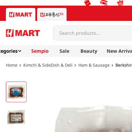
Search products...
egories
Sempio
Sale
Beauty
New Arriva
Kimchi & SideDish & Deli
Ham & Sausage
Berkshir