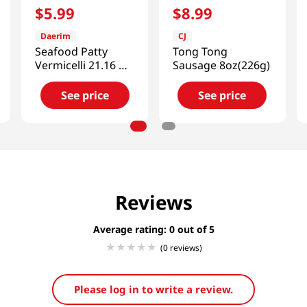
$
5
.
99
$
8
.
99
Daerim
CJ
Seafood Patty
Tong Tong
Vermicelli 21.16 Oz
Sausage 8oz(226g)
(600g)
See price
See price
Reviews
Average rating: 0
(0 reviews)
Please log in to write a review.