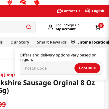
English
Contact Us
Log in/Sign up
0
My Account
ds
Our Story
Smart Rewards
Enter a location
Offers and delivery options vary based on
region.
Continue
g Jung One
kshire Sausage Orginal 8 Oz
6g)
99