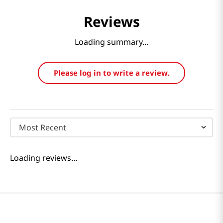
Reviews
Loading summary…
Please log in to write a review.
Most Recent
Loading reviews…