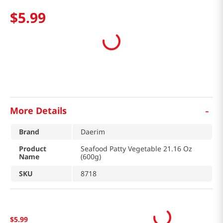
$
5
.
99
-
More Details
Brand
Daerim
Product
Seafood Patty Vegetable 21.16 Oz
Name
(600g)
SKU
8718
$
5
.
99