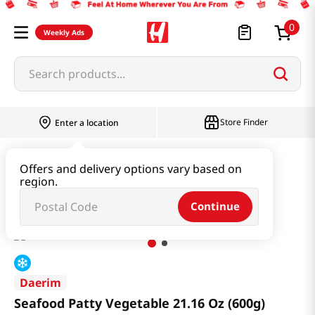
0
Weekly Ads
Search products...
Store Finder
Enter a location
Kimchi & SideDish & Deli
Ham & Sausage
Offers and delivery options vary based on
region.
Seafood Patty Vegetable 21.16 Oz (600g)
Continue
Daerim
Seafood Patty Vegetable 21.16 Oz (600g)