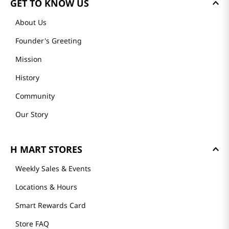
GET TO KNOW US
About Us
Founder's Greeting
Mission
History
Community
Our Story
H MART STORES
Weekly Sales & Events
Locations & Hours
Smart Rewards Card
Store FAQ