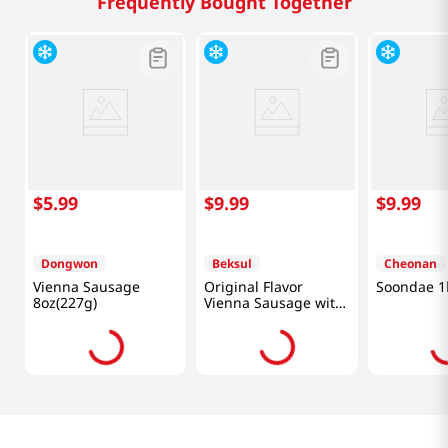
Frequently Bought Together
$
5
.
99
$
9
.
99
$
9
.
99
Dongwon
Beksul
Cheonan
Vienna Sausage
Original Flavor
Soondae 1
8oz(227g)
Vienna Sausage with
Chunky Juicy Pork
12oz(340g)