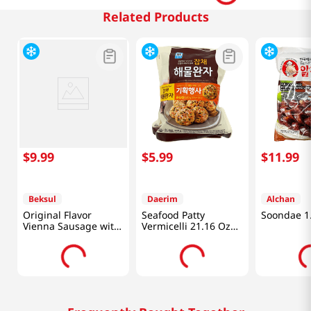
Related Products
$
9
.
99
$
5
.
99
$
11
.
99
Beksul
Daerim
Alchan
Original Flavor
Seafood Patty
Soondae 1.
Vienna Sausage with
Vermicelli 21.16 Oz
Chunky Juicy Pork
(600g)
12oz(340g)