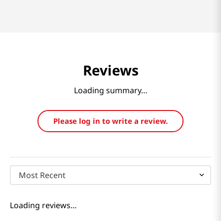
Reviews
Loading summary…
Please log in to write a review.
Most Recent
Loading reviews…