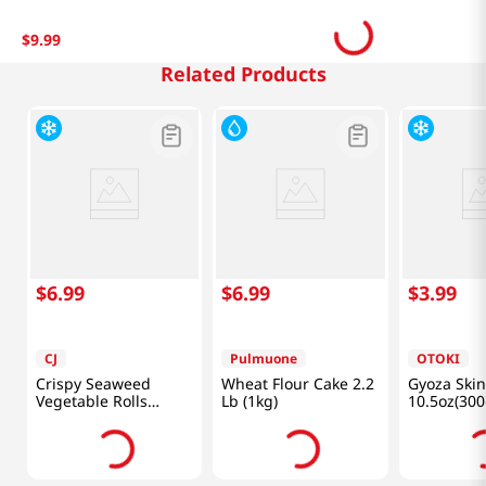
$
9
.
99
Related Products
$
6
.
99
$
6
.
99
$
3
.
99
CJ
Pulmuone
OTOKI
Crispy Seaweed
Wheat Flour Cake 2.2
Gyoza Skin
Vegetable Rolls
Lb (1kg)
10.5oz(300
1.1lb(400g)