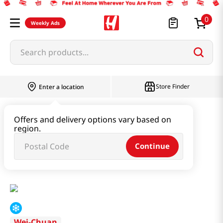
0
Weekly Ads
Search products...
Store Finder
Enter a location
Instant & Quick Food
Offers and delivery options vary based on
region.
Tteokbokki & Dumpling & Katsu
Continue
BBQ Chicken Steamed Bun 23 Oz (652g)
Wei-Chuan