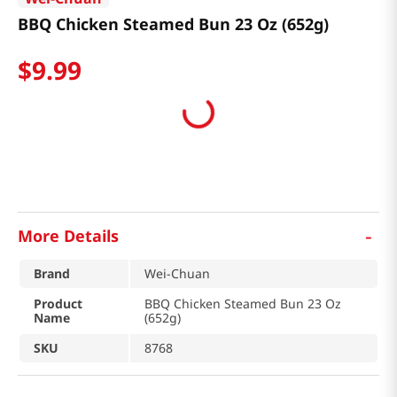
BBQ Chicken Steamed Bun 23 Oz (652g)
$
9
.
99
-
More Details
Brand
Wei-Chuan
Product
BBQ Chicken Steamed Bun 23 Oz
Name
(652g)
SKU
8768