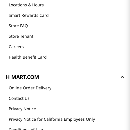
Locations & Hours
Smart Rewards Card
Store FAQ
Store Tenant
Careers
Health Benefit Card
H MART.COM
Online Order Delivery
Contact Us
Privacy Notice
Privacy Notice for California Employees Only
Conditions of Use