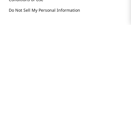
Do Not Sell My Personal Information
STAY IN TOUCH
© 2025 H Mart. All Rights Reserved.
The Best of Asia in America. Since 1982. H MART