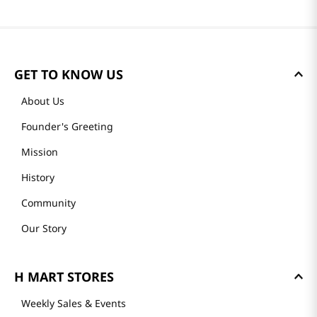
GET TO KNOW US
About Us
Founder's Greeting
Mission
History
Community
Our Story
H MART STORES
Weekly Sales & Events