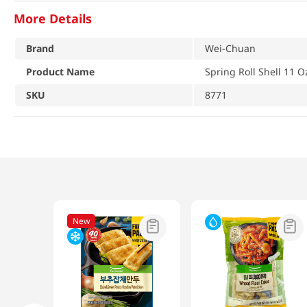
More Details
Brand
Wei-Chuan
Product Name
Spring Roll Shell 11 O
SKU
8771
New