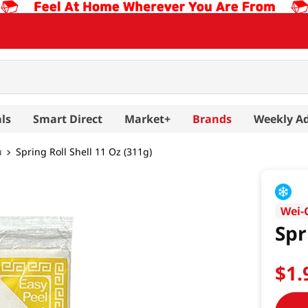
ls
Smart Direct
Market+
Brands
Weekly A
u
Spring Roll Shell 11 Oz (311g)
Wei-
Spr
$
1
.