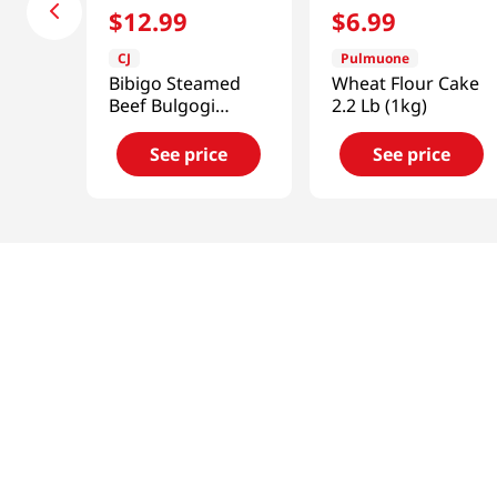
$
12
.
99
$
6
.
99
CJ
Pulmuone
Bibigo Steamed
Wheat Flour Cake
Beef Bulgogi
2.2 Lb (1kg)
Dumpling
1.5lb(680g)
See price
See price