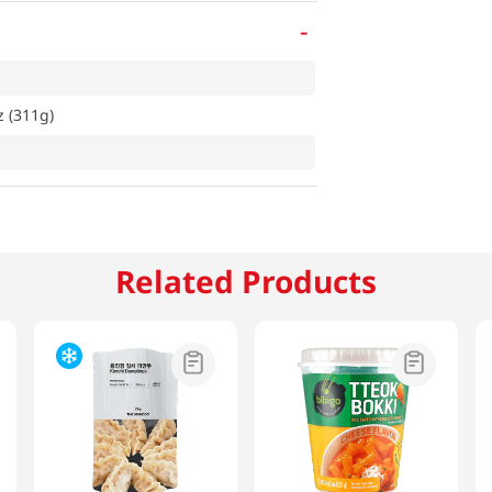
-
z (311g)
Related Products