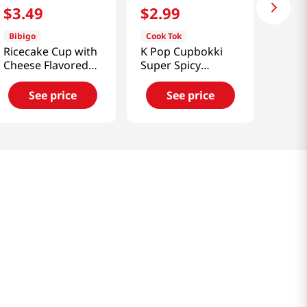
$
3
.
49
$
2
.
99
Bibigo
Cook Tok
Ricecake Cup with
K Pop Cupbokki
Cheese Flavored
Super Spicy
Sauce 4.4oz(125g)
3.81Oz(108G)
See price
See price