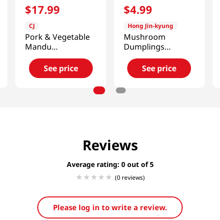
$
17
.
99
$
4
.
99
CJ
Hong Jin-kyung
Pork & Vegetable
Mushroom
Mandu
Dumplings
3lb(1360.7g)
12.34oz(350g)
See price
See price
Reviews
Average rating: 0
(0 reviews)
Please log in to write a review.