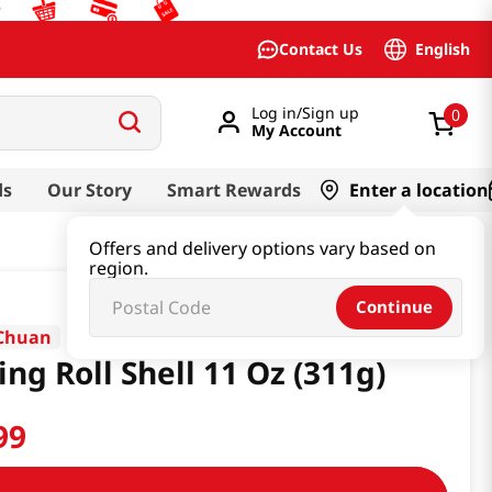
English
Contact Us
Log in/Sign up
0
My Account
ds
Our Story
Smart Rewards
Enter a location
Offers and delivery options vary based on
region.
Continue
Chuan
ing Roll Shell 11 Oz (311g)
99