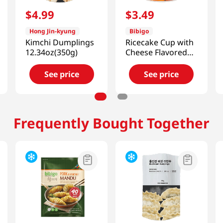
$
4
.
99
$
3
.
49
Hong Jin-kyung
Bibigo
Kimchi Dumplings
Ricecake Cup with
12.34oz(350g)
Cheese Flavored
Sauce 4.4oz(125g)
See price
See price
Frequently Bought Together