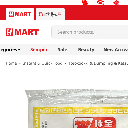
Search products...
egories
Sempio
Sale
Beauty
New Arriva
Instant & Quick Food
Tteokbokki & Dumpling & Kats