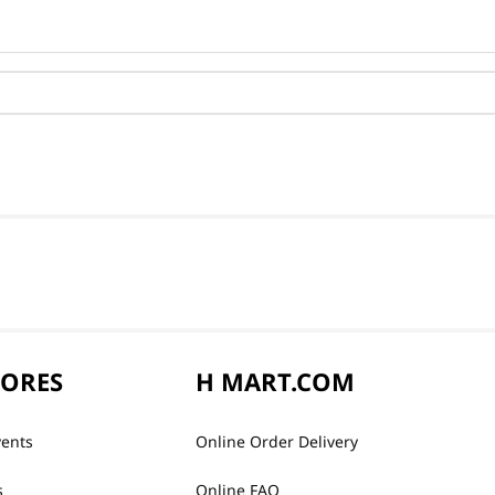
TORES
H MART.COM
vents
Online Order Delivery
s
Online FAQ