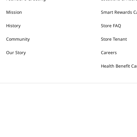
Mission
Smart Rewards C
History
Store FAQ
Community
Store Tenant
Our Story
Careers
Health Benefit Ca