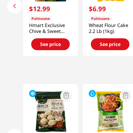
$
12
.
99
$
6
.
99
Pulmuone
Pulmuone
Hmart Exclusive
Wheat Flour Cake
Chive & Sweet
2.2 Lb (1kg)
Potato Noodles
Potstickers 41.27
See price
See price
Oz (1.17kg)