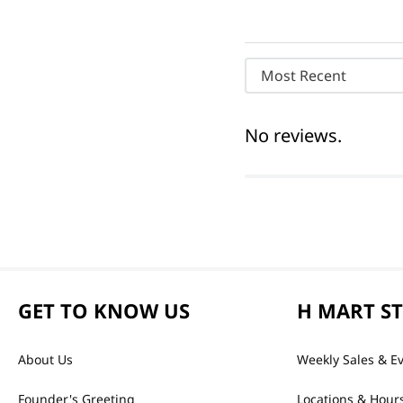
Most Recent
No reviews.
GET TO KNOW US
H MART S
About Us
Weekly Sales & E
Founder's Greeting
Locations & Hour