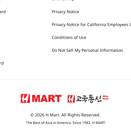
ard
Privacy Notice
Privacy Notice for California Employees 
Conditions of Use
Do Not Sell My Personal Information
rd
© 2026 H Mart. All Rights Reserved.
The Best of Asia in America. Since 1982. H MART