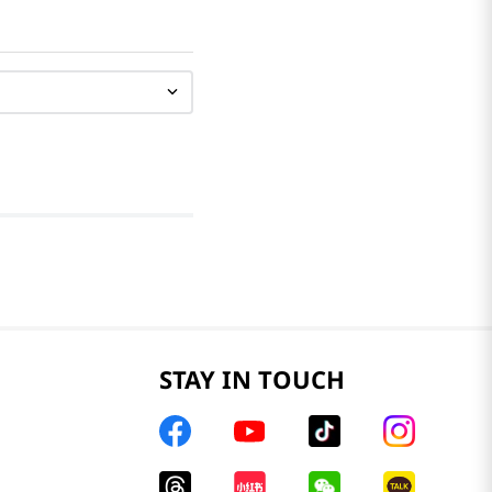
STAY IN TOUCH