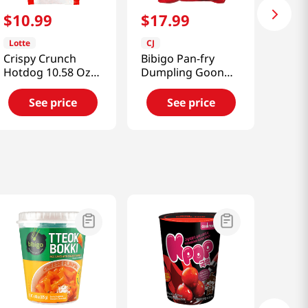
$
10
.
99
$
17
.
99
Lotte
CJ
Crispy Crunch
Bibigo Pan-fry
Hotdog 10.58 Oz
Dumpling Goon
(300g)
Mandoo 4 Lb
(1814g)
See price
See price