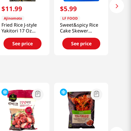
$
11
.
99
$
5
.
99
Ajinomoto
LF FOOD
Fried Rice J-style
Sweet&spicy Rice
Yakitori 17 Oz
Cake Skewer
(482g)
11.64oz(330g)
See price
See price