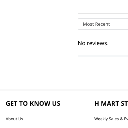
Most Recent
No reviews.
GET TO KNOW US
H MART S
About Us
Weekly Sales & E