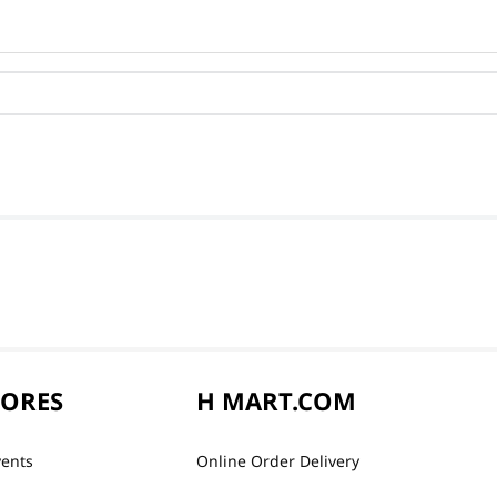
TORES
H MART.COM
vents
Online Order Delivery