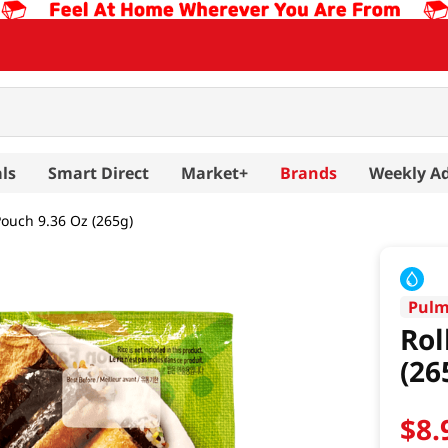
ls
Smart Direct
Market+
Brands
Weekly A
 Pouch 9.36 Oz (265g)
Pul
Rol
(26
$
8
.