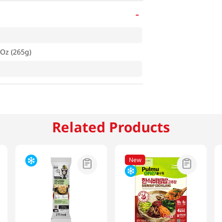
-
 Oz (265g)
Related Products
New