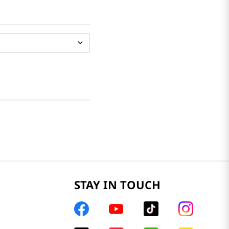
STAY IN TOUCH