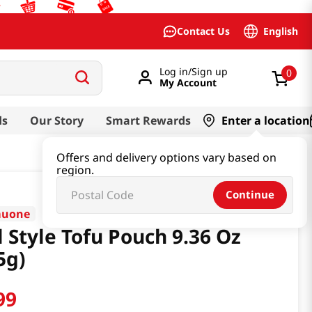
English
Contact Us
Log in/Sign up
0
My Account
ds
Our Story
Smart Rewards
Enter a location
Offers and delivery options vary based on
region.
Continue
muone
l Style Tofu Pouch 9.36 Oz
5g)
99