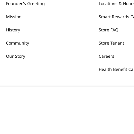
Founder's Greeting
Locations & Hour
Mission
Smart Rewards C
History
Store FAQ
Community
Store Tenant
Our Story
Careers
Health Benefit Ca