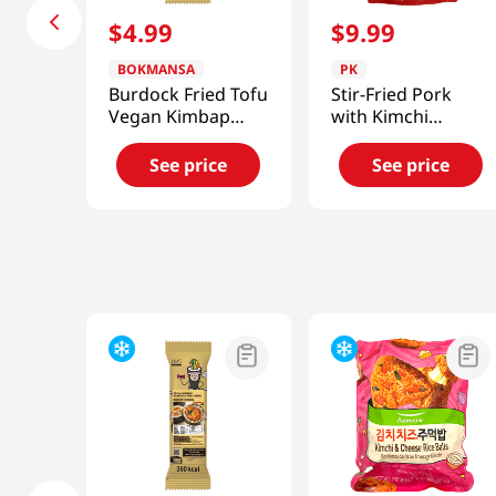
$
4
.
99
$
9
.
99
BOKMANSA
PK
Burdock Fried Tofu
Stir-Fried Pork
Vegan Kimbap
with Kimchi
7.76oz
12.03oz(350g)
See price
See price