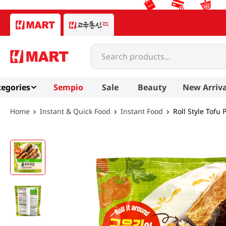
Search products...
egories
Sempio
Sale
Beauty
New Arriva
Instant & Quick Food
Instant Food
Roll Style Tofu