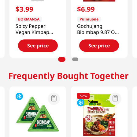
$
3
.
99
$
6
.
99
BOKMANSA
Pulmuone
Spicy Pepper
Gochujang
Vegan Kimbap
Bibimbap 9.87 Oz
7.76oz
(280g)
See price
See price
Frequently Bought Together
New