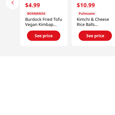
$
4
.
99
$
10
.
99
BOKMANSA
Pulmuone
Burdock Fried Tofu
Kimchi & Cheese
Vegan Kimbap
Rice Balls
7.76oz
17.6oz(500g)
See price
See price