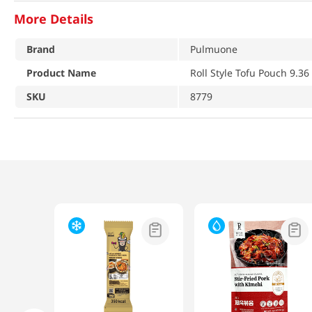
More Details
Brand
Pulmuone
Product Name
Roll Style Tofu Pouch 9.36
SKU
8779