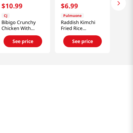
$
10
.
99
$
6
.
99
CJ
Pulmuone
Bibigo Crunchy
Raddish Kimchi
Chicken With
Fried Rice
Sweet & Spicy
14.1oz(400g)
Sauce 1.12lb(510g)
See price
See price