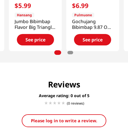
$
5
.
99
$
6
.
99
Hansang
Pulmuone
Jumbo Bibimbap
Gochujang
Flavor Big Triangle
Bibimbap 9.87 Oz
Kimbap 5.64 Oz
(280g)
(160g) X 2 Ea
See price
See price
Reviews
Average rating: 0
(0 reviews)
Please log in to write a review.