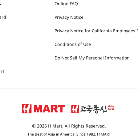
s
Online FAQ
ard
Privacy Notice
Privacy Notice for California Employees 
Conditions of Use
Do Not Sell My Personal Information
rd
© 2026 H Mart. All Rights Reserved.
The Best of Asia in America. Since 1982. H MART