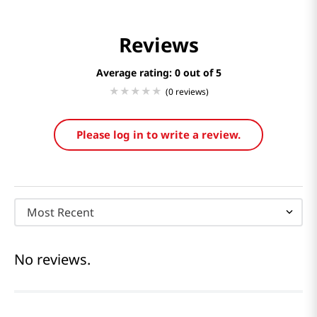
Reviews
Average rating: 0
(0 reviews)
Please log in to write a review.
Most Recent
No reviews.