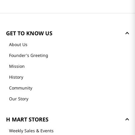
GET TO KNOW US
About Us
Founder's Greeting
Mission
History
Community
Our Story
H MART STORES
Weekly Sales & Events