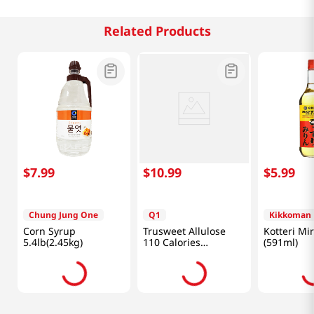
Related Products
$
7
.
99
$
10
.
99
$
5
.
99
Chung Jung One
Q1
Kikkoman
Corn Syrup
Trusweet Allulose
Kotteri Mir
5.4lb(2.45kg)
110 Calories
(591ml)
24.7oz(700g)