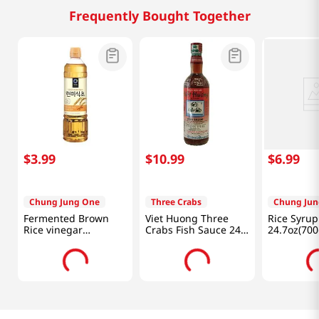
Frequently Bought Together
$
3
.
99
$
10
.
99
$
6
.
99
Chung Jung One
Three Crabs
Chung Jun
Fermented Brown
Viet Huong Three
Rice Syrup
Rice vinegar
Crabs Fish Sauce 24
24.7oz(700
16.9oz(500ml)
fl.oz(682ml)