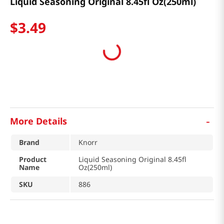
Liquid Seasoning Original 8.45fl Oz(250ml)
$
3
.
49
-
More Details
Brand
Knorr
Product
Liquid Seasoning Original 8.45fl
Name
Oz(250ml)
SKU
886