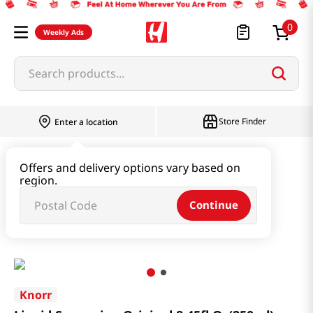
0
Weekly Ads
Search products...
Store Finder
Enter a location
Oil & Seasoning & Canned Food
Offers and delivery options vary based on
region.
Vinegar & Syrup & Fish Sauce
Continue
Liquid Seasoning Original 8.45fl Oz(250ml)
Knorr