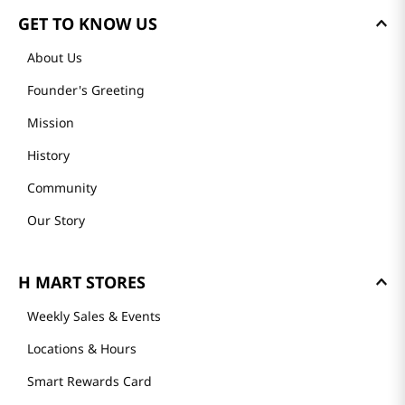
GET TO KNOW US
About Us
Founder's Greeting
Mission
History
Community
Our Story
H MART STORES
Weekly Sales & Events
Locations & Hours
Smart Rewards Card