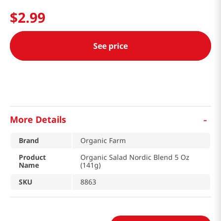
$
2
.
99
See price
-
More Details
Brand
Organic Farm
Product
Organic Salad Nordic Blend 5 Oz
Name
(141g)
SKU
8863