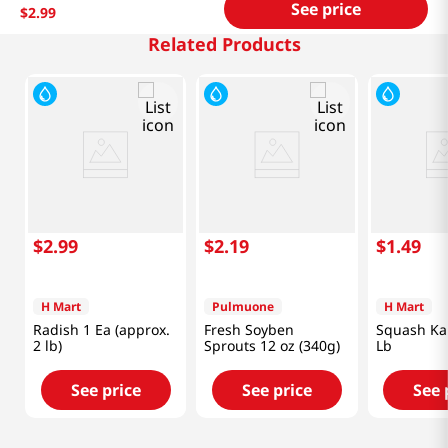
See price
$
2
.
99
Related Products
$
2
.
99
$
2
.
19
$
1
.
49
H Mart
Pulmuone
H Mart
Radish 1 Ea (approx.
Fresh Soyben
Squash Ka
2 lb)
Sprouts 12 oz (340g)
Lb
See price
See price
See 