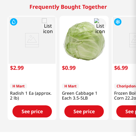
Frequently Bought Together
$
2
.
99
$
0
.
99
$
6
.
99
H Mart
H Mart
Choripdon
Radish 1 Ea (approx.
Green Cabbage 1
Frozen Boi
2 lb)
Each 3.5-5LB
Corn 22.2o
See price
See price
See 