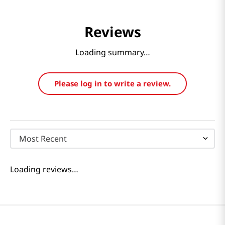
Reviews
Loading summary…
Please log in to write a review.
Most Recent
Loading reviews…