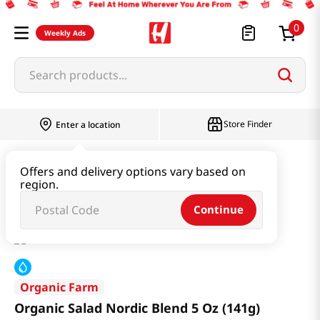
0
Weekly Ads
Search products...
Store Finder
Enter a location
Produce
Vegetable
Offers and delivery options vary based on
region.
Organic Salad Nordic Blend 5 Oz (141g)
Continue
Organic Farm
Organic Salad Nordic Blend 5 Oz (141g)