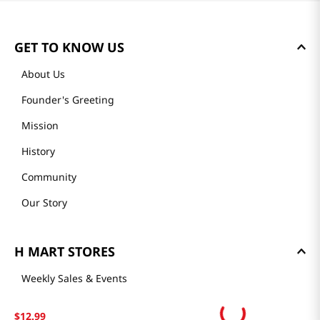
GET TO KNOW US
About Us
Founder's Greeting
Mission
History
Community
Our Story
H MART STORES
Weekly Sales & Events
Locations & Hours
$
12
.
99