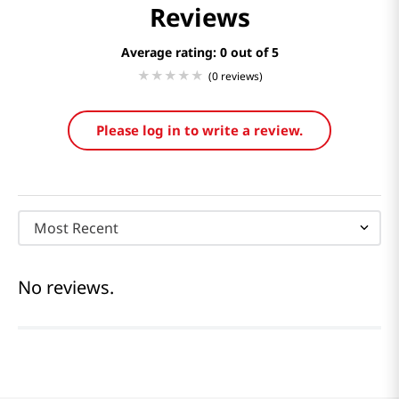
Reviews
Average rating: 0
(0 reviews)
Please log in to write a review.
Most Recent
No reviews.