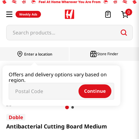
0
Weekly Ads
Search products...
Store Finder
Enter a location
Household & Home
Kitchenware
Offers and delivery options vary based on
region.
Antibacterial Cutting Board Medium
Continue
Doble
Antibacterial Cutting Board Medium