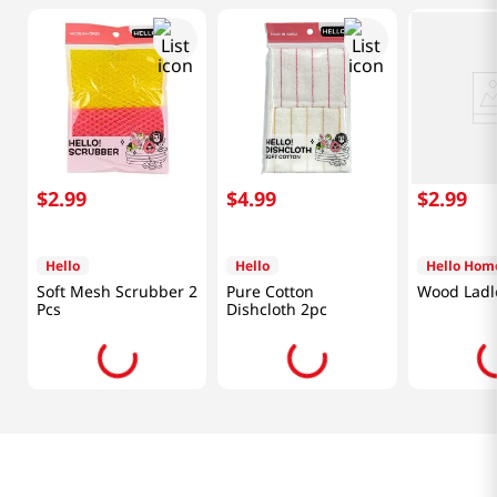
$
2
.
99
$
4
.
99
$
2
.
99
Hello
Hello
Hello Hom
Soft Mesh Scrubber 2
Pure Cotton
Wood Ladl
Pcs
Dishcloth 2pc