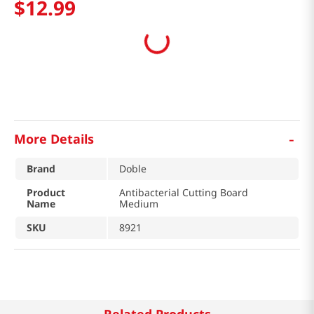
$
12
.
99
-
More Details
Brand
Doble
Product
Antibacterial Cutting Board
Name
Medium
SKU
8921