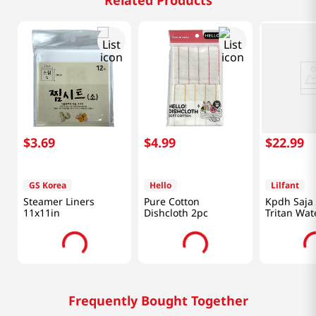
Related Products
$
3
.
69
$
4
.
99
$
22
.
99
GS Korea
Hello
Lilfant
Steamer Liners
Pure Cotton
Kpdh Saja
11x11in
Dishcloth 2pc
Tritan Wat
With Mirro
Frequently Bought Together