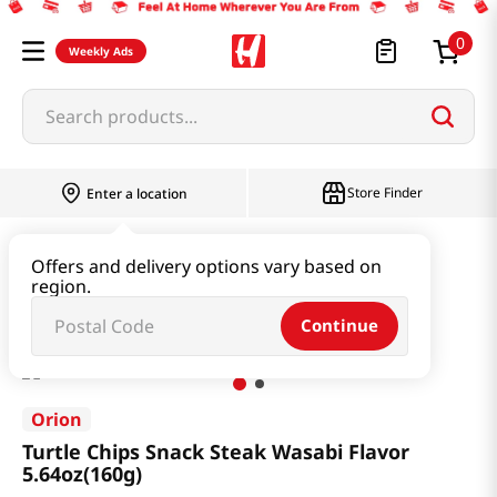
0
Weekly Ads
Search products...
Store Finder
Enter a location
Snacks & Candy & Nuts
Snacks
Offers and delivery options vary based on
region.
Turtle Chips Snack Steak Wasabi Flavor 5.64oz(160g)
Continue
Orion
Turtle Chips Snack Steak Wasabi Flavor
5.64oz(160g)