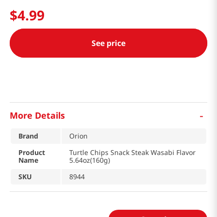
$
4
.
99
See price
-
More Details
Brand
Orion
Product
Turtle Chips Snack Steak Wasabi Flavor
Name
5.64oz(160g)
SKU
8944