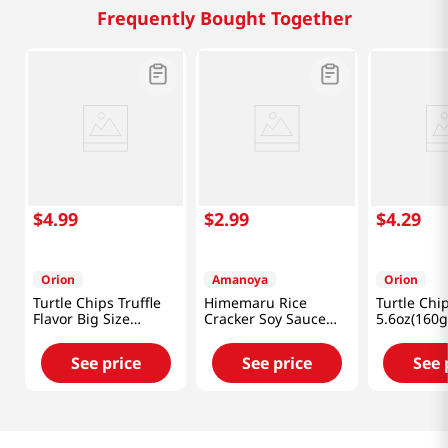
Frequently Bought Together
$
4
.
99
$
2
.
99
$
4
.
29
Orion
Amanoya
Orion
Turtle Chips Truffle
Himemaru Rice
Turtle Ch
Flavor Big Size
Cracker Soy Sauce
5.6oz(160g
5.65oz(160g)
Flavor 3.45 Oz (98g)
See price
See price
See 