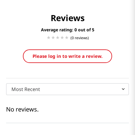
Reviews
Average rating: 0
(0 reviews)
Please log in to write a review.
Most Recent
No reviews.