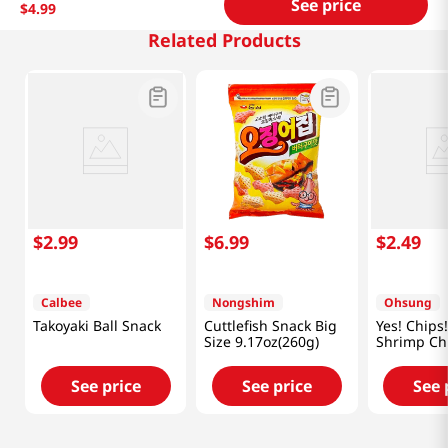
See price
$
4
.
99
Related Products
$
2
.
99
$
6
.
99
$
2
.
49
Calbee
Nongshim
Ohsung
Takoyaki Ball Snack
Cuttlefish Snack Big
Yes! Chips!
Size 9.17oz(260g)
Shrimp Ch
3.35oz(95g
See price
See price
See 