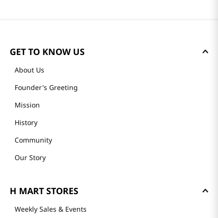
GET TO KNOW US
About Us
Founder's Greeting
Mission
History
Community
Our Story
H MART STORES
Weekly Sales & Events