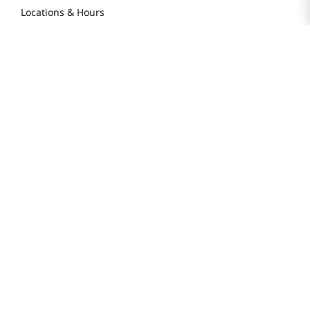
Locations & Hours
Smart Rewards Card
Store FAQ
Store Tenant
Careers
Health Benefit Card
H MART.COM
Online Order Delivery
Contact Us
Privacy Notice
Privacy Notice for California Employees Only
Conditions of Use