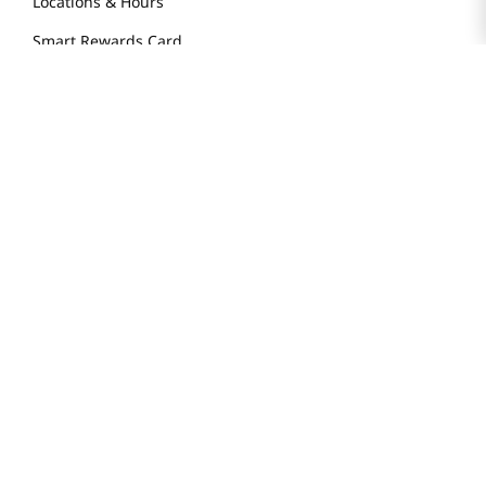
Locations & Hours
Smart Rewards Card
Store FAQ
Store Tenant
Careers
Health Benefit Card
H MART.COM
Online Order Delivery
Contact Us
Privacy Notice
Privacy Notice for California Employees Only
Conditions of Use