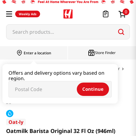
0
Weekly Ads
Search products...
Store Finder
Enter a location
Dairy & Egg
Milk & Cheese & Yogurt & Butter
Offers and delivery options vary based on
region.
Oatmilk Barista Original 32 Fl Oz (946ml)
Continue
Oat-ly
Oatmilk Barista Original 32 Fl Oz (946ml)