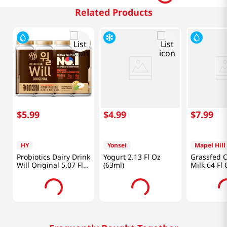
Related Products
$
5
.
99
$
4
.
99
$
7
.
99
HY
Yonsei
Mapel Hill
Probiotics Dairy Drink
Yogurt 2.13 Fl Oz
Grassfed 
Will Original 5.07 Fl
(63ml)
Milk 64 Fl
Oz (150ml) X 4ea
Ml)