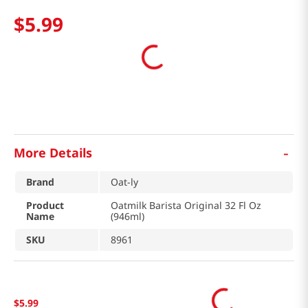
$
5
.
99
-
More Details
Brand
Oat-ly
Product
Oatmilk Barista Original 32 Fl Oz
Name
(946ml)
SKU
8961
$
5
.
99