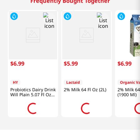
Frequently Bought Together
$
6
.
99
$
5
.
99
$
6
.
99
HY
Lactaid
Organic Va
Probiotics Dairy Drink
2% Milk 64 Fl Oz (2L)
2% Milk 64
Will Plain 5.07 Fl Oz
(1900 Ml)
(150ml)