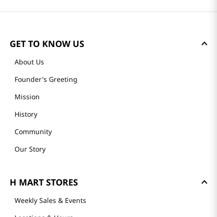
GET TO KNOW US
About Us
Founder's Greeting
Mission
History
Community
Our Story
H MART STORES
Weekly Sales & Events