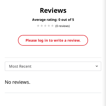
Reviews
Average rating: 0
(0 reviews)
Please log in to write a review.
Most Recent
No reviews.