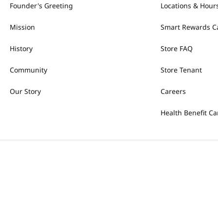
Founder's Greeting
Locations & Hour
Mission
Smart Rewards C
History
Store FAQ
Community
Store Tenant
Our Story
Careers
Health Benefit Ca