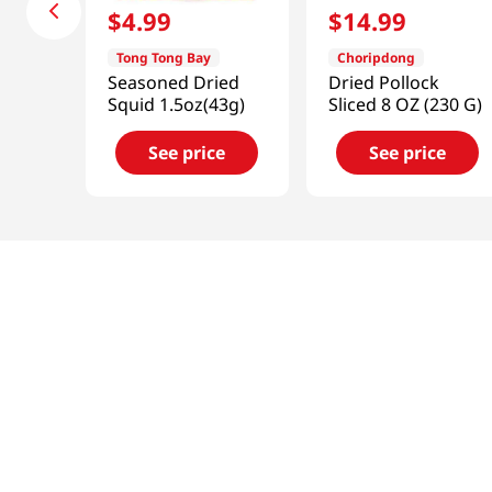
$
4
.
99
$
14
.
99
Tong Tong Bay
Choripdong
Seasoned Dried
Dried Pollock
Squid 1.5oz(43g)
Sliced 8 OZ (230 G)
See price
See price