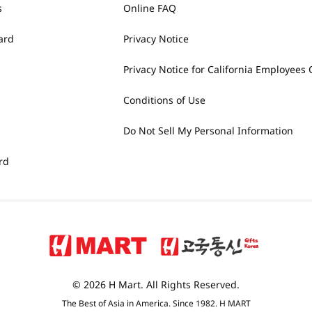
s
Online FAQ
ard
Privacy Notice
Privacy Notice for California Employees 
Conditions of Use
Do Not Sell My Personal Information
rd
© 2026 H Mart. All Rights Reserved.
The Best of Asia in America. Since 1982. H MART