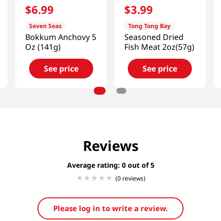
$
6
.
99
$
3
.
99
Seven Seas
Tong Tong Bay
Bokkum Anchovy 5
Seasoned Dried
Oz (141g)
Fish Meat 2oz(57g)
See price
See price
Reviews
Average rating: 0
(0 reviews)
Please log in to write a review.