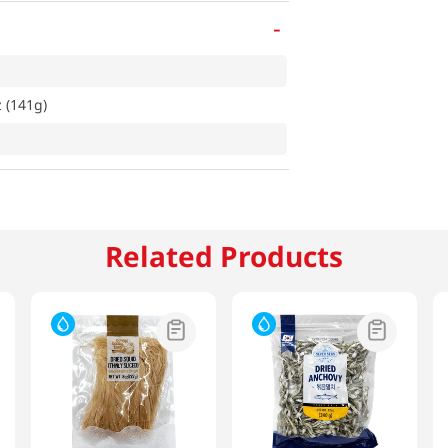
-
 (141g)
Related Products