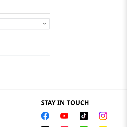
STAY IN TOUCH