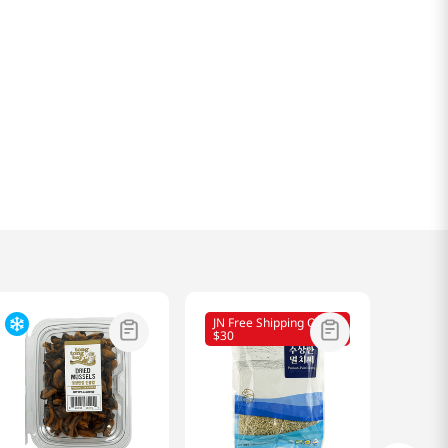
JN Free Shipping Over
$30