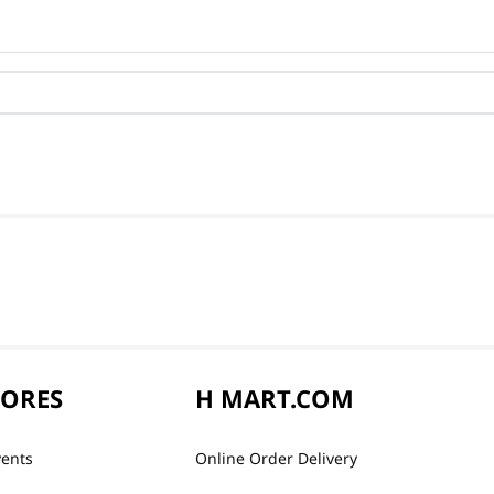
TORES
H MART.COM
vents
Online Order Delivery