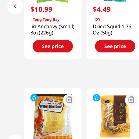
$
10
.
99
$
4
.
49
Tong Tong Bay
DY
Jiri Anchovy (Small)
Dried Squid 1.76
8oz(226g)
Oz (50g)
See price
See price