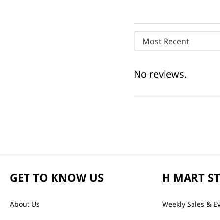
Most Recent
No reviews.
GET TO KNOW US
H MART S
About Us
Weekly Sales & E