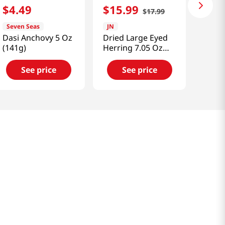
$
4
.
49
$
15
.
99
$
17
.
99
Seven Seas
JN
Dasi Anchovy 5 Oz
Dried Large Eyed
(141g)
Herring 7.05 Oz
(200g)
See price
See price