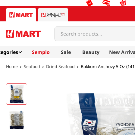
Search products...
egories
Sempio
Sale
Beauty
New Arriva
Seafood
Dried Seafood
Bokkum Anchovy 5 Oz (141