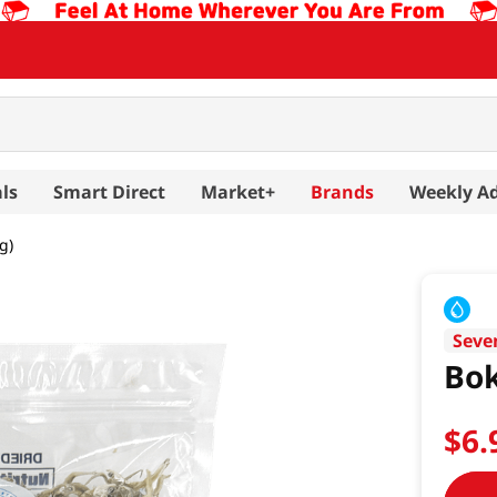
ls
Smart Direct
Market+
Brands
Weekly A
g)
Seve
Bok
$
6
.