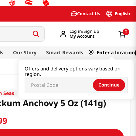
English
Contact Us
Log in/Sign up
0
My Account
ds
Our Story
Smart Rewards
Enter a location
Offers and delivery options vary based on
region.
Continue
n Seas
kum Anchovy 5 Oz (141g)
99