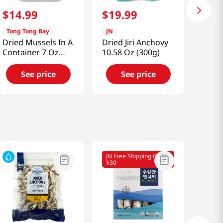
$
14
.
99
$
19
.
99
Tong Tong Bay
JN
Dried Mussels In A
Dried Jiri Anchovy
Container 7 Oz
10.58 Oz (300g)
(200g)
See price
See price
JN Free Shipping Over
$30