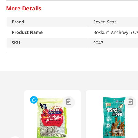
More Details
Brand
Seven Seas
Product Name
Bokkum Anchovy 5 Oz
SKU
9047