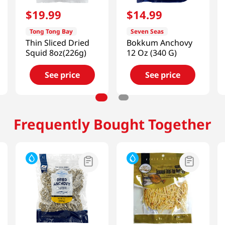
$
19
.
99
$
14
.
99
Tong Tong Bay
Seven Seas
Thin Sliced Dried
Bokkum Anchovy
Squid 8oz(226g)
12 Oz (340 G)
See price
See price
Frequently Bought Together