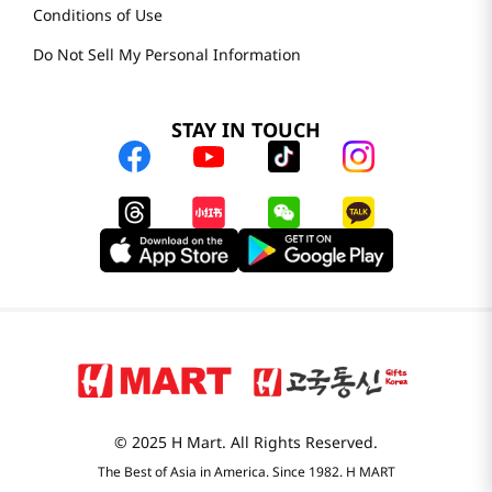
Conditions of Use
Do Not Sell My Personal Information
STAY IN TOUCH
© 2025 H Mart. All Rights Reserved.
The Best of Asia in America. Since 1982. H MART