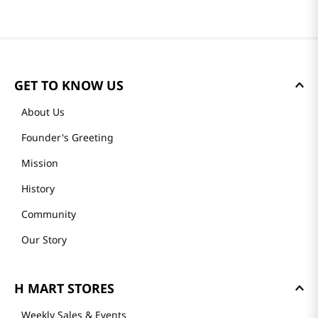
GET TO KNOW US
About Us
Founder's Greeting
Mission
History
Community
Our Story
H MART STORES
Weekly Sales & Events