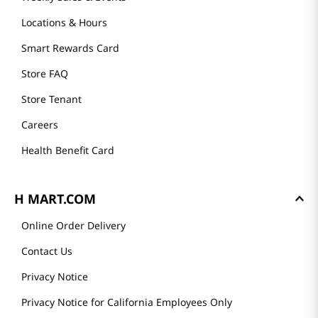
Locations & Hours
Smart Rewards Card
Store FAQ
Store Tenant
Careers
Health Benefit Card
H MART.COM
Online Order Delivery
Contact Us
Privacy Notice
Privacy Notice for California Employees Only