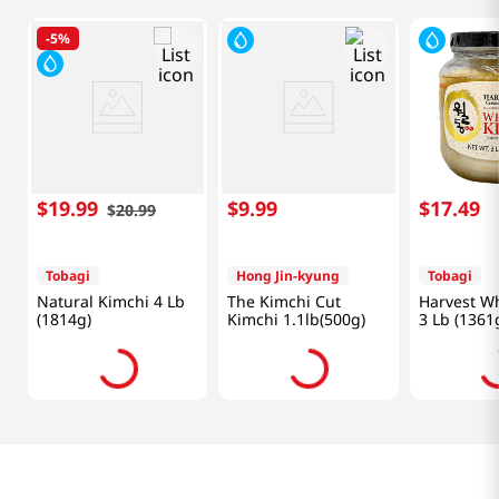
-
5%
$
19
.
99
$
9
.
99
$
17
.
49
$
20
.
99
Tobagi
Hong Jin-kyung
Tobagi
Natural Kimchi 4 Lb
The Kimchi Cut
Harvest Wh
(1814g)
Kimchi 1.1lb(500g)
3 Lb (1361