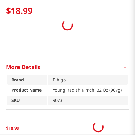
$
18
.
99
-
More Details
Brand
Bibigo
Product Name
Young Radish Kimchi 32 Oz (907g)
SKU
9073
$
18
.
99