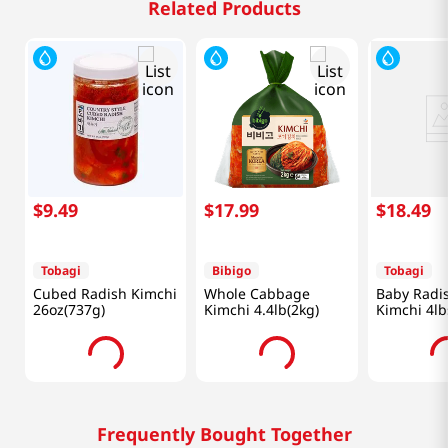
Related Products
$
9
.
49
$
17
.
99
$
18
.
49
Tobagi
Bibigo
Tobagi
Cubed Radish Kimchi
Whole Cabbage
Baby Radi
26oz(737g)
Kimchi 4.4lb(2kg)
Kimchi 4lb
Frequently Bought Together