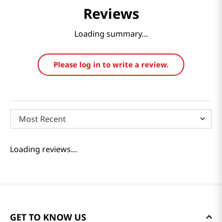
Reviews
Loading summary…
Please log in to write a review.
Most Recent
Loading reviews…
GET TO KNOW US