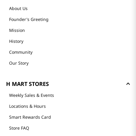
About Us
Founder's Greeting
Mission
History
Community
Our Story
H MART STORES
Weekly Sales & Events
Locations & Hours
Smart Rewards Card
Store FAQ