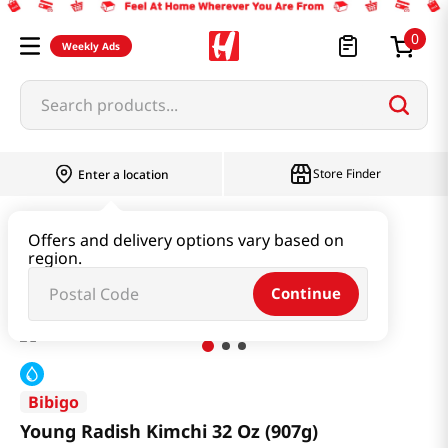
0
Weekly Ads
Search products...
Store Finder
Enter a location
Kimchi & SideDish & Deli
Kimchi
Offers and delivery options vary based on
region.
Young Radish Kimchi 32 Oz (907g)
Continue
Bibigo
Young Radish Kimchi 32 Oz (907g)