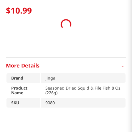
$
10
.
99
-
More Details
Brand
Jinga
Product
Seasoned Dried Squid & File Fish 8 Oz
Name
(226g)
SKU
9080