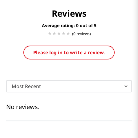
Reviews
Average rating: 0
(0 reviews)
Please log in to write a review.
Most Recent
No reviews.