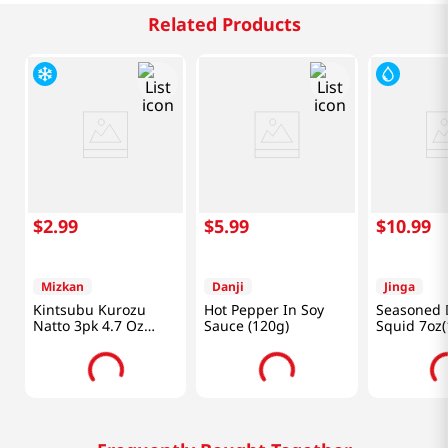
Related Products
$
2
.
99
$
5
.
99
$
10
.
99
Mizkan
Danji
Jinga
Kintsubu Kurozu
Hot Pepper In Soy
Seasoned 
Natto 3pk 4.7 Oz
Sauce (120g)
Squid 7oz(
(133g)