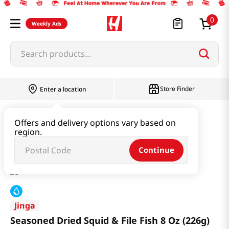
0
Weekly Ads
Search products...
Store Finder
Enter a location
Kimchi & SideDish & Deli
Side Dish
Offers and delivery options vary based on
region.
Seasoned Dried Squid & File Fish 8 Oz (226g)
Continue
Jinga
Seasoned Dried Squid & File Fish 8 Oz (226g)