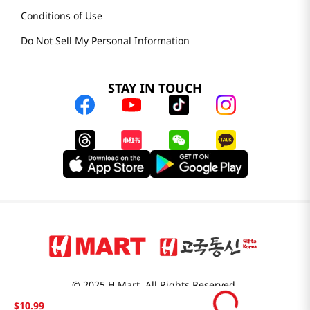
Conditions of Use
Do Not Sell My Personal Information
STAY IN TOUCH
© 2025 H Mart. All Rights Reserved.
The Best of Asia in America. Since 1982. H MART
$
10
.
99