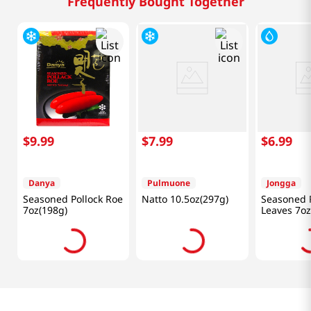
Frequently Bought Together
$
9
.
99
$
7
.
99
$
6
.
99
Danya
Pulmuone
Jongga
Seasoned Pollock Roe
Natto 10.5oz(297g)
Seasoned P
7oz(198g)
Leaves 7oz