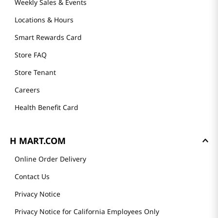
Weekly Sales & Events
Locations & Hours
Smart Rewards Card
Store FAQ
Store Tenant
Careers
Health Benefit Card
H MART.COM
Online Order Delivery
Contact Us
Privacy Notice
Privacy Notice for California Employees Only