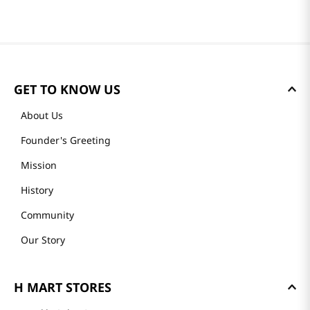
GET TO KNOW US
About Us
Founder's Greeting
Mission
History
Community
Our Story
H MART STORES