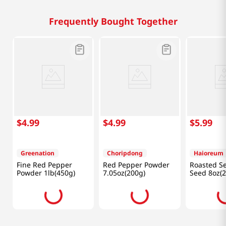
Frequently Bought Together
$
4
.
99
$
4
.
99
$
5
.
99
Greenation
Choripdong
Haioreum
Fine Red Pepper
Red Pepper Powder
Roasted S
Powder 1lb(450g)
7.05oz(200g)
Seed 8oz(2