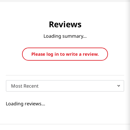
Reviews
Loading summary…
Please log in to write a review.
Most Recent
Loading reviews…