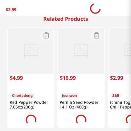
$
2
.
99
Related Products
$
4
.
99
$
16
.
99
$
2
.
99
Choripdong
Jeonwon
S&B
Red Pepper Powder
Perilla Seed Powder
Ichimi Tog
7.05oz(200g)
14.1 Oz (400g)
Chili Pepp
(15g)