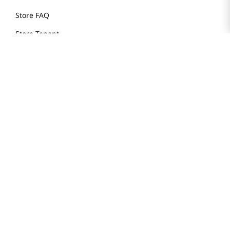
Store FAQ
Store Tenant
Careers
Health Benefit Card
H MART.COM
Online Order Delivery
Contact Us
Privacy Notice
Privacy Notice for California Employees Only
Conditions of Use
Do Not Sell My Personal Information