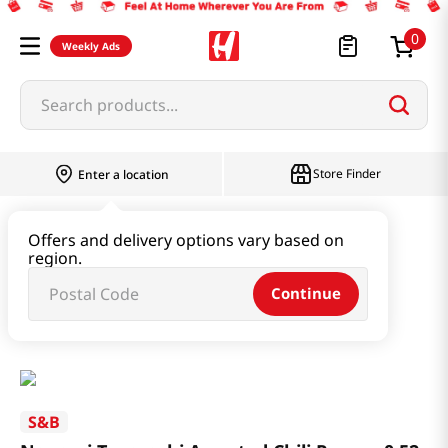
0
Weekly Ads
Search products...
Store Finder
Enter a location
Oil & Seasoning & Canned Food
Offers and delivery options vary based on
region.
Powders & Sesame
Continue
Nanami Togarashi Assorted Chili Pepper 0.52 Oz (15g)
S&B