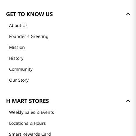
GET TO KNOW US
About Us
Founder's Greeting
Mission
History
Community
Our Story
H MART STORES
Weekly Sales & Events
Locations & Hours
Smart Rewards Card