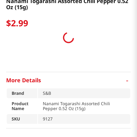
Nanami Togarashi Assorted Chili Pepper 0.52
Oz (15g)
$
2
.
99
-
More Details
Brand
S&B
Product
Nanami Togarashi Assorted Chili
Name
Pepper 0.52 Oz (15g)
SKU
9127