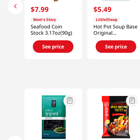
$
7
.
99
$
5
.
49
Mom's Story
LittleSheep
Seafood Coin
Hot Pot Soup Base
Stock 3.17oz(90g)
Original
4.59oz(130g)
See price
See price