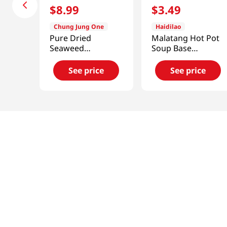
$
8
.
99
$
3
.
49
Chung Jung One
Haidilao
Pure Dried
Malatang Hot Pot
Seaweed
Soup Base
5.29oz(150g)
7.76oz(220g)
See price
See price