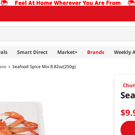
als
Smart Direct
Market+
Brands
Weekly 
ase
Seafood Spice Mix 8.82oz(250g)
Chun
Sea
$
9
.