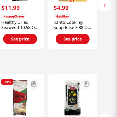
$
11
.
99
$
4
.
99
KwangCheon
Haidilao
Healthy Dried
Kanto Cooking
Seaweed 10.58 Oz
Soup Base 3.88 Oz
(300g)
(110g)
See price
See price
-
20%