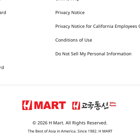
ard
Privacy Notice
Privacy Notice for California Employees 
Conditions of Use
Do Not Sell My Personal Information
rd
© 2026 H Mart. All Rights Reserved.
The Best of Asia in America. Since 1982. H MART