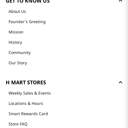
GET TO KNOW US
About Us
Founder's Greeting
Mission
History
Community
Our Story
H MART STORES
Weekly Sales & Events
Locations & Hours
Smart Rewards Card
Store FAQ