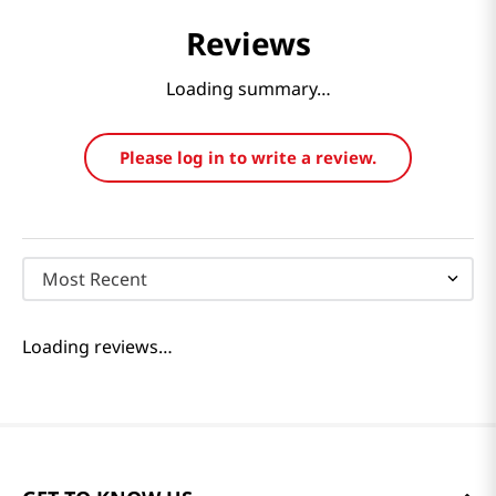
Reviews
Loading summary…
Please log in to write a review.
Most Recent
Loading reviews…