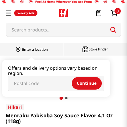
0
Weekly Ads
Search products...
Store Finder
Enter a location
Instant & Quick Food
Instant Food
Offers and delivery options vary based on
region.
Menraku Yakisoba Soy Sauce Flavor 4.1 Oz (118g)
Continue
Hikari
Menraku Yakisoba Soy Sauce Flavor 4.1 Oz
(118g)