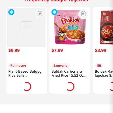
$
9
.
99
$
7
.
99
$
3
.
99
Pulmuone
Samyang
GB
Plant-Based Bulgogi
Buldak Carbonara
Buldak Fla
Rice Balls
Fried Rice 15.52 Oz
Japchae 8.
17.6oz(500g)
(440g)
(230g)