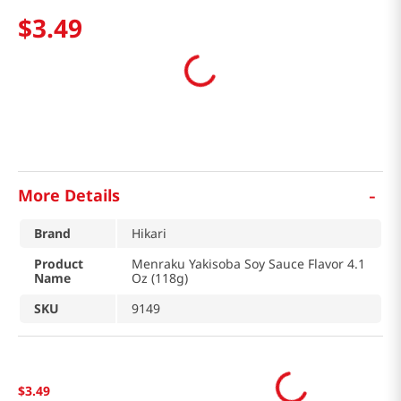
$
3
.
49
-
More Details
Brand
Hikari
Product
Menraku Yakisoba Soy Sauce Flavor 4.1
Name
Oz (118g)
SKU
9149
$
3
.
49