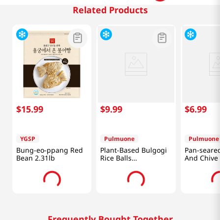
Related Products
$
15
.
99
$
9
.
99
$
6
.
99
YGSP
Pulmuone
Pulmuone
Bung-eo-ppang Red
Plant-Based Bulgogi
Pan-seare
Bean 2.31lb
Rice Balls
And Chive
17.6oz(500g)
10.58 Oz (
Frequently Bought Together