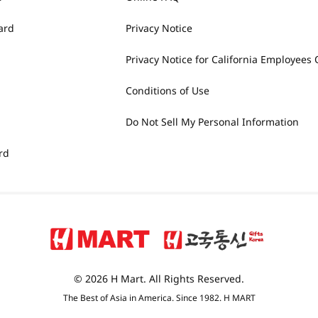
ard
Privacy Notice
Privacy Notice for California Employees 
Conditions of Use
Do Not Sell My Personal Information
rd
© 2026 H Mart. All Rights Reserved.
The Best of Asia in America. Since 1982. H MART