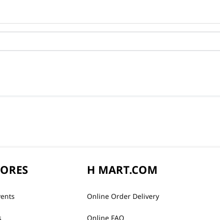
TORES
H MART.COM
vents
Online Order Delivery
s
Online FAQ