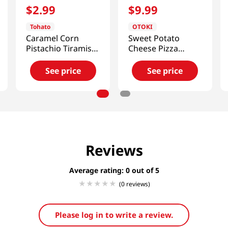
$
2
.
99
$
9
.
99
Tohato
OTOKI
Caramel Corn
Sweet Potato
Pistachio Tiramisu
Cheese Pizza
1.83 Oz (52g)
14.1oz(400g)
See price
See price
Reviews
Average rating: 0
(0 reviews)
Please log in to write a review.