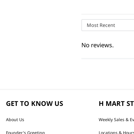
Most Recent
No reviews.
GET TO KNOW US
H MART S
About Us
Weekly Sales & E
Founder's Greeting
Locations & Hour