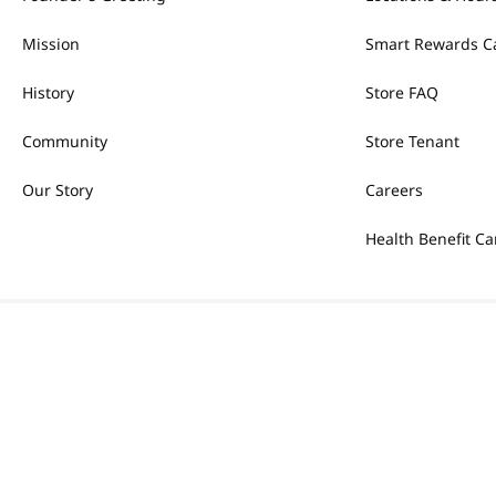
Mission
Smart Rewards C
History
Store FAQ
Community
Store Tenant
Our Story
Careers
Health Benefit Ca