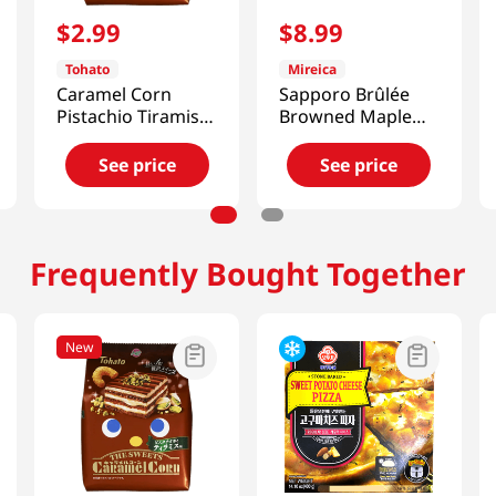
$
2
.
99
$
8
.
99
Tohato
Mireica
Caramel Corn
Sapporo Brûlée
Pistachio Tiramisu
Browned Maple
1.83 Oz (52g)
4.23 Oz (120g)
See price
See price
Frequently Bought Together
New