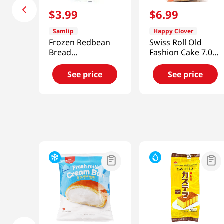
$
3
.
99
$
6
.
99
Samlip
Happy Clover
Frozen Redbean
Swiss Roll Old
Bread
Fashion Cake 7.05
7.93oz(225g)
OZ (200 G)
See price
See price