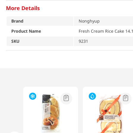
More Details
Brand
Nonghyup
Product Name
Fresh Cream Rice Cake 14.1
SKU
9231