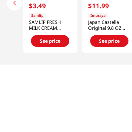
$
3
.
49
$
11
.
99
Samlip
Imuraya
SAMLIP FRESH
Japan Castella
MILK CREAM
Original 9.8 OZ
BREAD
(277 G)
4.76OZ(135g)
See price
See price