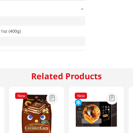
-
1oz (400g)
Related Products
New
New