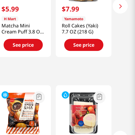
$
5
.
99
$
7
.
99
H Mart
Yamamoto
Matcha Mini
Roll Cakes (Yaki)
Cream Puff 3.8 Oz
7.7 OZ (218 G)
(108 G)
See price
See price