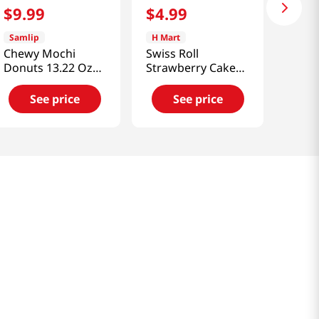
$
9
.
99
$
4
.
99
Samlip
H Mart
Chewy Mochi
Swiss Roll
Donuts 13.22 Oz
Strawberry Cake
(375g)
5.36 Oz (152 G)
See price
See price