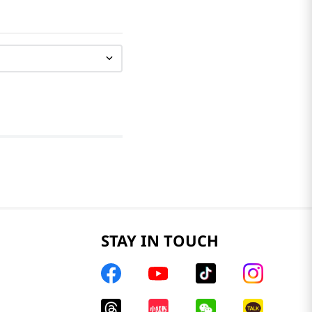
STAY IN TOUCH