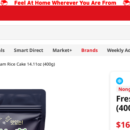
ls
Smart Direct
Market+
Brands
Weekly A
am Rice Cake 14.11oz (400g)
Non
Fre
(40
$
1