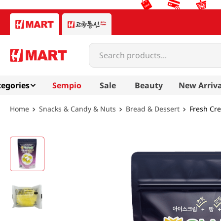
Search products...
egories
Sempio
Sale
Beauty
New Arriva
Snacks & Candy & Nuts
Bread & Dessert
Fresh Cre