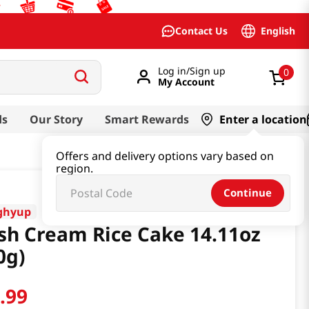
English
Contact Us
Log in/Sign up
0
My Account
ds
Our Story
Smart Rewards
Enter a location
Offers and delivery options vary based on
region.
Continue
ghyup
sh Cream Rice Cake 14.11oz
0g)
6
.
99