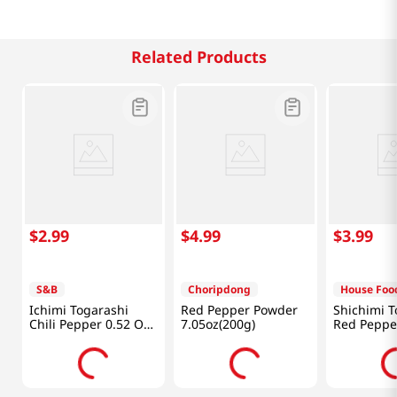
Related Products
$
2
.
99
$
4
.
99
$
3
.
99
S&B
Choripdong
House Foo
Ichimi Togarashi
Red Pepper Powder
Shichimi T
Chili Pepper 0.52 Oz
7.05oz(200g)
Red Peppe
(15g)
Oz (18g)