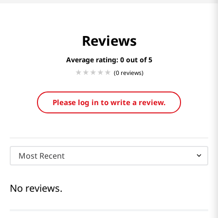
Reviews
Average rating: 0
(0 reviews)
Please log in to write a review.
Most Recent
No reviews.