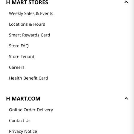
H MART STORES
Weekly Sales & Events
Locations & Hours
Smart Rewards Card
Store FAQ
Store Tenant
Careers
Health Benefit Card
H MART.COM
Online Order Delivery
Contact Us
Privacy Notice