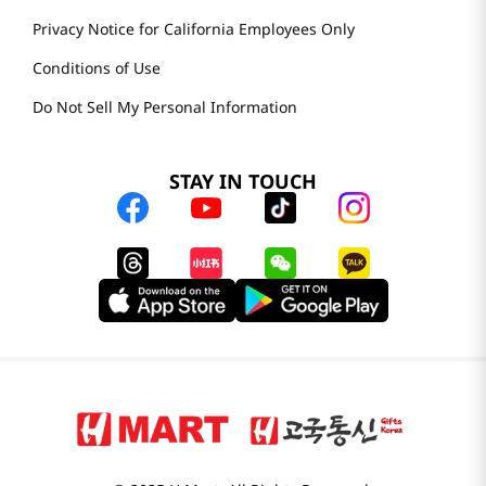
Privacy Notice for California Employees Only
Conditions of Use
Do Not Sell My Personal Information
STAY IN TOUCH