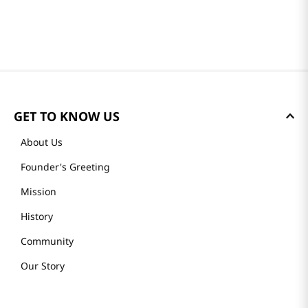
GET TO KNOW US
About Us
Founder's Greeting
Mission
History
Community
Our Story