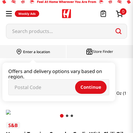
0
Weekly Ads
Search products...
Store Finder
Enter a location
Oil & Seasoning & Canned Food
Offers and delivery options vary based on
region.
Powders & Sesame
Continue
Umami Topping Crunchy Garlic With Chili Oil Mild 3.88 Oz (110
S&B