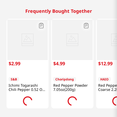
Frequently Bought Together
$
2
.
99
$
4
.
99
$
12
.
99
S&B
Choripdong
HAIO
Ichimi Togarashi
Red Pepper Powder
Red Peppe
Chili Pepper 0.52 Oz
7.05oz(200g)
Coarse 2.2
(15g)