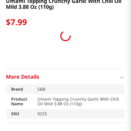
Umami Topping Crunchy Garlic With Chili Oil
Mild 3.88 Oz (110g)
$
7
.
99
-
More Details
Brand
S&B
Product
Umami Topping Crunchy Garlic With Chili
Name
Oil Mild 3.88 Oz (110g)
SKU
9233