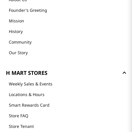
Founder's Greeting
Mission
History
Community
Our Story
H MART STORES
Weekly Sales & Events
Locations & Hours
Smart Rewards Card
Store FAQ
Store Tenant