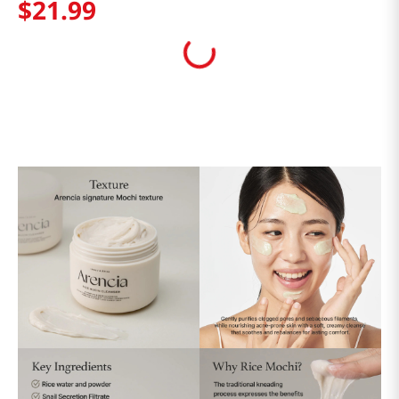
$
21
.
99