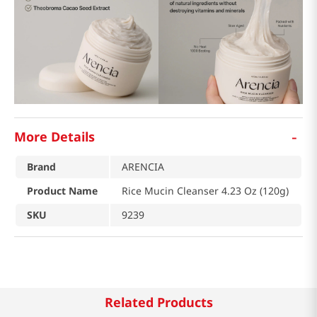
-
More Details
Brand
ARENCIA
Product Name
Rice Mucin Cleanser 4.23 Oz (120g)
SKU
9239
Related Products