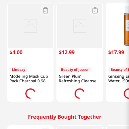
$
4
.
00
$
12
.
99
$
17
.
99
Lindsay
Beauty of Joseon
Beauty of 
Modeling Mask Cup
Green Plum
Ginseng E
Pack Charcoal 0.98
Refreshing Cleanser
Water 150
Oz (28g)
3.38 Fl Oz (100ml)
Frequently Bought Together