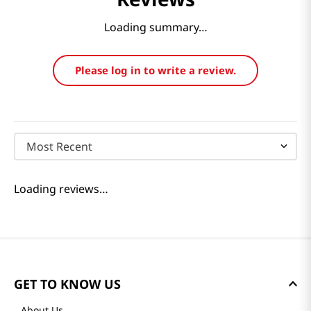
Loading summary…
Please log in to write a review.
Most Recent
Loading reviews…
GET TO KNOW US
About Us