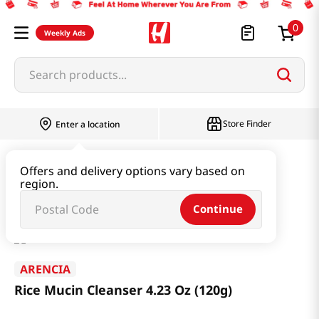
0
Weekly Ads
Search products...
Store Finder
Enter a location
Beauty
Skincare
Offers and delivery options vary based on
region.
Rice Mucin Cleanser 4.23 Oz (120g)
Continue
ARENCIA
Rice Mucin Cleanser 4.23 Oz (120g)