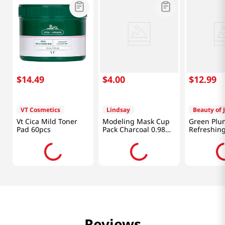
$
14
.
49
$
4
.
00
$
12
.
99
VT Cosmetics
Lindsay
Beauty of 
Vt Cica Mild Toner
Modeling Mask Cup
Green Plu
Pad 60pcs
Pack Charcoal 0.98
Refreshing
Oz (28g)
3.38 Fl Oz 
Reviews