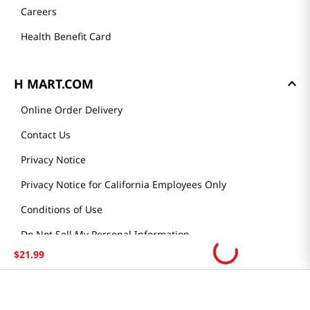
Careers
Health Benefit Card
H MART.COM
Online Order Delivery
Contact Us
Privacy Notice
Privacy Notice for California Employees Only
Conditions of Use
Do Not Sell My Personal Information
$
21
.
99
STAY IN TOUCH