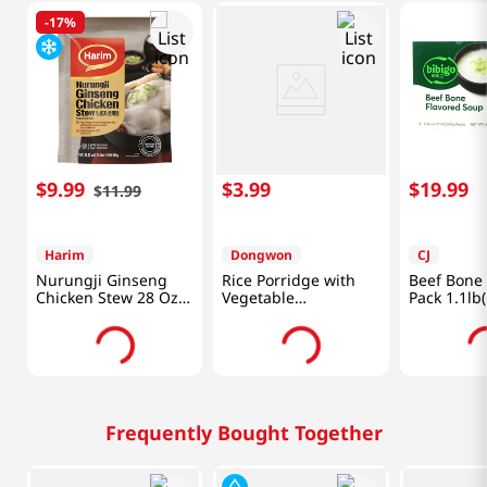
-
17%
$
9
.
99
$
3
.
99
$
19
.
99
$
11
.
99
Harim
Dongwon
CJ
Nurungji Ginseng
Rice Porridge with
Beef Bone
Chicken Stew 28 Oz
Vegetable
Pack 1.1lb
(800g)
10.05oz(285g)
Packs
Frequently Bought Together