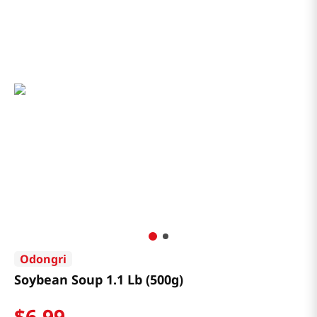
Odongri
Soybean Soup 1.1 Lb (500g)
$
6
.
99