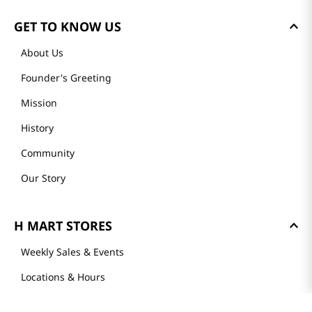
GET TO KNOW US
About Us
Founder's Greeting
Mission
History
Community
Our Story
H MART STORES
Weekly Sales & Events
Locations & Hours
Smart Rewards Card