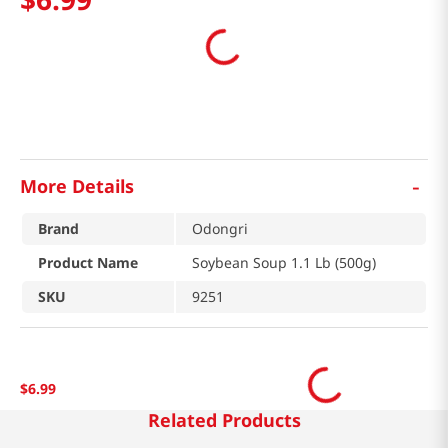
-
More Details
Brand
Odongri
Product Name
Soybean Soup 1.1 Lb (500g)
SKU
9251
$
6
.
99
Related Products