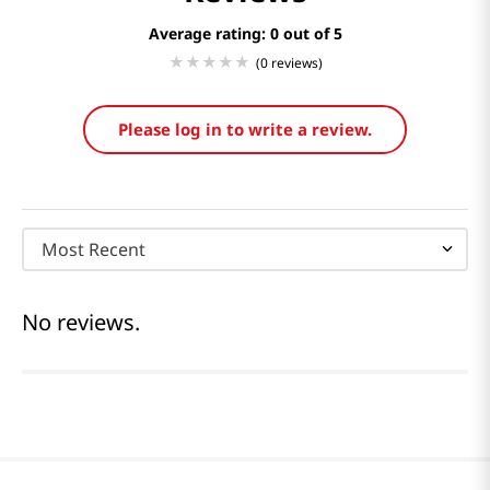
Average rating: 0
(0 reviews)
Please log in to write a review.
Most Recent
No reviews.