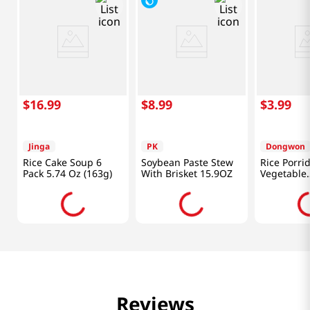
$
16
.
99
$
8
.
99
$
3
.
99
Jinga
PK
Dongwon
Rice Cake Soup 6
Soybean Paste Stew
Rice Porri
Pack 5.74 Oz (163g)
With Brisket 15.9OZ
Vegetable
10.05oz(28
Reviews