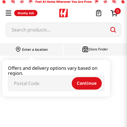
0
Weekly Ads
Search products...
Store Finder
Enter a location
Instant & Quick Food
Offers and delivery options vary based on
region.
Instant Soup & Stew & Porridge
Continue
Soybean Soup 1.1 Lb (500g)