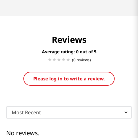
Reviews
Average rating: 0
(0 reviews)
Please log in to write a review.
Most Recent
No reviews.