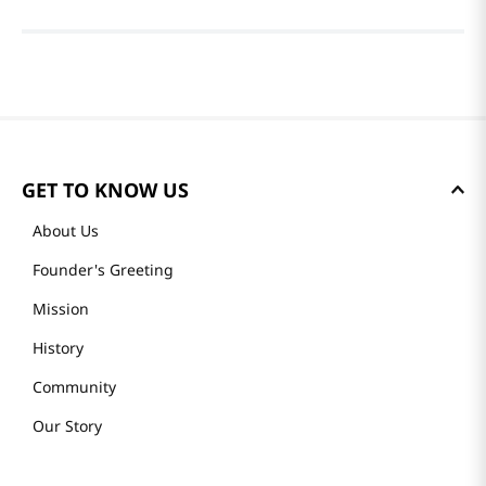
GET TO KNOW US
About Us
Founder's Greeting
Mission
History
Community
Our Story