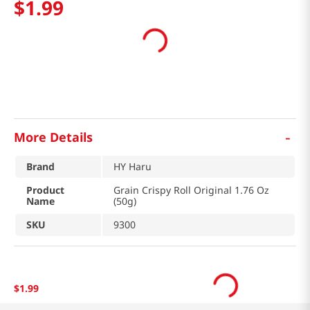
$
1
.
99
-
More Details
Brand
HY Haru
Product
Grain Crispy Roll Original 1.76 Oz
Name
(50g)
SKU
9300
$
1
.
99