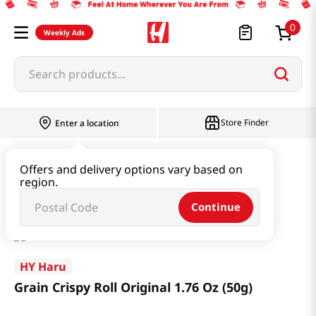
0
Weekly Ads
Search products...
Store Finder
Enter a location
Snacks & Candy & Nuts
Snacks
Offers and delivery options vary based on
region.
Grain Crispy Roll Original 1.76 Oz (50g)
Continue
HY Haru
Grain Crispy Roll Original 1.76 Oz (50g)