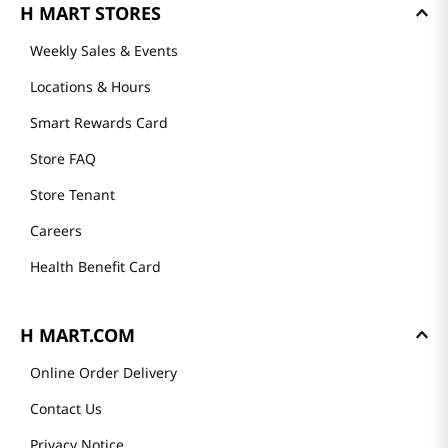
H MART STORES
Weekly Sales & Events
Locations & Hours
Smart Rewards Card
Store FAQ
Store Tenant
Careers
Health Benefit Card
H MART.COM
Online Order Delivery
Contact Us
Privacy Notice