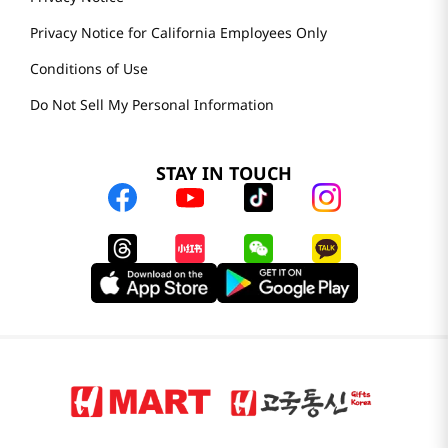
Privacy Notice for California Employees Only
Conditions of Use
Do Not Sell My Personal Information
STAY IN TOUCH