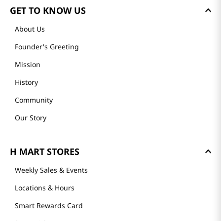
GET TO KNOW US
About Us
Founder's Greeting
Mission
History
Community
Our Story
H MART STORES
Weekly Sales & Events
Locations & Hours
Smart Rewards Card