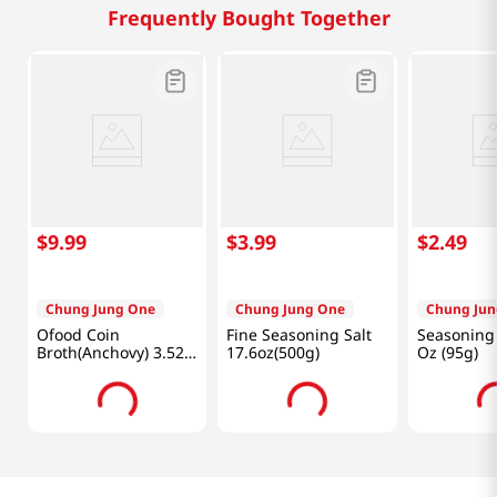
Frequently Bought Together
$
9
.
99
$
3
.
99
$
2
.
49
Chung Jung One
Chung Jung One
Chung Jun
Ofood Coin
Fine Seasoning Salt
Seasoning 
Broth(Anchovy) 3.52
17.6oz(500g)
Oz (95g)
Oz (100g)