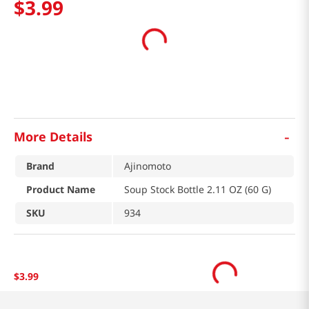
$
3
.
99
-
More Details
Brand
Ajinomoto
Product Name
Soup Stock Bottle 2.11 OZ (60 G)
SKU
934
$
3
.
99