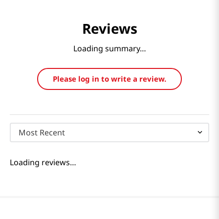
Reviews
Loading summary…
Please log in to write a review.
Most Recent
Loading reviews…