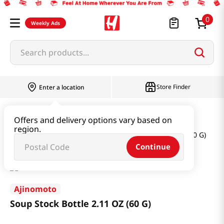
0
Weekly Ads
Search products...
Store Finder
Enter a location
Oil & Seasoning & Canned Food
Offers and delivery options vary based on
region.
Dashi & Salt & Sugar
Soup Stock Bottle 2.11 OZ (60 G)
Continue
Ajinomoto
Soup Stock Bottle 2.11 OZ (60 G)