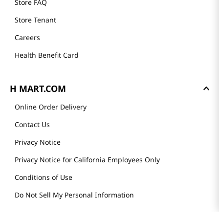
Store FAQ
Store Tenant
Careers
Health Benefit Card
H MART.COM
Online Order Delivery
Contact Us
Privacy Notice
Privacy Notice for California Employees Only
Conditions of Use
Do Not Sell My Personal Information