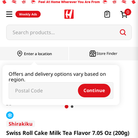
0
Weekly Ads
Search products...
Store Finder
Enter a location
Snacks & Candy & Nuts
Bread & Dessert
Offers and delivery options vary based on
region.
Swiss Roll Cake Milk Tea Flavor 7.05 Oz (200g)
Continue
Shirakiku
Swiss Roll Cake Milk Tea Flavor 7.05 Oz (200g)