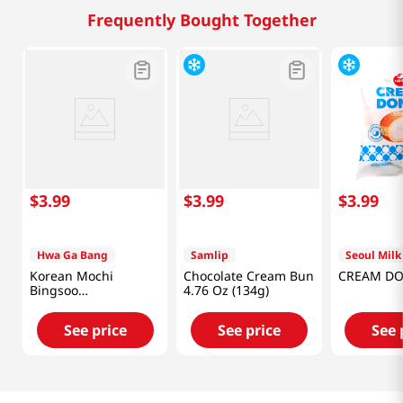
Frequently Bought Together
$
3
.
99
$
3
.
99
$
3
.
99
Hwa Ga Bang
Samlip
Seoul Milk
Korean Mochi
Chocolate Cream Bun
CREAM DO
Bingsoo
4.76 Oz (134g)
300g(10.58oz)
See price
See price
See 