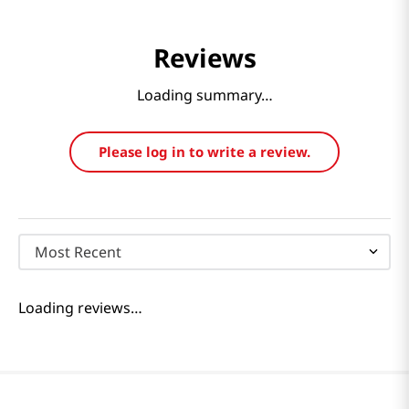
Reviews
Loading summary…
Please log in to write a review.
Most Recent
Loading reviews…