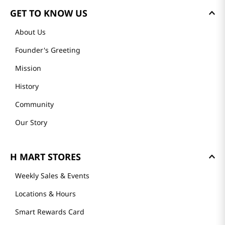
GET TO KNOW US
About Us
Founder's Greeting
Mission
History
Community
Our Story
H MART STORES
Weekly Sales & Events
Locations & Hours
Smart Rewards Card