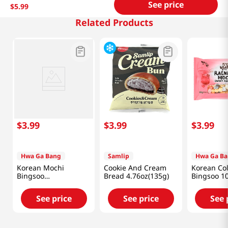
See price
$
5
.
99
Related Products
$
3
.
99
$
3
.
99
$
3
.
99
Hwa Ga Bang
Samlip
Hwa Ga B
Korean Mochi
Cookie And Cream
Korean Co
Bingsoo
Bread 4.76oz(135g)
Bingsoo 1
300g(10.58oz)
(300g)
See price
See price
See 