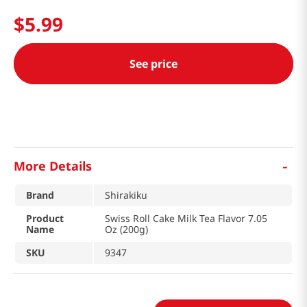
$
5
.
99
See price
-
More Details
Brand
Shirakiku
Product
Swiss Roll Cake Milk Tea Flavor 7.05
Name
Oz (200g)
SKU
9347