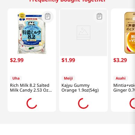
$
2
.
99
$
1
.
99
$
3
.
29
Uha
Meiji
Asahi
Rich Milk 8.2 Salted
Kajyu Gummy
Mintia+vo
Milk Candy 2.53 Oz
Orange 1.9oz(54g)
Ginger 0.7
(72g)