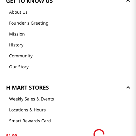
GET TO KNOW US
About Us
Founder's Greeting
Mission
History
Community
Our Story
H MART STORES
Weekly Sales & Events
Locations & Hours
Smart Rewards Card
Store FAQ
$
1
.
99