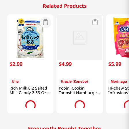
Related Products
$
2
.
99
$
4
.
99
$
5
.
99
Uha
Kracie (Kanebo)
Morinaga
Rich Milk 8.2 Salted
Popin' Cookin'
Hi-chew S
Milk Candy 2.53 Oz
Tanoshii Hamburger
Infrusions
(72g)
1.1 OZ (31 G)
(120g)
Frequently Bought Together