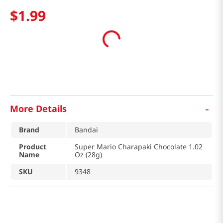
$
1
.
99
-
More Details
Brand
Bandai
Product
Super Mario Charapaki Chocolate 1.02
Name
Oz (28g)
SKU
9348