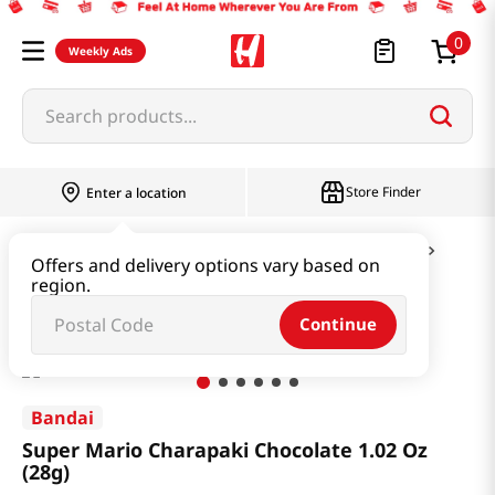
0
Weekly Ads
Search products...
Store Finder
Enter a location
Snacks & Candy & Nuts
Candy & Chocolate
Offers and delivery options vary based on
region.
Super Mario Charapaki Chocolate 1.02 Oz (28g)
Continue
Bandai
Super Mario Charapaki Chocolate 1.02 Oz
(28g)