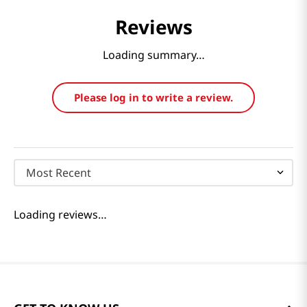
Reviews
Loading summary…
Please log in to write a review.
Most Recent
Loading reviews…