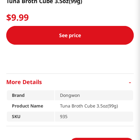
Tuna Broth Cube 3.5oz(99g)
$
9
.
99
See price
-
More Details
Brand
Dongwon
Product Name
Tuna Broth Cube 3.5oz(99g)
SKU
935