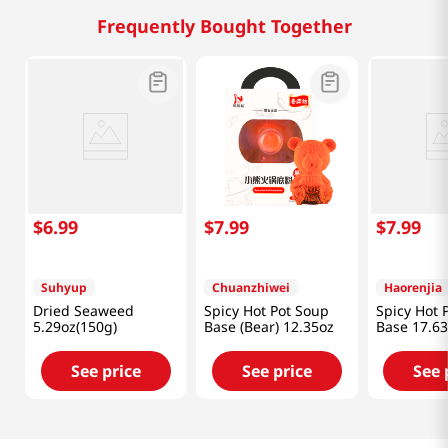
Frequently Bought Together
$
6
.
99
$
7
.
99
$
7
.
99
Suhyup
Chuanzhiwei
Haorenjia
Dried Seaweed
Spicy Hot Pot Soup
Spicy Hot 
5.29oz(150g)
Base (Bear) 12.35oz
Base 17.63
See price
See price
See 