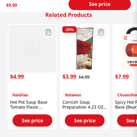
See price
$
9
.
99
Related Products
-
20%
$
4
.
99
$
3
.
99
$
7
.
99
$
4
.
99
Haidilao
Yedawon
Chuanzhiw
Hot Pot Soup Base
Cornish Soup
Spicy Hot 
Tomato Flavor
Preparation 4.23 OZ
Base (Bear
7oz(200g)
(120 G)
See price
See price
See 