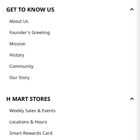
GET TO KNOW US
About Us
Founder's Greeting
Mission
History
Community
Our Story
H MART STORES
Weekly Sales & Events
Locations & Hours
Smart Rewards Card