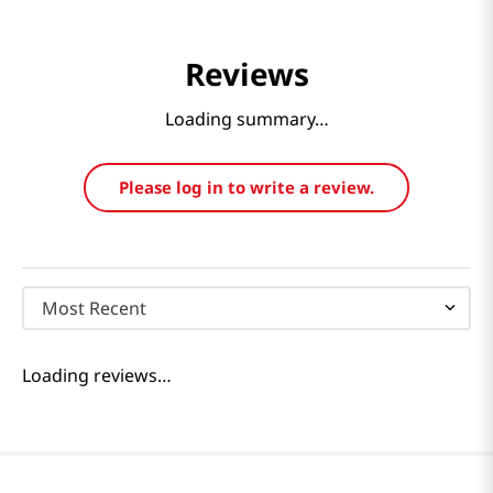
Reviews
Loading summary…
Please log in to write a review.
Most Recent
Loading reviews…