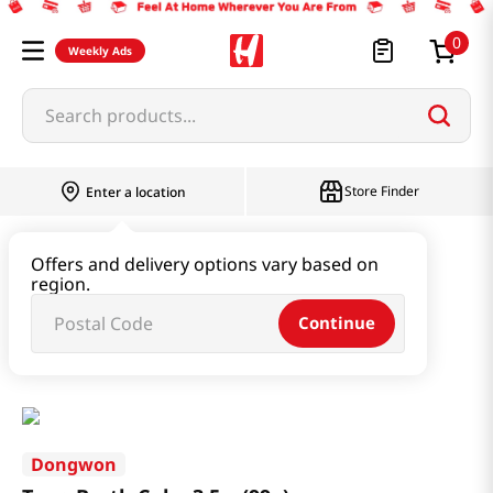
0
Weekly Ads
Search products...
Store Finder
Enter a location
Seaweed & Dried Produce
Offers and delivery options vary based on
region.
Seaweed & Kelp & Soup Base
Continue
Tuna Broth Cube 3.5oz(99g)
Dongwon