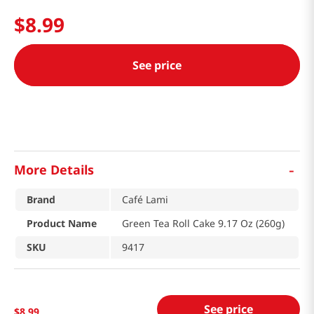
$
8
.
99
See price
-
More Details
Brand
Café Lami
Product Name
Green Tea Roll Cake 9.17 Oz (260g)
SKU
9417
See price
$
8
.
99