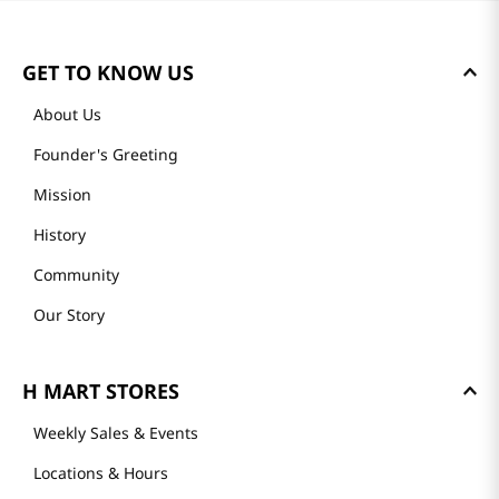
Loading summary…
Please log in to write a review.
Most Recent
Loading reviews…
GET TO KNOW US
About Us