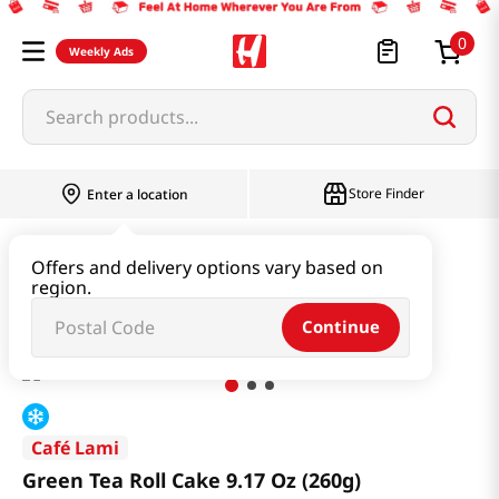
0
Weekly Ads
Search products...
Store Finder
Enter a location
Snacks & Candy & Nuts
Bread & Dessert
Offers and delivery options vary based on
region.
Green Tea Roll Cake 9.17 Oz (260g)
Continue
Café Lami
Green Tea Roll Cake 9.17 Oz (260g)