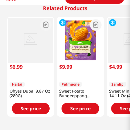
Related Products
$
6
.
99
$
9
.
99
$
4
.
99
Haitai
Pulmuone
Samlip
Ohyes Dubai 9.87 Oz
Sweet Potato
Sweet Min
(280G)
Bungeoppang
14.11 Oz (
12.7oz(360g)
See price
See price
See 