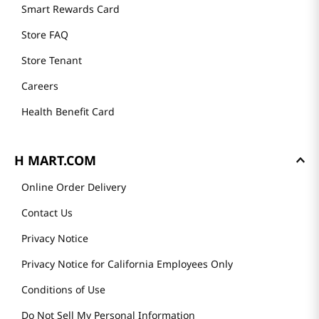
Founder's Greeting
Mission
History
Community
Our Story
H MART STORES
Weekly Sales & Events
Locations & Hours
Smart Rewards Card
Store FAQ
Store Tenant