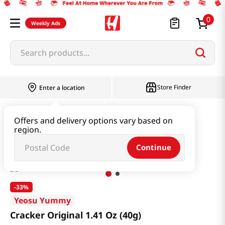
0
Weekly Ads
Search products...
Store Finder
Enter a location
Snacks & Candy & Nuts
Traditional Snack
Offers and delivery options vary based on
region.
Cracker Original 1.41 Oz (40g)
Continue
-
33%
Yeosu Yummy
Cracker Original 1.41 Oz (40g)