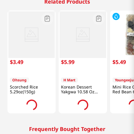
Related Products
$
3
.
49
$
5
.
99
$
5
.
49
Ohsung
H Mart
Youngeej
Scorched Rice
Korean Dessert
Mini Rice 
5.29oz(150g)
Yakgwa 10.58 Oz
Red Bean 6
(300g)
Frequently Bought Together