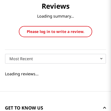
Reviews
Loading summary…
Please log in to write a review.
Most Recent
Loading reviews…
GET TO KNOW US