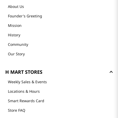
About Us
Founder's Greeting
Mission
History
Community
Our Story
H MART STORES
Weekly Sales & Events
Locations & Hours
Smart Rewards Card
Store FAQ