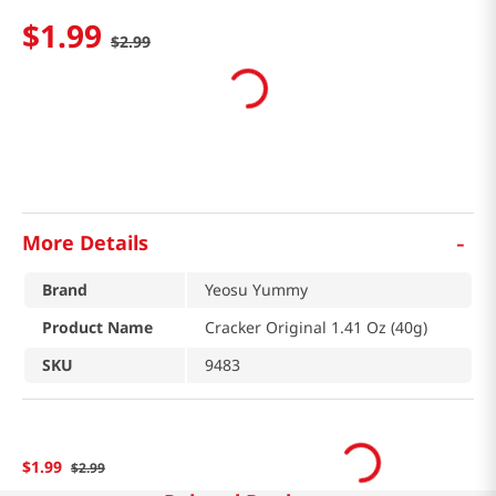
$
1
.
99
$
2
.
99
-
More Details
Brand
Yeosu Yummy
Product Name
Cracker Original 1.41 Oz (40g)
SKU
9483
$
1
.
99
$
2
.
99