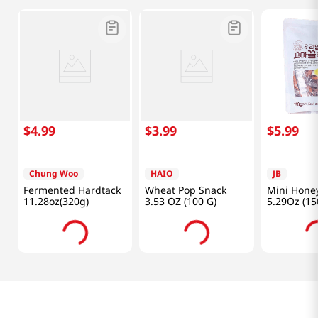
$
4
.
99
$
3
.
99
$
5
.
99
Chung Woo
HAIO
JB
Fermented Hardtack
Wheat Pop Snack
Mini Hone
11.28oz(320g)
3.53 OZ (100 G)
5.29Oz (15