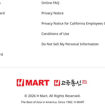
s
Online FAQ
ard
Privacy Notice
Privacy Notice for California Employees 
Conditions of Use
Do Not Sell My Personal Information
rd
© 2026 H Mart. All Rights Reserved.
The Best of Asia in America. Since 1982. H MART