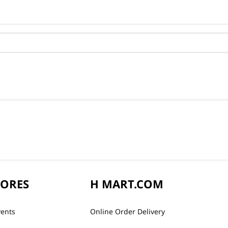
TORES
H MART.COM
vents
Online Order Delivery