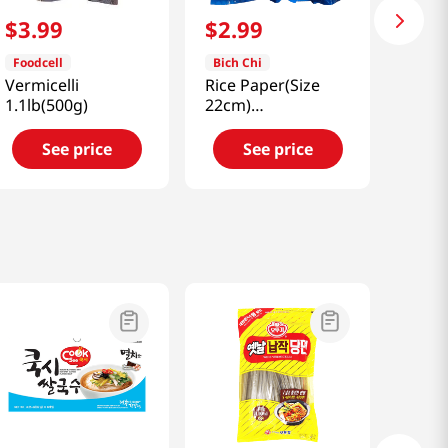
$
3
.
99
$
2
.
99
Foodcell
Bich Chi
Vermicelli
Rice Paper(Size
1.1lb(500g)
22cm)
14.1oz(400g)
See price
See price