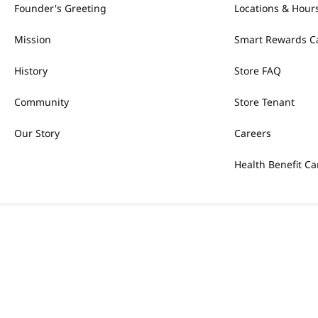
Founder's Greeting
Locations & Hour
Mission
Smart Rewards C
History
Store FAQ
Community
Store Tenant
Our Story
Careers
Health Benefit Ca