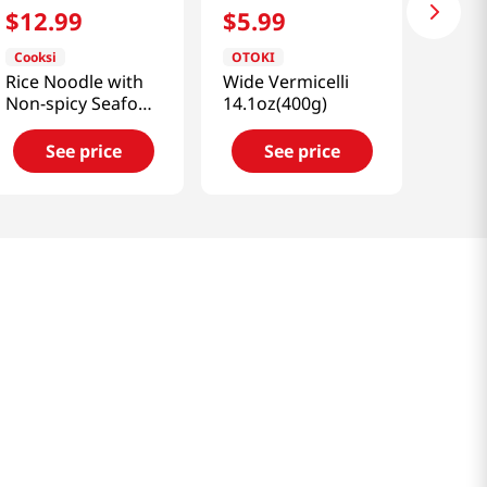
$
12
.
99
$
5
.
99
Cooksi
OTOKI
Rice Noodle with
Wide Vermicelli
Non-spicy Seafood
14.1oz(400g)
Flavored Soup
3.25oz(92g) 6
See price
See price
Packs