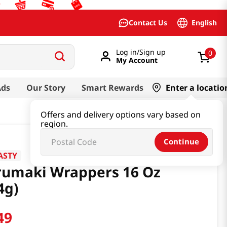
English
Contact Us
Log in/Sign up
0
My Account
Ads
Our Story
Smart Rewards
Enter a locatio
Offers and delivery options vary based on
region.
Continue
ASTY
rumaki Wrappers 16 Oz
4g)
49