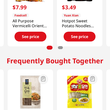
$
7
.
99
$
3
.
49
Foodcell
Yuan Xian
All Purpose
Hotpot Sweet
Vermicelli Oriental
Potato Noodles
Style Noodles
9.1oz(266g)
2lb(907g)
See price
See price
Frequently Bought Together