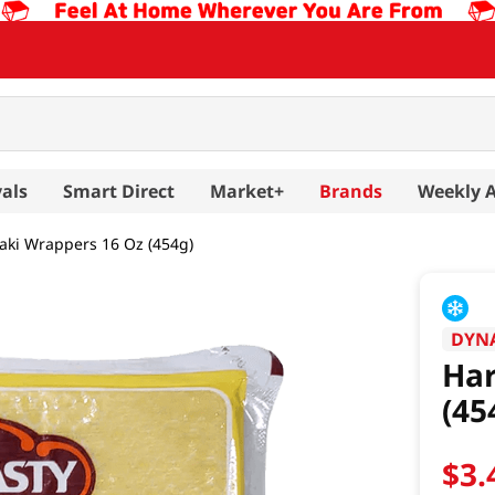
als
Smart Direct
Market+
Brands
Weekly 
ki Wrappers 16 Oz (454g)
DYN
Ha
(45
$
3
.