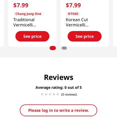
$
7
.
99
$
7
.
99
Chung Jung One
OTOKI
Traditional
Korean Cut
Vermicelli
Vermicelli
1.1lb(500g)
17.63oz(500g)
See price
See price
Reviews
Average rating: 0
(0 reviews)
Please log in to write a review.