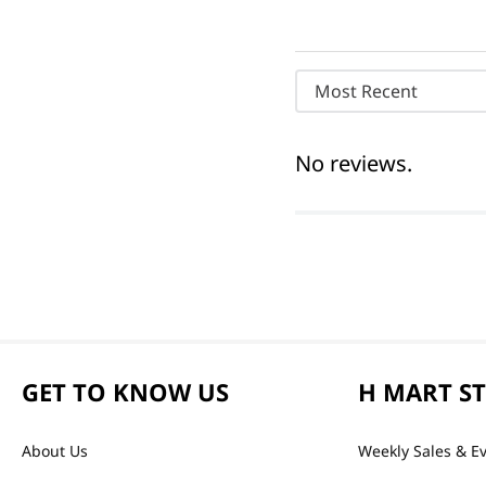
Most Recent
No reviews.
GET TO KNOW US
H MART S
About Us
Weekly Sales & E