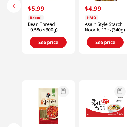
$
5
.
99
$
4
.
99
Beksul
HAIO
Bean Thread
Asain Style Starch
10.58oz(300g)
Noodle 12oz(340g)
See price
See price