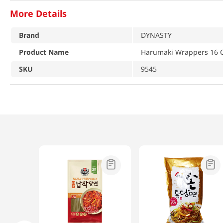
More Details
Brand
DYNASTY
Product Name
Harumaki Wrappers 16 O
SKU
9545