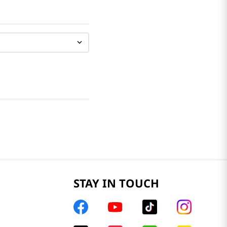
STAY IN TOUCH