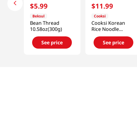
$
5
.
99
$
11
.
99
Beksul
Cooksi
Bean Thread
Cooksi Korean
10.58oz(300g)
Rice Noodle
Kimchi
1.21oz(34.3g) 6
See price
See price
Packs