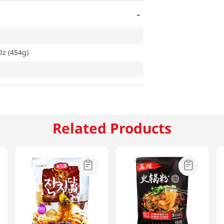
-
z (454g)
Related Products