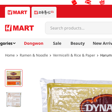
Search products...
gories
Dongwon
Sale
Beauty
New Arriv
Ramen & Noodle
Vermicelli & Rice & Paper
Haruma