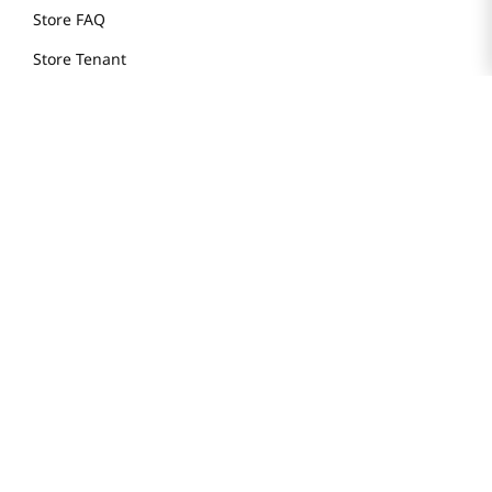
Store FAQ
Store Tenant
Careers
Health Benefit Card
H MART.COM
Online Order Delivery
Contact Us
Privacy Notice
Privacy Notice for California Employees Only
Conditions of Use
Do Not Sell My Personal Information