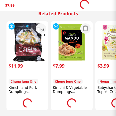
$
7
.
99
Related Products
$
11
.
99
$
7
.
99
$
3
.
99
Chung Jung One
Chung Jung One
Nongshim
Kimchi and Pork
Kimchi & Vegetable
Babyshark 
Dumplings
Dumplings
Topoki Cre
1.5lb(680g)
24oz(680g)
8.28oz (23