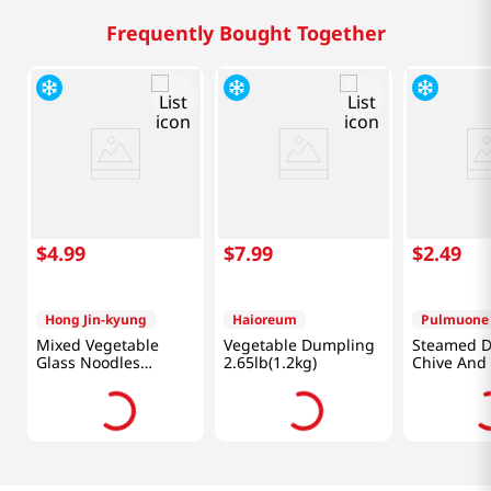
Frequently Bought Together
$
4
.
99
$
7
.
99
$
2
.
49
Hong Jin-kyung
Haioreum
Pulmuone
Mixed Vegetable
Vegetable Dumpling
Steamed 
Glass Noodles
2.65lb(1.2kg)
Chive And
Dumplings
Oyster M
12.34oz(350g)
6.34 Oz (1