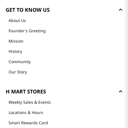
GET TO KNOW US
About Us
Founder's Greeting
Mission
History
Community
Our Story
H MART STORES
Weekly Sales & Events
Locations & Hours
Smart Rewards Card