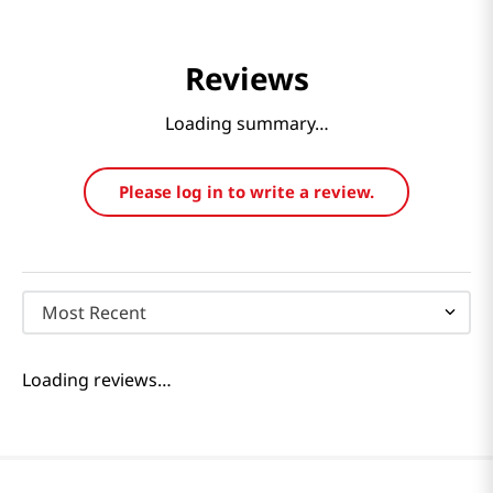
Reviews
Loading summary…
Please log in to write a review.
Most Recent
Loading reviews…