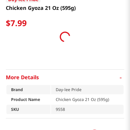
Chicken Gyoza 21 Oz (595g)
$
7
.
99
-
More Details
Brand
Day-lee Pride
Product Name
Chicken Gyoza 21 Oz (595g)
SKU
9558