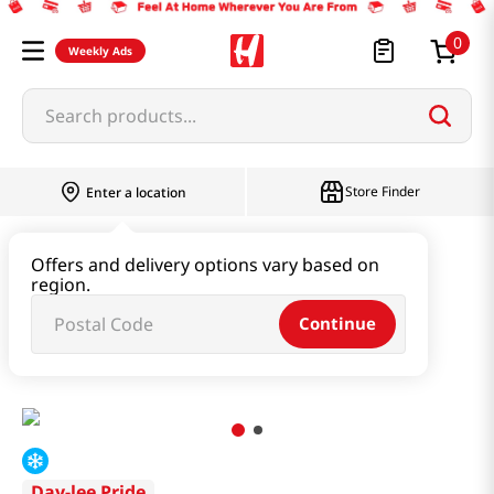
0
Weekly Ads
Search products...
Store Finder
Enter a location
Instant & Quick Food
Offers and delivery options vary based on
region.
Tteokbokki & Dumpling & Katsu
Continue
Chicken Gyoza 21 Oz (595g)
Day-lee Pride