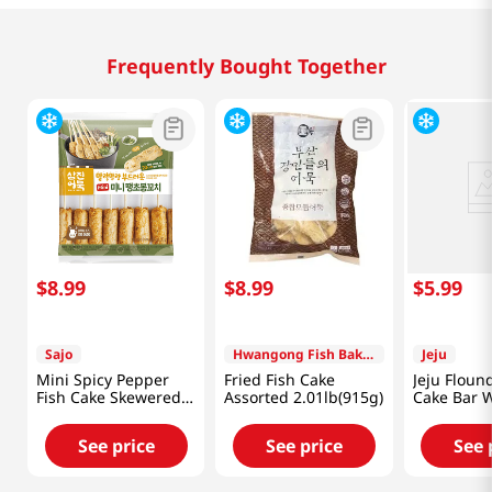
Frequently Bought Together
$
8
.
99
$
8
.
99
$
5
.
99
Sajo
Hwangong Fish Bakery
Jeju
Mini Spicy Pepper
Fried Fish Cake
Jeju Floun
Fish Cake Skewered
Assorted 2.01lb(915g)
Cake Bar W
11.28 Oz (320g)
8.81 Oz (2
See price
See price
See 