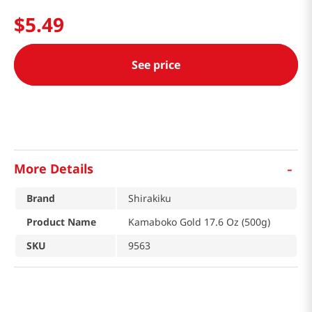
$
5
.
49
See price
-
More Details
Brand
Shirakiku
Product Name
Kamaboko Gold 17.6 Oz (500g)
SKU
9563