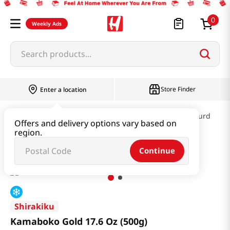
0
Weekly Ads
Search products...
Store Finder
Enter a location
Kimchi & SideDish & Deli
Fish cake & Beancurd
Offers and delivery options vary based on
region.
Kamaboko Gold 17.6 Oz (500g)
Continue
Shirakiku
Kamaboko Gold 17.6 Oz (500g)