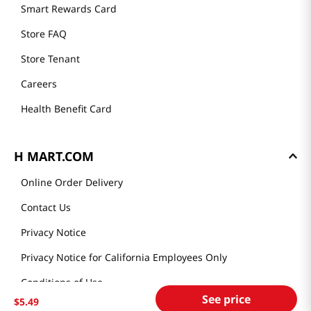
Smart Rewards Card
Store FAQ
Store Tenant
Careers
Health Benefit Card
H MART.COM
Online Order Delivery
Contact Us
Privacy Notice
Privacy Notice for California Employees Only
Conditions of Use
See price
$
5
.
49
Do Not Sell My Personal Information