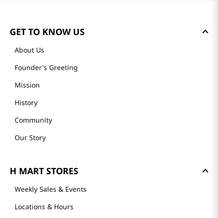
GET TO KNOW US
About Us
Founder's Greeting
Mission
History
Community
Our Story
H MART STORES
Weekly Sales & Events
Locations & Hours