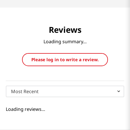
Reviews
Loading summary…
Please log in to write a review.
Most Recent
Loading reviews…