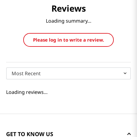
Reviews
Loading summary…
Please log in to write a review.
Most Recent
Loading reviews…
GET TO KNOW US