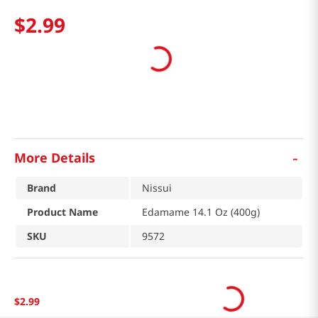
$
2
.
99
-
More Details
Brand
Nissui
Product Name
Edamame 14.1 Oz (400g)
SKU
9572
$
2
.
99