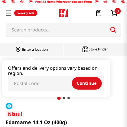
0
Weekly Ads
Search products...
Store Finder
Enter a location
Kimchi & SideDish & Deli
Side Dish
Offers and delivery options vary based on
region.
Edamame 14.1 Oz (400g)
Continue
Nissui
Edamame 14.1 Oz (400g)