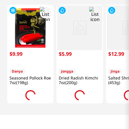
$
9
.
99
$
5
.
99
$
12
.
99
Danya
Jongga
Jinga
Seasoned Pollock Roe
Dried Radish Kimchi
Salted Shr
7oz(198g)
7oz(200g)
(453g)