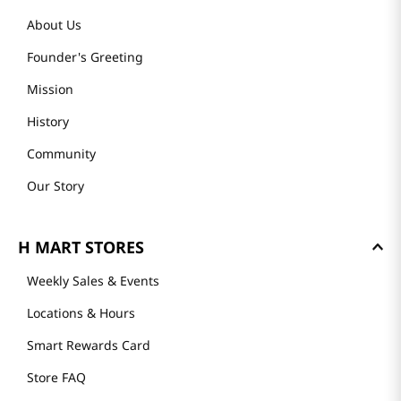
About Us
Founder's Greeting
Mission
History
Community
Our Story
H MART STORES
Weekly Sales & Events
Locations & Hours
Smart Rewards Card
Store FAQ