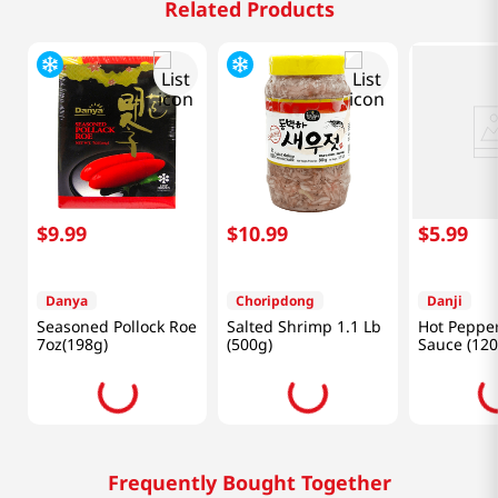
Related Products
$
9
.
99
$
10
.
99
$
5
.
99
Danya
Choripdong
Danji
Seasoned Pollock Roe
Salted Shrimp 1.1 Lb
Hot Pepper
7oz(198g)
(500g)
Sauce (120
Frequently Bought Together