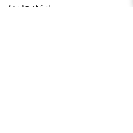
Smart Rewards Card
Store FAQ
Store Tenant
Careers
Health Benefit Card
H MART.COM
Online Order Delivery
Contact Us
Privacy Notice
Privacy Notice for California Employees Only
Conditions of Use