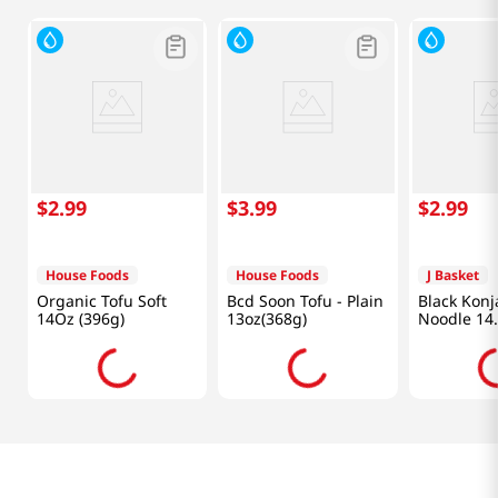
$
2
.
99
$
3
.
99
$
2
.
99
House Foods
House Foods
J Basket
Organic Tofu Soft
Bcd Soon Tofu - Plain
Black Kon
14Oz (396g)
13oz(368g)
Noodle 14
(400g)