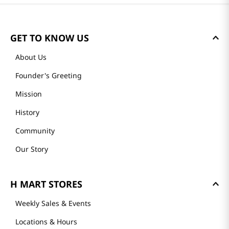
GET TO KNOW US
About Us
Founder's Greeting
Mission
History
Community
Our Story
H MART STORES
Weekly Sales & Events
Locations & Hours