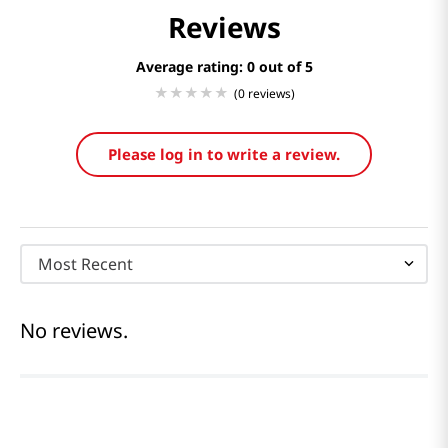
Reviews
Average rating: 0
(0 reviews)
Please log in to write a review.
Most Recent
No reviews.