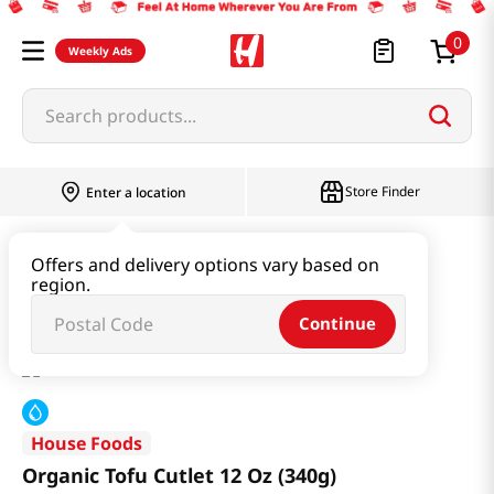
0
Weekly Ads
Search products...
Store Finder
Enter a location
Kimchi & SideDish & Deli
Tofu
Offers and delivery options vary based on
region.
Organic Tofu Cutlet 12 Oz (340g)
Continue
House Foods
Organic Tofu Cutlet 12 Oz (340g)