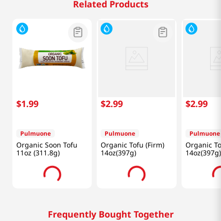
Related Products
$
1
.
99
$
2
.
99
$
2
.
99
Pulmuone
Pulmuone
Pulmuone
Organic Soon Tofu
Organic Tofu (Firm)
Organic To
11oz (311.8g)
14oz(397g)
14oz(397g)
Frequently Bought Together