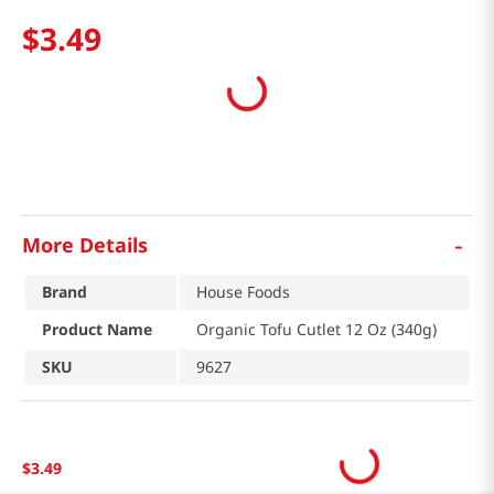
$
3
.
49
-
More Details
Brand
House Foods
Product Name
Organic Tofu Cutlet 12 Oz (340g)
SKU
9627
$
3
.
49