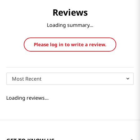
Reviews
Loading summary…
Please log in to write a review.
Most Recent
Loading reviews…