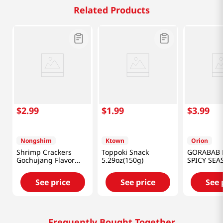
Related Products
$
2
.
99
$
1
.
99
$
3
.
99
Nongshim
Ktown
Orion
Shrimp Crackers
Toppoki Snack
GORABAB 
Gochujang Flavor
5.29oz(150g)
SPICY SE
2.64oz(75g)
5.64OZ(16
See price
See price
See 
Frequently Bought Together