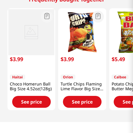
$
3
.
99
$
3
.
99
$
5
.
49
Haitai
Orion
Calbee
Choco Homerun Ball
Turtle Chips Flaming
Potato Ch
Big Size 4.52oz(128g)
Lime Flavor Big Size
Butter Me
5.65oz(160g)
7.05oz(200
See price
See price
See 