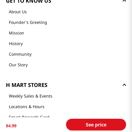
GET TO KNOW US
About Us
Founder's Greeting
Mission
History
Community
Our Story
H MART STORES
Weekly Sales & Events
Locations & Hours
Smart Rewards Card
See price
$
4
.
99
Store FAQ