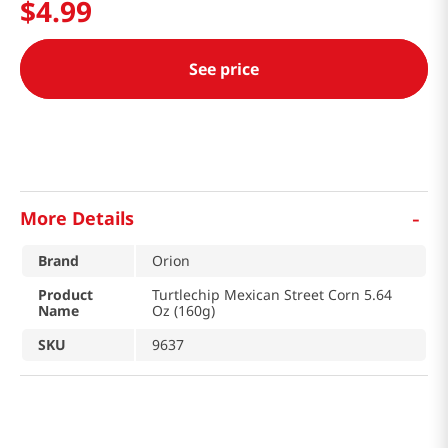
$
4
.
99
See price
-
More Details
Brand
Orion
Product
Turtlechip Mexican Street Corn 5.64
Name
Oz (160g)
SKU
9637