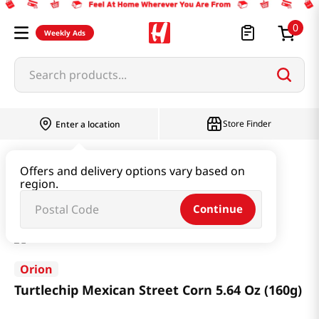
0
Weekly Ads
Search products...
Store Finder
Enter a location
Snacks & Candy & Nuts
Snacks
Offers and delivery options vary based on
region.
Turtlechip Mexican Street Corn 5.64 Oz (160g)
Continue
Orion
Turtlechip Mexican Street Corn 5.64 Oz (160g)