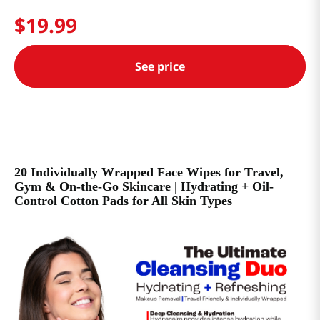
$
19
.
99
See price
20 Individually Wrapped Face Wipes for Travel,
Gym & On-the-Go Skincare | Hydrating + Oil-
Control Cotton Pads for All Skin Types