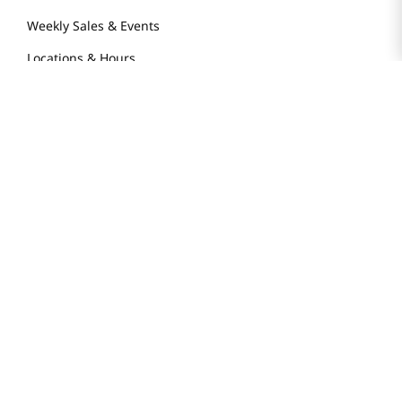
Weekly Sales & Events
Locations & Hours
Smart Rewards Card
Store FAQ
Store Tenant
Careers
Health Benefit Card
H MART.COM
Online Order Delivery
Contact Us
Privacy Notice