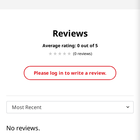
Reviews
Average rating: 0
(0 reviews)
Please log in to write a review.
Most Recent
No reviews.