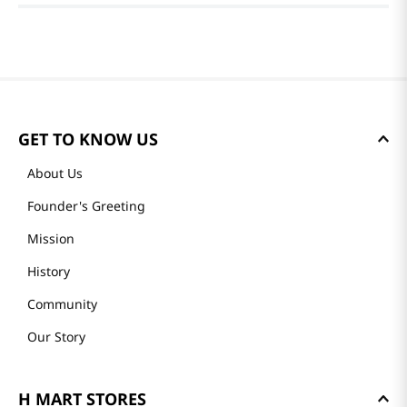
GET TO KNOW US
About Us
Founder's Greeting
Mission
History
Community
Our Story
H MART STORES