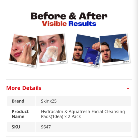
-
More Details
Brand
Skinx25
Product
Hydracalm & Aquafresh Facial Cleansing
Name
Pads(10ea) x 2 Pack
SKU
9647