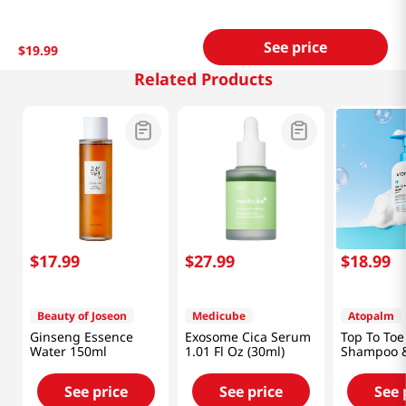
See price
$
19
.
99
Related Products
$
17
.
99
$
27
.
99
$
18
.
99
Beauty of Joseon
Medicube
Atopalm
Ginseng Essence
Exosome Cica Serum
Top To To
Water 150ml
1.01 Fl Oz (30ml)
Shampoo &
10.1oz (30
See price
See price
See 