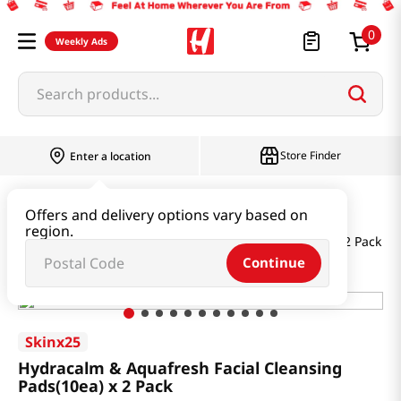
0
Weekly Ads
Search products...
Store Finder
Enter a location
Beauty
Skincare
Offers and delivery options vary based on
region.
Hydracalm & Aquafresh Facial Cleansing Pads(10ea) x 2 Pack
Continue
Skinx25
Hydracalm & Aquafresh Facial Cleansing
Pads(10ea) x 2 Pack