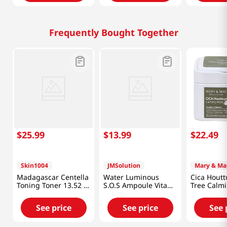
Frequently Bought Together
$
25
.
99
$
13
.
99
$
22
.
49
Skin1004
JMSolution
Mary & Ma
Madagascar Centella
Water Luminous
Cica Houtt
Toning Toner 13.52 Fl
S.O.S Ampoule Vita
Tree Calm
Oz (400ml)
Mask Plus 10pcs
30pcs
See price
See price
See 