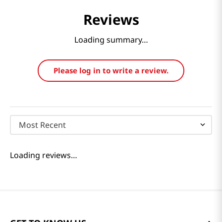
Reviews
Loading summary…
Please log in to write a review.
Most Recent
Loading reviews…