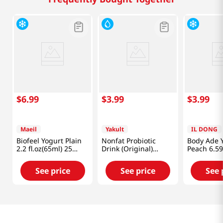
$
6
.
99
$
3
.
99
$
3
.
99
Maeil
Yakult
IL DONG
Biofeel Yogurt Plain
Nonfat Probiotic
Body Ade 
2.2 fl.oz(65ml) 25
Drink (Original)
Peach 6.59
Packs
Yakult
Packs
See price
See price
See 