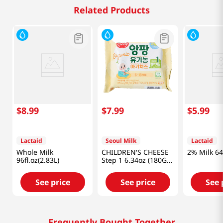
Related Products
$
8
.
99
$
7
.
99
$
5
.
99
Lactaid
Seoul Milk
Lactaid
Whole Milk
CHILDREN'S CHEESE
2% Milk 64 
96fl.oz(2.83L)
Step 1 6.34oz (180G)
(18g/10)
See price
See price
See 
Frequently Bought Together