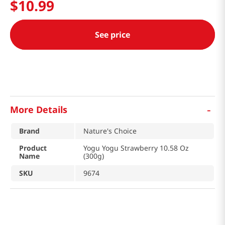
$
10
.
99
See price
-
More Details
Brand
Nature's Choice
Product
Yogu Yogu Strawberry 10.58 Oz
Name
(300g)
SKU
9674