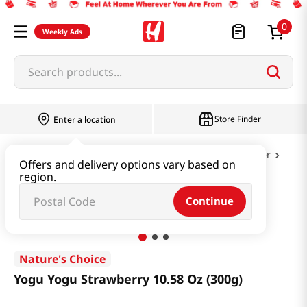
0
Weekly Ads
Search products...
Store Finder
Enter a location
Dairy & Egg
Milk & Cheese & Yogurt & Butter
Offers and delivery options vary based on
region.
Yogu Yogu Strawberry 10.58 Oz (300g)
Continue
Nature's Choice
Yogu Yogu Strawberry 10.58 Oz (300g)