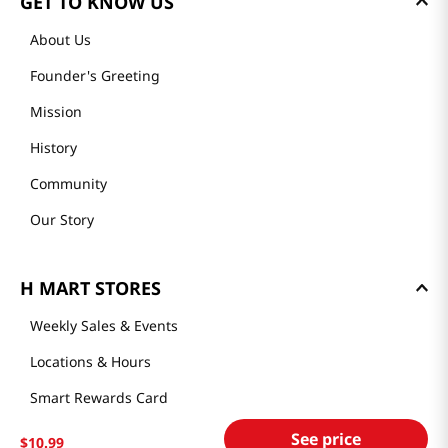
GET TO KNOW US
About Us
Founder's Greeting
Mission
History
Community
Our Story
H MART STORES
Weekly Sales & Events
Locations & Hours
Smart Rewards Card
Store FAQ
See price
$
10
.
99